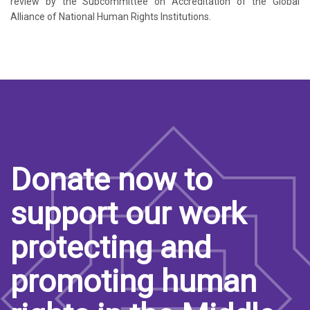
review by the Subcommittee on Accreditation of the Global
Alliance of National Human Rights Institutions.
Donate now to
support our work
protecting and
promoting human