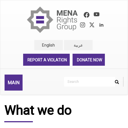
Skip
to
main
content
English
عربية
REPORT A VIOLATION
DONATE NOW
Search
MAIN
Search
Rechercher
What we do