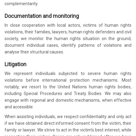
complementarity.
Documentation and monitoring
In close cooperation with local actors, victims of human rights
violations, their families, lawyers, human rights defenders and civil
society, we monitor the human rights situation on the ground,
document individual cases, identify patterns of violations and
analyse their structural causes.
Litigation
We represent individuals subjected to severe human rights
violations before international protection mechanisms. Most
notably, we resort to the United Nations human rights bodies,
including Special Procedures and Treaty Bodies. We may also
engage with regional and domestic mechanisms, when effective
and accessible.
When assisting individuals, we respect confidentiality and only act
if we have obtained direct informed consent from the victim, their
family or lawyer. We strive to act in the victim’s best interest, while