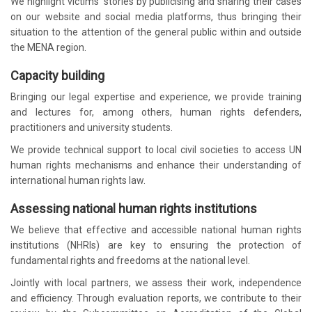
We highlight victims’ stories by publicising and sharing their cases
on our website and social media platforms, thus bringing their
situation to the attention of the general public within and outside
the MENA region.
Capacity building
Bringing our legal expertise and experience, we provide training
and lectures for, among others, human rights defenders,
practitioners and university students.
We provide technical support to local civil societies to access UN
human rights mechanisms and enhance their understanding of
international human rights law.
Assessing national human rights institutions
We believe that effective and accessible national human rights
institutions (NHRIs) are key to ensuring the protection of
fundamental rights and freedoms at the national level.
Jointly with local partners, we assess their work, independence
and efficiency. Through evaluation reports, we contribute to their