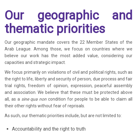
Our geographic and
thematic priorities
Our geographic mandate covers the 22 Member States of the
Arab League. Among those, we focus on countries where we
believe our work has the most added value, considering our
capacities and strategic impact.
We focus primarily on violations of civil and political rights, such as
the right to life, liberty and security of person, due process and fair
trial rights, freedom of opinion, expression, peaceful assembly
and association. We believe that these must be protected above
all, as a
sine qua non
condition for people to be able to claim all
their other rights without fear of reprisals.
As such, our thematic priorities include, but are not limited to:
Accountability and the right to truth