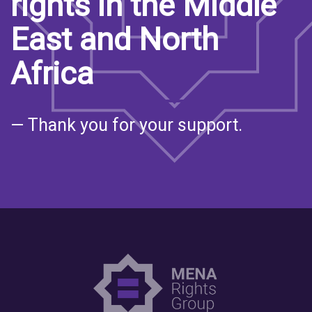
rights in the Middle
East and North
Africa
— Thank you for your support.