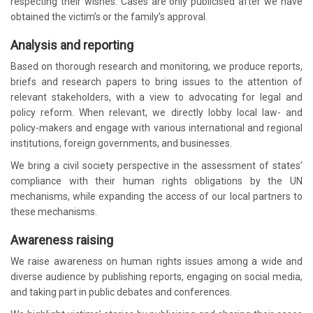
respecting their wishes. Cases are only publicised after we have
obtained the victim’s or the family’s approval.
Analysis and reporting
Based on thorough research and monitoring, we produce reports,
briefs and research papers to bring issues to the attention of
relevant stakeholders, with a view to advocating for legal and
policy reform. When relevant, we directly lobby local law- and
policy-makers and engage with various international and regional
institutions, foreign governments, and businesses.
We bring a civil society perspective in the assessment of states’
compliance with their human rights obligations by the UN
mechanisms, while expanding the access of our local partners to
these mechanisms.
Awareness raising
We raise awareness on human rights issues among a wide and
diverse audience by publishing reports, engaging on social media,
and taking part in public debates and conferences.