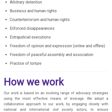
Arbitrary detention
Business and human rights
Counterterrorism and human rights
Enforced disappearances
Extrajudicial executions
Freedom of opinion and expression (online and offline)
Freedom of peaceful assembly and association
Practice of torture
How we work
Our work is based on an evolving range of advocacy strategies
using the most effective means of leverage. We adopt a
collaborative approach to our work, by engaging closely with
national and international civil society actors, to ensure