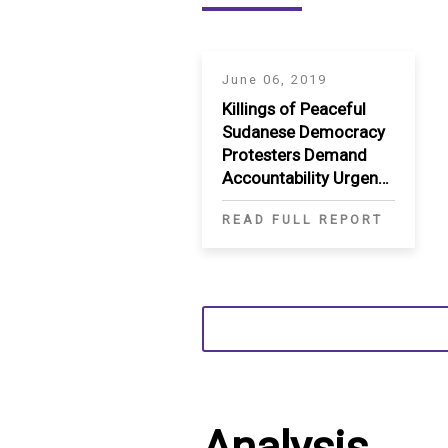
June 06, 2019
Killings of Peaceful
Sudanese Democracy
Protesters Demand
Accountability Urgent
International Action
READ FULL REPORT
Needed to Prevent
Further Violence
Analysis