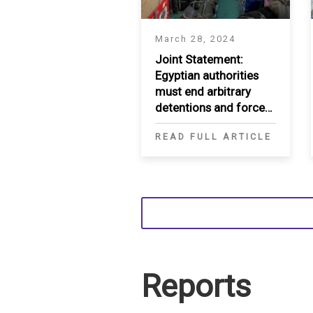
March 28, 2024
Joint Statement:
Egyptian authorities
must end arbitrary
detentions and forced
deportations of
READ FULL ARTICLE
Sudanese refugees
and asylum seekers
Reports