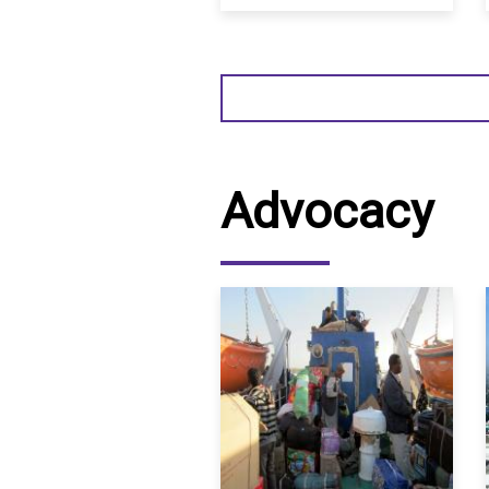
Sudan
Advocacy