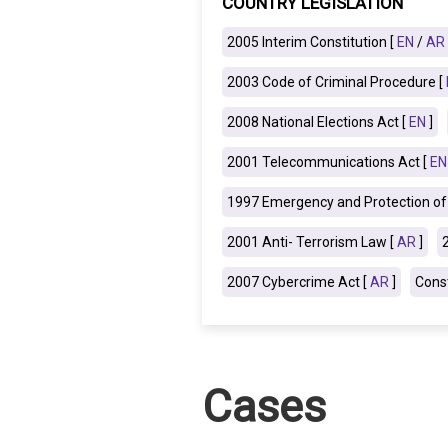
COUNTRY LEGISLATION
IRAQ
CONTACT
2005 Interim Constitution [
EN
/
AR
2003 Code of Criminal Procedure [
JORDAN
2008 National Elections Act [
EN
]
KUWAIT
2001 Telecommunications Act [
EN
LEBANON
1997 Emergency and Protection of 
LIBYA
2001 Anti- Terrorism Law [
AR
]
MAURITANIA
2007 Cybercrime Act [
AR
]
Const
MOROCCO
OMAN
Cases
PALESTINE
QATAR