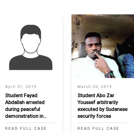
S
April 01, 2019
March 20, 2019
Student Fayad
Student Abo Zar
Abdallah arrested
Youssef arbitrarily
during peaceful
executed by Sudanese
demonstration in
security forces
Khartoum
READ FULL CASE
READ FULL CASE