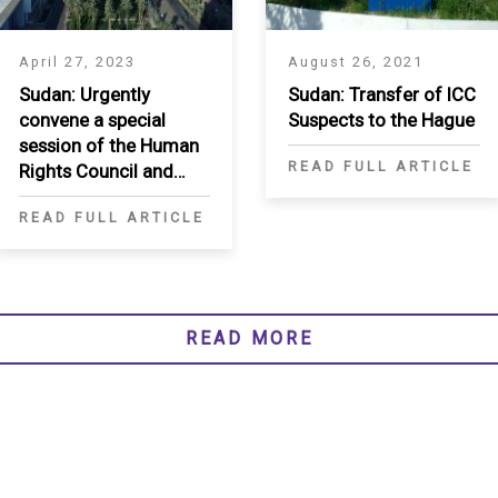
April 27, 2023
August 26, 2021
Sudan: Urgently
Sudan: Transfer of ICC
convene a special
Suspects to the Hague
session of the Human
READ FULL ARTICLE
Rights Council and
establish an
READ FULL ARTICLE
investigative
mechanism
READ MORE