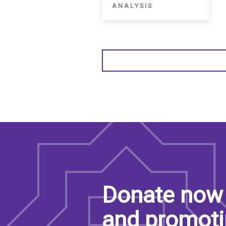
ANALYSIS
Donate now 
and promoti