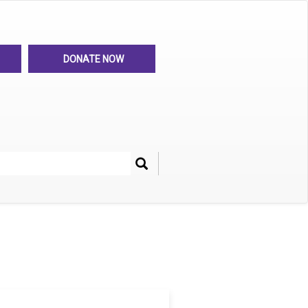
DONATE NOW
Search
her