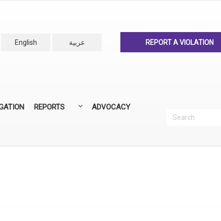
English
عربية
REPORT A VIOLATION
IGATION
REPORTS
ADVOCACY
Search
Recherc
ANNUAL REPORTS
ALL REPORTS