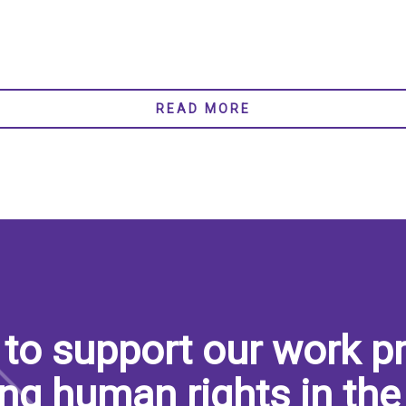
READ MORE
to support our work pr
ng human rights in the