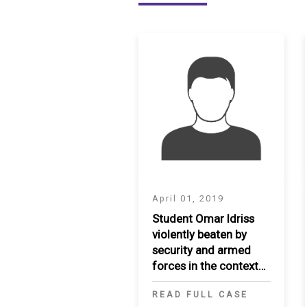
SAUDI ARABIA
SUDAN
SYRIA
TUNISIA
UNITED ARAB EMIRATE
YEMEN
April 01, 2019
Student Omar Idriss
violently beaten by
security and armed
forces in the context
of peaceful
READ FULL CASE
demonstrations in