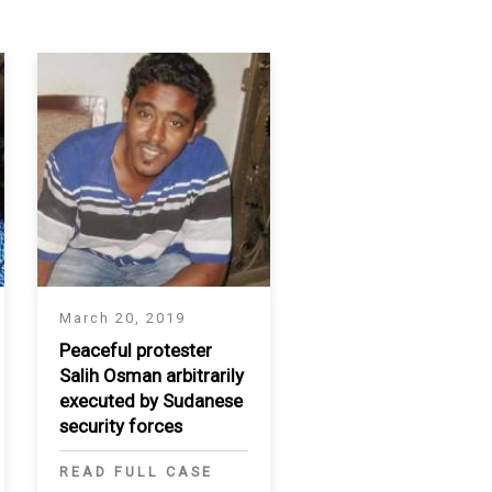
March 20, 2019
Peaceful protester
Salih Osman arbitrarily
executed by Sudanese
security forces
READ FULL CASE