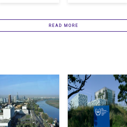
READ MORE