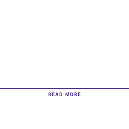
READ MORE