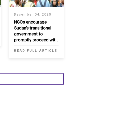
December 04, 2020
NGOs encourage
Sudan's transitional
government to
promptly proceed with
ratification of UNCAT
READ FULL ARTICLE
and ICPPED