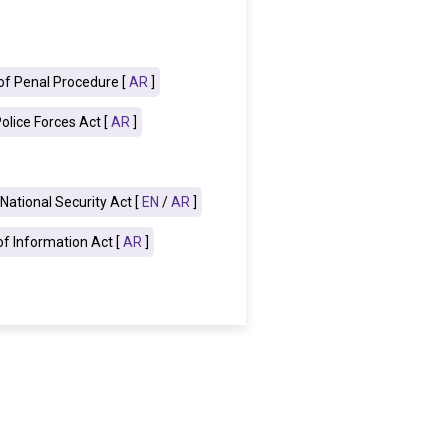
f Penal Procedure [
AR
]
olice Forces Act [
AR
]
National Security Act [
EN
/
AR
]
f Information Act [
AR
]