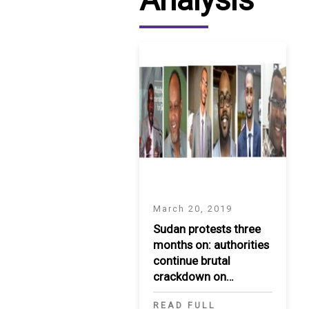
March 20, 2019
Sudan protests three
months on: authorities
continue brutal
crackdown on
protesters
READ FULL