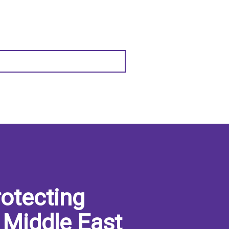
otecting
 Middle East