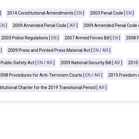
]
2014 Constitutional Amendments [
EN
]
2003 Penal Code [
EN
]
EN
]
2009 Amended Penal Code [
AR
]
2009 Amended Penal Code o
2003 Police Regulations [
EN
]
2007 Armed Forces Bill [
EN
]
2008 P
]
2009 Press and Printed Press Material Act [
EN
/
AR
]
Public Safety Act [
EN
/
AR
]
2009 National Security Bill
[
AR
]
2010 
2008 Procedures for Anti-Terrorism Courts [
EN
/
AR
]
2015 Freedom o
itutional Charter for the 2019 Transitional Period [
AR
]