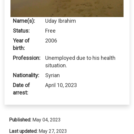
Name(s):
Uday Ibrahim
Status:
Free
Year of
2006
birth:
Profession:
Unemployed due to his health
situation.
Nationality:
Syrian
Date of
April 10, 2023
arrest:
Published:
May 04, 2023
Last updated:
May 27, 2023