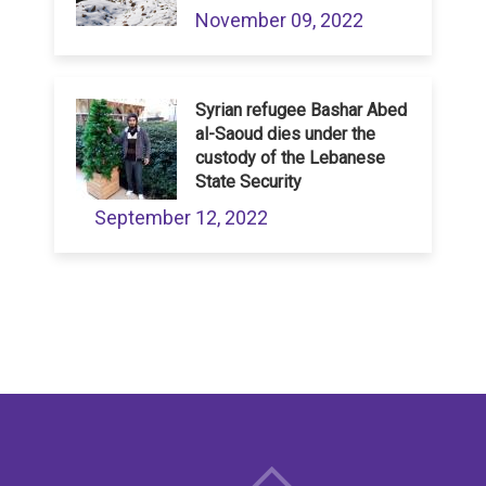
November 09, 2022
Syrian refugee Bashar Abed
al-Saoud dies under the
custody of the Lebanese
State Security
September 12, 2022