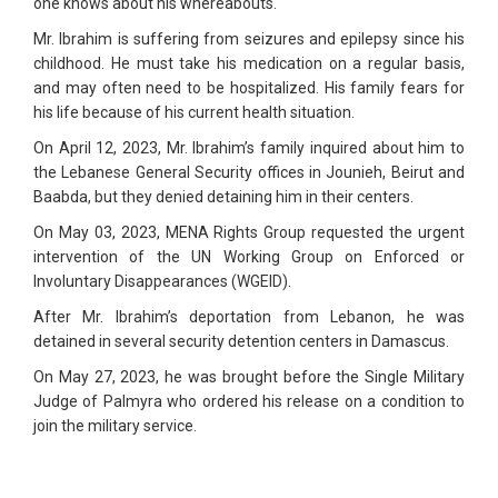
one knows about his whereabouts.
Mr. Ibrahim is suffering from seizures and epilepsy since his
childhood. He must take his medication on a regular basis,
and may often need to be hospitalized. His family fears for
his life because of his current health situation.
On April 12, 2023, Mr. Ibrahim’s family inquired about him to
the Lebanese General Security offices in Jounieh, Beirut and
Baabda, but they denied detaining him in their centers.
On May 03, 2023, MENA Rights Group requested the urgent
intervention of the UN Working Group on Enforced or
Involuntary Disappearances (WGEID).
After Mr. Ibrahim’s deportation from Lebanon, he was
detained in several security detention centers in Damascus.
On May 27, 2023, he was brought before the Single Military
Judge of Palmyra who ordered his release on a condition to
join the military service.