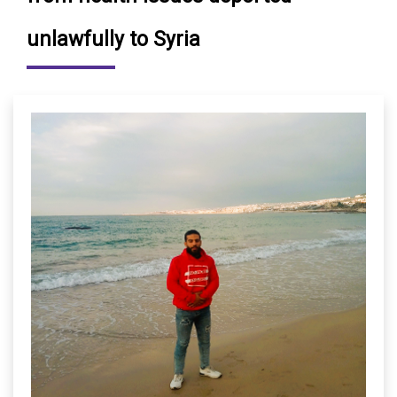
unlawfully to Syria