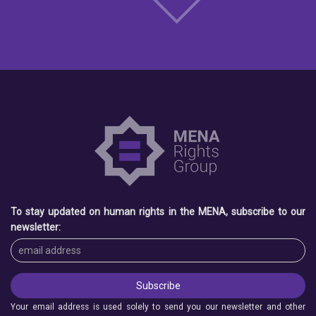
To stay updated on human rights in the MENA, subscribe to our
newsletter:
Your email address is used solely to send you our newsletter and other