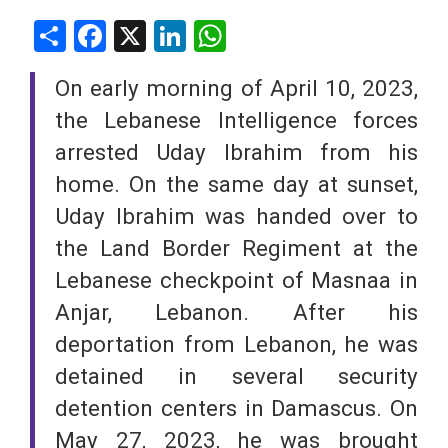
Share
Facebook
X
LinkedIn
WhatsApp
On early morning of April 10, 2023,
the Lebanese Intelligence forces
arrested Uday Ibrahim from his
home. On the same day at sunset,
Uday Ibrahim was handed over to
the Land Border Regiment at the
Lebanese checkpoint of Masnaa in
Anjar, Lebanon. After his
deportation from Lebanon, he was
detained in several security
detention centers in Damascus. On
May 27, 2023, he was brought