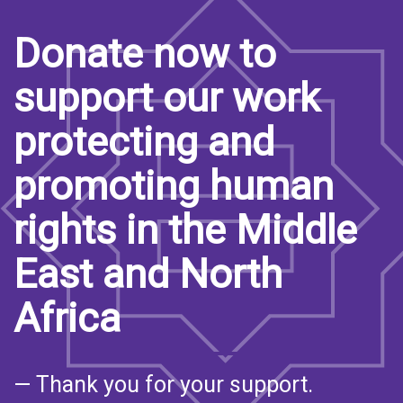
Donate now to
support our work
protecting and
promoting human
rights in the Middle
East and North
Africa
— Thank you for your support.