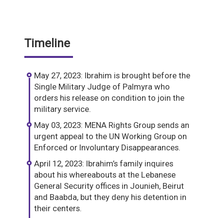
Timeline
May 27, 2023: Ibrahim is brought before the
Single Military Judge of Palmyra who
orders his release on condition to join the
military service.
May 03, 2023: MENA Rights Group sends an
urgent appeal to the UN Working Group on
Enforced or Involuntary Disappearances.
April 12, 2023: Ibrahim’s family inquires
about his whereabouts at the Lebanese
General Security offices in Jounieh, Beirut
and Baabda, but they deny his detention in
their centers.