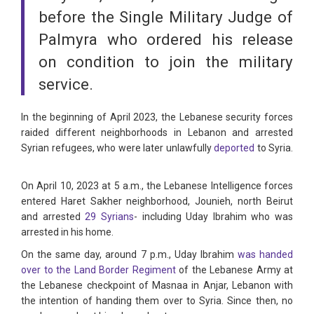
before the Single Military Judge of
Palmyra who ordered his release
on condition to join the military
service.
In the beginning of April 2023, the Lebanese security forces
raided different neighborhoods in Lebanon and arrested
Syrian refugees, who were later unlawfully
deported
to Syria.
On April 10, 2023 at 5 a.m., the Lebanese Intelligence forces
entered Haret Sakher neighborhood, Jounieh, north Beirut
and arrested
29 Syrians
- including Uday Ibrahim who was
arrested in his home.
On the same day, around 7 p.m., Uday Ibrahim
was handed
over to the Land Border Regiment
of the Lebanese Army at
the Lebanese checkpoint of Masnaa in Anjar, Lebanon with
the intention of handing them over to Syria. Since then, no