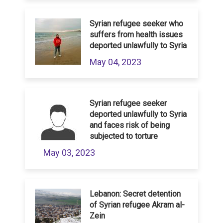
Syrian refugee seeker who
suffers from health issues
deported unlawfully to Syria
May 04, 2023
Syrian refugee seeker
deported unlawfully to Syria
and faces risk of being
subjected to torture
May 03, 2023
Lebanon: Secret detention
of Syrian refugee Akram al-
Zein