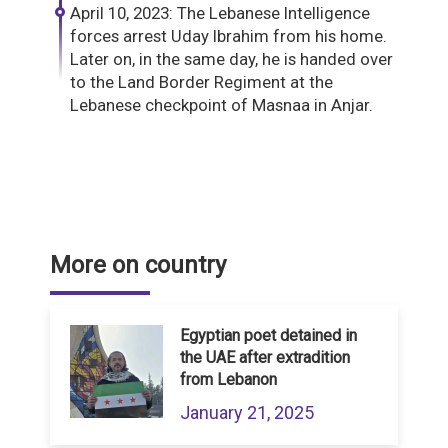
April 10, 2023: The Lebanese Intelligence
forces arrest Uday Ibrahim from his home.
Later on, in the same day, he is handed over
to the Land Border Regiment at the
Lebanese checkpoint of Masnaa in Anjar.
More on country
Egyptian poet detained in
the UAE after extradition
from Lebanon
January 21, 2025