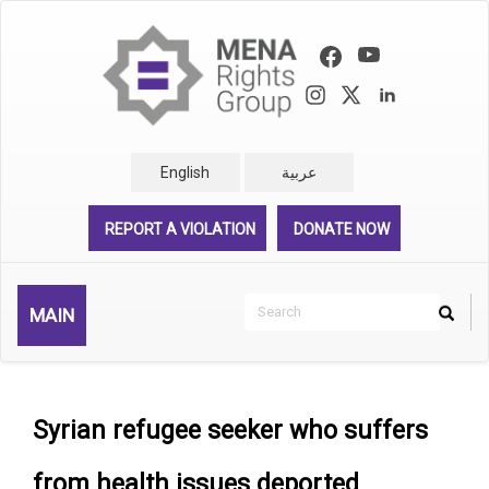
Skip
to
main
content
English
عربية
REPORT A VIOLATION
DONATE NOW
Search
MAIN
Search
Rechercher
Syrian refugee seeker who suffers
from health issues deported