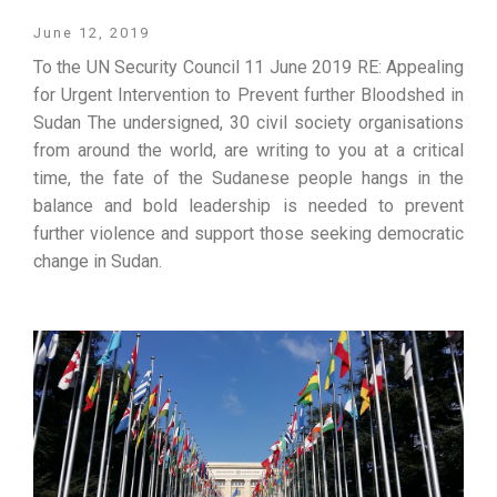
June 12, 2019
To the UN Security Council 11 June 2019 RE: Appealing
for Urgent Intervention to Prevent further Bloodshed in
Sudan The undersigned, 30 civil society organisations
from around the world, are writing to you at a critical
time, the fate of the Sudanese people hangs in the
balance and bold leadership is needed to prevent
further violence and support those seeking democratic
change in Sudan.