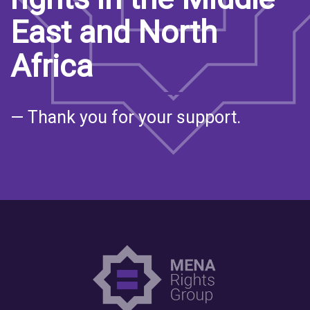
East and North
Africa
— Thank you for your support.