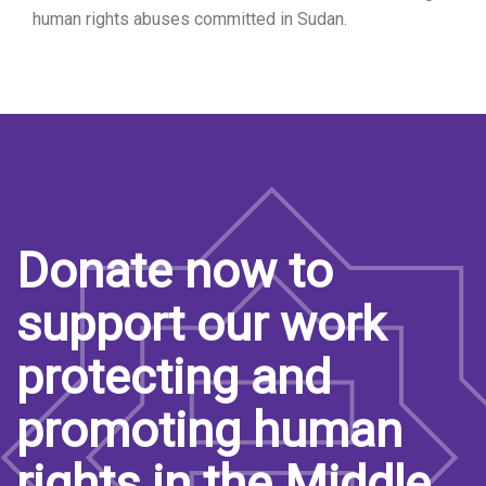
human rights abuses committed in Sudan.
Donate now to
support our work
protecting and
promoting human
rights in the Middle