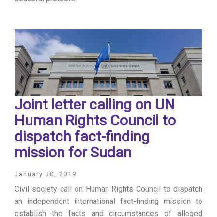
Joint letter calling on UN
Human Rights Council to
dispatch fact-finding
mission for Sudan
January 30, 2019
Civil society call on Human Rights Council to dispatch
an independent international fact-finding mission to
establish the facts and circumstances of alleged