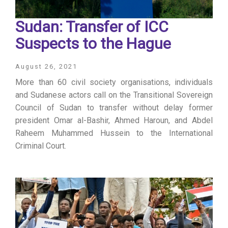
Sudan: Transfer of ICC
Suspects to the Hague
August 26, 2021
More than 60 civil society organisations, individuals
and Sudanese actors call on the Transitional Sovereign
Council of Sudan to transfer without delay former
president Omar al-Bashir, Ahmed Haroun, and Abdel
Raheem Muhammed Hussein to the International
Criminal Court.