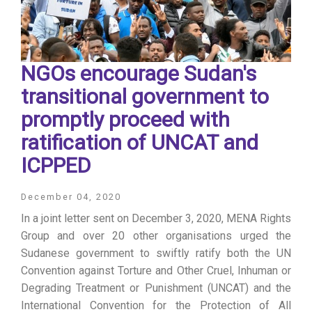
NGOs encourage Sudan's
transitional government to
promptly proceed with
ratification of UNCAT and
ICPPED
December 04, 2020
In a joint letter sent on December 3, 2020, MENA Rights
Group and over 20 other organisations urged the
Sudanese government to swiftly ratify both the UN
Convention against Torture and Other Cruel, Inhuman or
Degrading Treatment or Punishment (UNCAT) and the
International Convention for the Protection of All