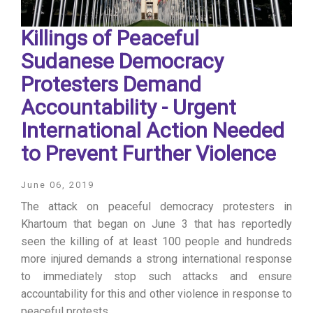
Killings of Peaceful
Sudanese Democracy
Protesters Demand
Accountability - Urgent
International Action Needed
to Prevent Further Violence
June 06, 2019
The attack on peaceful democracy protesters in
Khartoum that began on June 3 that has reportedly
seen the killing of at least 100 people and hundreds
more injured demands a strong international response
to immediately stop such attacks and ensure
accountability for this and other violence in response to
peaceful protests.