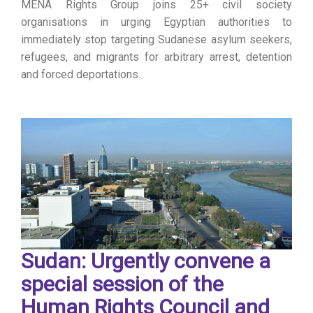
MENA Rights Group joins 25+ civil society
organisations in urging Egyptian authorities to
immediately stop targeting Sudanese asylum seekers,
refugees, and migrants for arbitrary arrest, detention
and forced deportations.
Sudan: Urgently convene a
special session of the
Human Rights Council and