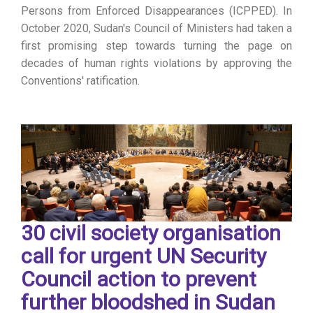
Persons from Enforced Disappearances (ICPPED). In
October 2020, Sudan's Council of Ministers had taken a
first promising step towards turning the page on
decades of human rights violations by approving the
Conventions' ratification.
30 civil society organisation
call for urgent UN Security
Council action to prevent
further bloodshed in Sudan