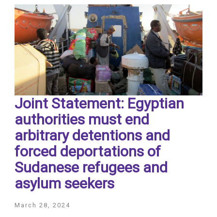
Joint Statement: Egyptian
authorities must end
arbitrary detentions and
forced deportations of
Sudanese refugees and
asylum seekers
March 28, 2024