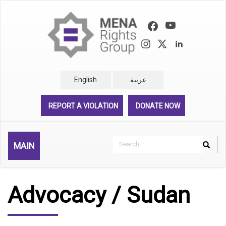
Skip
to
main
content
English
عربية
REPORT A VIOLATION
DONATE NOW
Search
MAIN
Search
Rechercher
Advocacy / Sudan