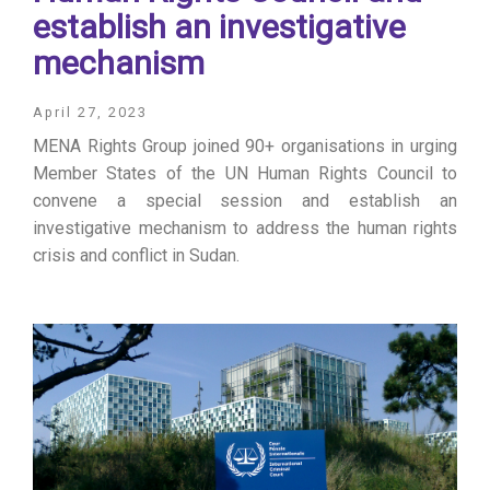
establish an investigative
mechanism
April 27, 2023
MENA Rights Group joined 90+ organisations in urging
Member States of the UN Human Rights Council to
convene a special session and establish an
investigative mechanism to address the human rights
crisis and conflict in Sudan.