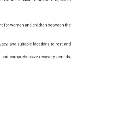
t for women and children between the
cy, and suitable locations to rest and
s and comprehensive recovery periods,