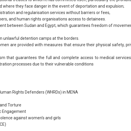
d where they face danger in the event of deportation and expulsion;
tration and regularisation services without barriers or fees,
rs, and human rights organisations access to detainees.
ent between Sudan and Egypt, which guarantees freedom of movemen
n unlawful detention camps at the borders.
n are provided with measures that ensure their physical safety, priva
m that guarantees the full and complete access to medical service
stration processes due to their vulnerable conditions
 Human Rights Defenders (WHRDs) in MENA
 and Torture
ic Engagement
iolence against women's and girls
RCE)