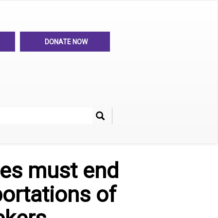
DONATE NOW
Search
her
ies must end
portations of