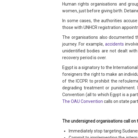
Human rights organisations and grou
women, just before giving birth. Detaine
In some cases, the authorities accuse
those with UNHCR registration appoint
The organisations also documented th
journey. For example,
accidents
involvi
unidentified bodies are not dealt wit
recovery period is over.
Egypt is a signatory to the Internationa
foreigners the right to make an indivi
of the ICCPR to prohibit the refouleme
degrading treatment or punishment. 
Convention (all to which Egypt is a par
The OAU Convention
calls on state par
The undersigned organisations call on 
Immediately stop targeting Sudanese
Commit to implementing the internati