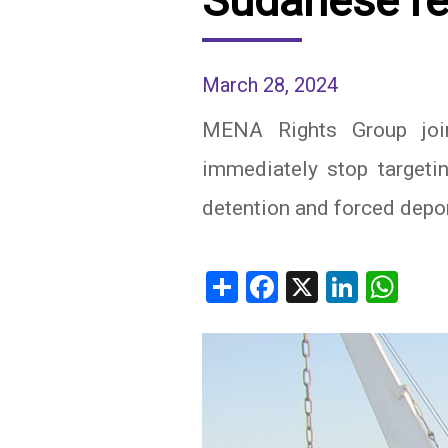
Sudanese re
IRAQ
CONTACT
March 28, 2024
JORDAN
MENA Rights Group joins
KUWAIT
immediately stop targetin
LEBANON
detention and forced depo
LIBYA
MAURITANIA
Share
Facebook
X
Linked
Wh
MOROCCO
OMAN
PALESTINE
QATAR