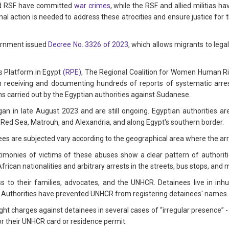
and RSF have committed
war crimes
, while the RSF and allied militias 
onal action is needed to address these atrocities and ensure justice for
ernment issued
Decree No. 3326 of 2023
, which allows migrants to legal
s Platform in Egypt
(RPE)
, The Regional Coalition for Women Human R
receiving and documenting hundreds of reports of systematic arres
ns carried out by the Egyptian authorities against Sudanese.
n in late August 2023 and are still ongoing. Egyptian authorities ar
the Red Sea, Matrouh, and Alexandria, and along Egypt's southern border.
nees are subjected vary according to the geographical area where the ar
stimonies of victims of these abuses show a clear pattern of authoriti
African nationalities and arbitrary arrests in the streets, bus stops, and 
s to their families, advocates, and the UNHCR. Detainees live in inh
e. Authorities have prevented UNHCR from registering detainees' names.
ht charges against detainees in several cases of “irregular presence” -
r their UNHCR card or residence permit.