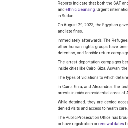
Reports indicate that both the SAF 
and
ethnic cleansing
. Urgent internati
in Sudan.
On August 29, 2023, the Egyptian gov
and late fines.
Immediately afterwards, The Refugee
other human rights groups have been 
detention, and forcible return campaig
The arrest deportation campaigns bega
inside cities like Cairo, Giza, Aswan, 
The types of violations to which detai
In Cairo, Giza, and Alexandria, the te
arrests in raids on residential areas of 
While detained, they are denied acces
denied visits and access to health car
The Public Prosecution Office has broug
or have registration or
renewal dates
fo