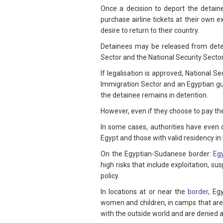
Once a decision to deport the detai
purchase airline tickets at their own 
desire to return to their country.
Detainees may be released from deten
Sector and the National Security Sector a
If legalisation is approved, National 
Immigration Sector and an Egyptian gua
the detainee remains in detention.
However, even if they choose to pay th
In some cases, authorities have even
Egypt and those with valid residency in 
On the Egyptian-Sudanese border:
Egy
high risks that include exploitation, s
policy.
In locations at or near the
border
, Eg
women and children, in camps that are 
with the outside world and are denied 