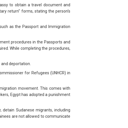
assy to obtain a travel document and
ary return" forms, stating the person's
 such as the Passport and Immigration
payment procedures in the Passports and
uired. While completing the procedures,
n and deportation.
 Commissioner for Refugees (UNHCR) in
r migration movement. This comes with
 seekers, Egypt has adopted a punishment
y, detain Sudanese migrants, including
etainees are not allowed to communicate