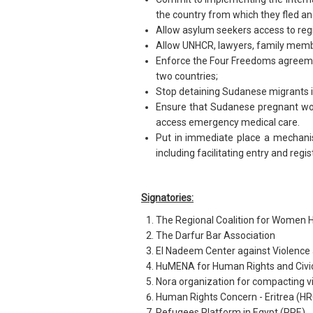
the country from which they fled an
Allow asylum seekers access to regis
Allow UNHCR, lawyers, family membe
Enforce the Four Freedoms agreem
two countries;
Stop detaining Sudanese migrants i
Ensure that Sudanese pregnant wome
access emergency medical care.
Put in immediate place a mechanis
including facilitating entry and regi
Signatories:
The Regional Coalition for Women
The Darfur Bar Association
El Nadeem Center against Violence
HuMENA for Human Rights and Civ
Nora organization for compacting v
Human Rights Concern - Eritrea (H
Refugees Platform in Egypt (RPE)