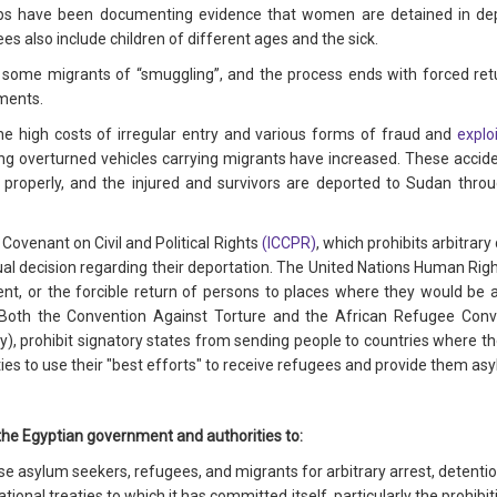
ps have been documenting evidence that women are detained in deplo
es also include children of different ages and the sick.
 some migrants of “smuggling”, and the process ends with forced ret
ments.
e high costs of irregular entry and various forms of fraud and
explo
ng overturned vehicles carrying migrants have increased. These accide
h properly, and the injured and survivors are deported to Sudan thro
l Covenant on Civil and Political Rights
(ICCPR)
, which prohibits arbitrar
dual decision regarding their deportation. The United Nations Human Rig
nt, or the forcible return of persons to places where they would be at
Both the Convention Against Torture and the African Refugee Conve
ty), prohibit signatory states from sending people to countries where the
ties to use their "best efforts" to receive refugees and provide them as
the Egyptian government and authorities to:
 asylum seekers, refugees, and migrants for arbitrary arrest, detentio
onal treaties to which it has committed itself, particularly the prohibit