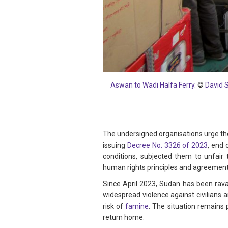
Aswan to Wadi Halfa Ferry.
©
David 
The undersigned organisations urge the
issuing
Decree No. 3326 of 2023
, end
conditions, subjected them to unfair t
human rights principles and agreements
Since April 2023, Sudan has been rav
widespread violence against civilians 
risk of
famine
. The situation remains
return home.