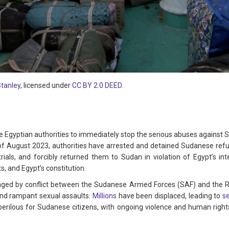
Stanley
, licensed under
CC BY 2.0 DEED
.
 Egyptian authorities to immediately stop the serious abuses against 
 of August 2023, authorities have arrested and detained Sudanese re
rials, and forcibly returned them to Sudan in violation of Egypt’s inte
, and Egypt’s constitution.
aged by conflict between the Sudanese Armed Forces (SAF) and the Rap
and rampant sexual assaults.
Millions
have been displaced, leading to
s
 perilous for Sudanese citizens, with ongoing violence and human righ