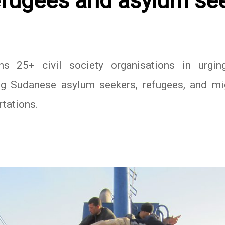
fugees and asylum se
 25+ civil society organisations in urging
g Sudanese asylum seekers, refugees, and migr
rtations.
In
atsApp