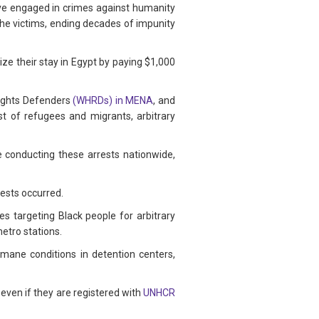
have engaged in crimes against humanity
 the victims, ending decades of impunity
ize their stay in Egypt by paying $1,000
ights Defenders
(WHRDs) in MENA
, and
t of refugees and migrants, arbitrary
e conducting these arrests nationwide,
rests occurred.
es targeting Black people for arbitrary
metro stations.
umane conditions in detention centers,
 even if they are registered with
UNHCR