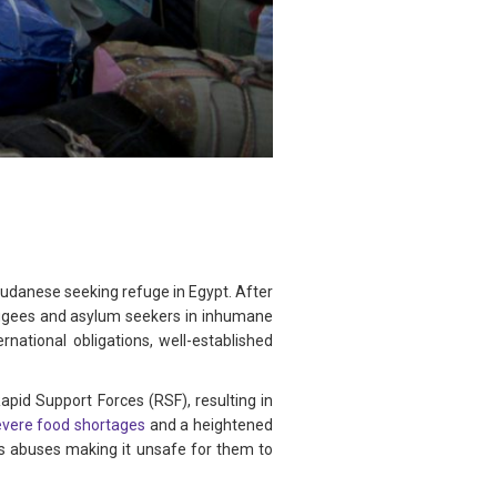
Sudanese seeking refuge in Egypt. After
fugees and asylum seekers in inhumane
rnational obligations, well-established
id Support Forces (RSF), resulting in
evere food shortages
and a heightened
ts abuses making it unsafe for them to