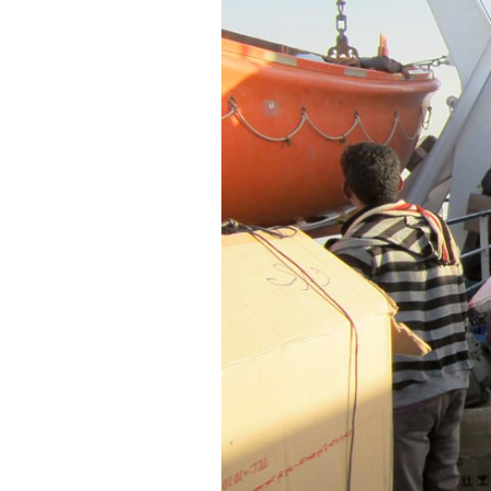
SAUDI ARABIA
SUDAN
SYRIA
TUNISIA
UNITED ARAB EMIRATE
YEMEN