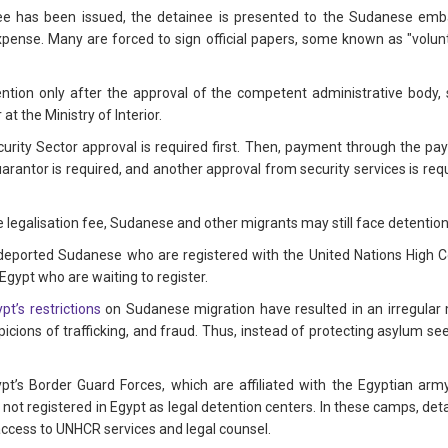
nee has been issued, the detainee is presented to the Sudanese emb
expense. Many are forced to sign official papers, some known as "volunt
tion only after the approval of the competent administrative body,
t the Ministry of Interior.
Security Sector approval is required first. Then, payment through the 
rantor is required, and another approval from security services is req
e legalisation fee, Sudanese and other migrants may still face detentio
 deported Sudanese who are registered with the United Nations High
Egypt who are waiting to register.
pt’s restrictions
on Sudanese migration have resulted in an irregula
uspicions of trafficking, and fraud. Thus, instead of protecting asylum
ypt’s Border Guard Forces, which are affiliated with the Egyptian arm
not registered in Egypt as legal detention centers. In these camps, d
access to UNHCR services and legal counsel.