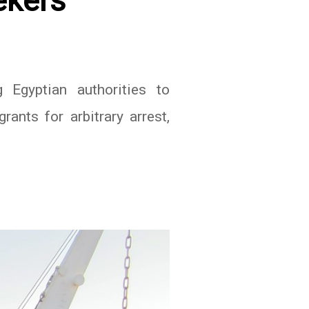
ekers
 Egyptian authorities to
ants for arbitrary arrest,