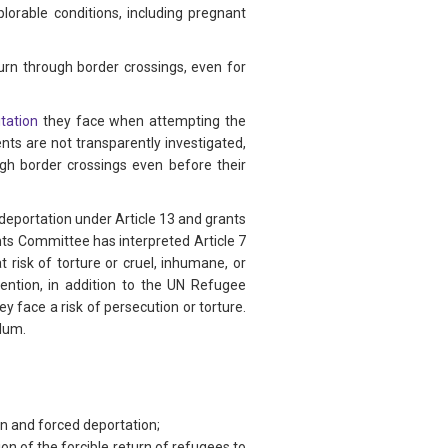
rable conditions, including pregnant
urn through border crossings, even for
itation
they face when attempting the
nts are not transparently investigated,
ugh border crossings even before their
y deportation under Article 13 and grants
hts Committee has interpreted Article 7
 risk of torture or cruel, inhumane, or
ntion, in addition to the UN Refugee
y face a risk of persecution or torture.
ylum.
n and forced deportation;
ion of the forcible return of refugees to