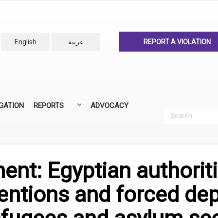
English
عربية
REPORT A VIOLATION
IGATION
REPORTS
ADVOCACY
Search
Recherc
ANNUAL REPORTS
ALL REPORTS
ent: Egyptian authorit
tentions and forced de