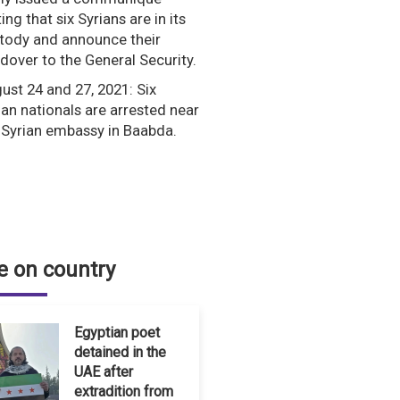
ing that six Syrians are in its
tody and announce their
dover to the General Security.
ust 24 and 27, 2021: Six
ian nationals are arrested near
 Syrian embassy in Baabda.
 on country
Egyptian poet
detained in the
UAE after
extradition from