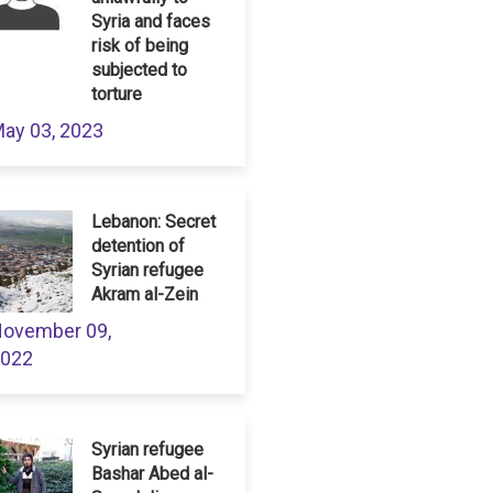
Syria and faces
risk of being
subjected to
torture
ay 03, 2023
Lebanon: Secret
detention of
Syrian refugee
Akram al-Zein
ovember 09,
022
Syrian refugee
Bashar Abed al-