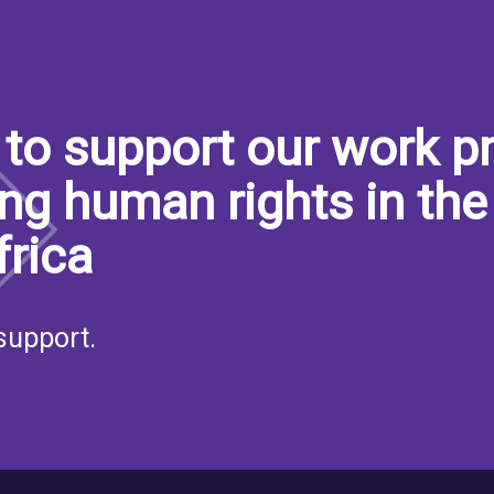
to support our work pr
ng human rights in the
frica
support.