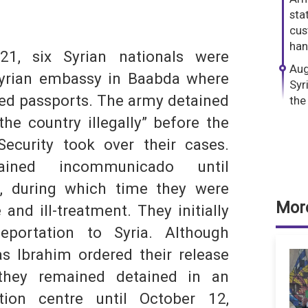
dIn
hatsApp
stat
cus
han
21, six Syrian nationals were
Aug
Syrian embassy in Baabda where
Syr
ued passports. The army detained
the
the country illegally” before the
ecurity took over their cases.
S
ined incommunicado until
, during which time they were
More
 and ill-treatment. They initially
portation to Syria. Although
s Ibrahim ordered their release
they remained detained in an
tion centre until October 12,