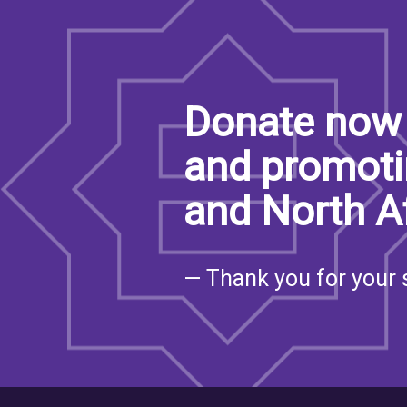
Donate now 
and promoti
and North A
— Thank you for your 