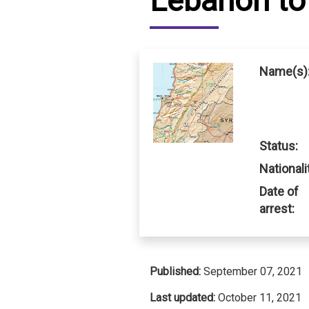
Lebanon to 
IRAQ
CONTACT
JORDAN
Name(s)
KUWAIT
LEBANON
Status:
LIBYA
Nationali
MAURITANIA
Date of
arrest:
MOROCCO
OMAN
Published:
September 07, 2021
PALESTINE
Last updated:
October 11, 2021
QATAR