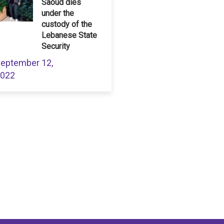
Saoud dies
under the
custody of the
Lebanese State
Security
eptember 12,
022