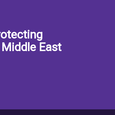
otecting
 Middle East