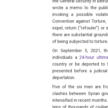
the General Security in Beiru
wrote a memo to the publi
invoking a possible violat
Convention against Torture, 
expel, return (“refouler”) or
there are substantial ground
of being subjected to torture.
On September 5, 2021, the
individuals a
24-hour ultim
country or be deported to 
presented before a judicial
deportation.
Five of the six men are fr
clashes between Syrian go
intensified in recent months.
tens of thousands of civili