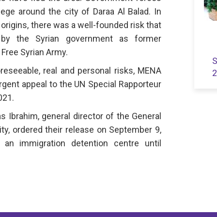
ege around the city of Daraa Al Balad. In
 origins, there was a well-founded risk that
 by the Syrian government as former
e Free Syrian Army.
S
oreseeable, real and personal risks, MENA
2
rgent appeal to the UN Special Rapporteur
021.
 Ibrahim, general director of the General
ity, ordered their release on September 9,
 an immigration detention centre until