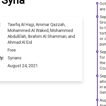
Syria
Oct
are
Sep
Gro
:
Tawfiq Al Hajji, Ammar Qazzah,
to 
Mohammed Al Waked, Mohammed
tor
AbdulElah, Ibrahim Al Shammari, and
or 
Ahmad Al Eid
pun
Free
Sep
for
ty:
Syrians
the
August 24, 2021
Cou
Sep
all
in 
Gen
Aug
Arm