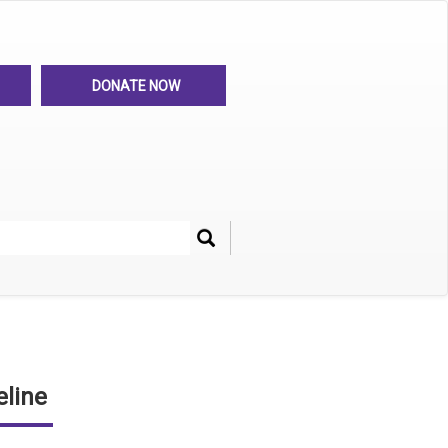
DONATE NOW
Search
her
line