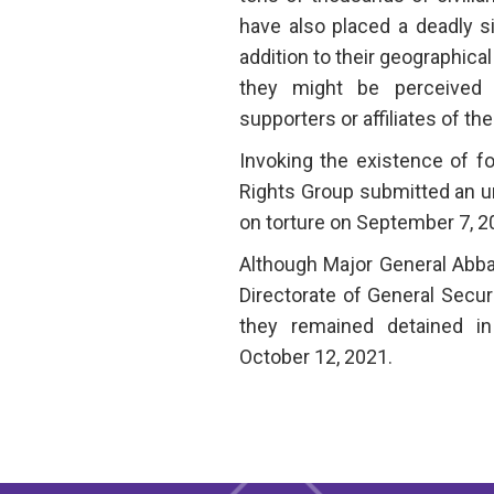
have also placed a deadly si
addition to their geographical
they might be perceived
supporters or affiliates of th
Invoking the existence of f
Rights Group submitted an u
on torture on September 7, 2
Although Major General Abbas
Directorate of General Secur
they remained detained in
October 12, 2021.