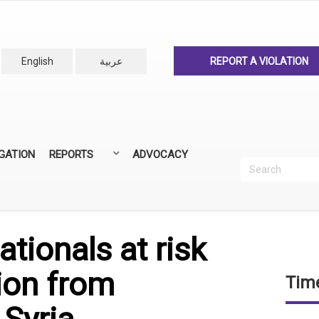
English
عربية
REPORT A VIOLATION
IGATION
REPORTS
ADVOCACY
Search
Recherc
ANNUAL REPORTS
ALL REPORTS
ationals at risk
ion from
Time