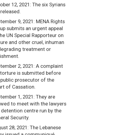
ober 12, 2021: The six Syrians
 released.
tember 9, 2021: MENA Rights
up submits an urgent appeal
the UN Special Rapporteur on
ture and other cruel, inhuman
degrading treatment or
ishment.
tember 2, 2021: A complaint
 torture is submitted before
 public prosecutor of the
rt of Cassation.
tember 1, 2021: They are
owed to meet with the lawyers
a detention centre run by the
eral Security.
ust 28, 2021: The Lebanese
y issued a communiqué