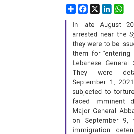
Share
Facebook
X
Linke
W
SAUDI ARABIA
In late August 20
SUDAN
arrested near the 
SYRIA
they were to be iss
them for “entering 
TUNISIA
Lebanese General S
UNITED ARAB EMIRATE
They were deta
YEMEN
September 1, 2021
subjected to torture
faced imminent de
Major General Abba
on September 9, 
immigration deten