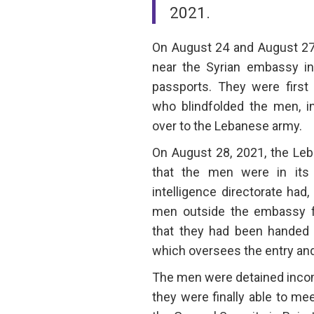
2021.
On August 24 and August 27,
near the Syrian embassy i
passports. They were first 
who blindfolded the men, 
over to the Lebanese army.
On August 28, 2021, the Le
that the men were in its
intelligence directorate had,
men outside the embassy for
that they had been handed o
which oversees the entry and 
The men were detained inco
they were finally able to mee