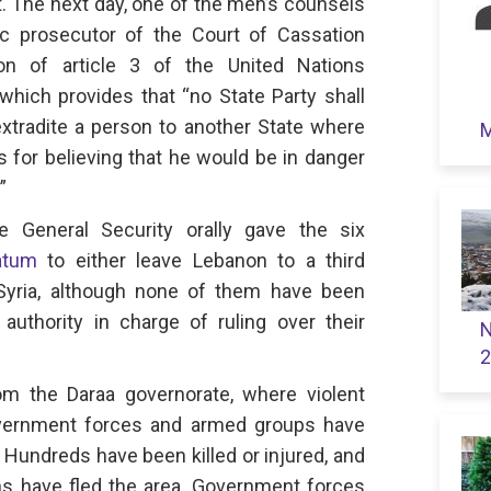
t. The next day, one of the men’s counsels
c prosecutor of the Court of Cassation
ion of article 3 of the United Nations
which provides that “no State Party shall
 extradite a person to another State where
M
s for believing that he would be in danger
”
 General Security orally gave the six
atum
to either leave Lebanon to a third
Syria, although none of them have been
 authority in charge of ruling over their
N
2
om the Daraa governorate, where violent
vernment forces and armed groups have
 Hundreds have been killed or injured, and
ans have fled the area. Government forces