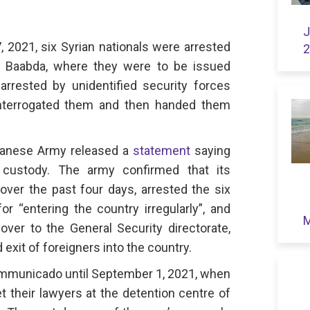
J
 2021, six Syrian nationals were arrested
2
n Baabda, where they were to be issued
arrested by unidentified security forces
interrogated them and then handed them
banese Army released a
statement
saying
 custody. The army confirmed that its
 over the past four days, arrested the six
 “entering the country irregularly”, and
M
ver to the General Security directorate,
exit of foreigners into the country.
mmunicado until September 1, 2021, when
t their lawyers at the detention centre of