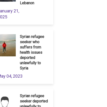
Lebanon
anuary 21,
025
Syrian refugee
seeker who
suffers from
health issues
deported
unlawfully to
Syria
ay 04, 2023
Syrian refugee
seeker deported
unlawfully to