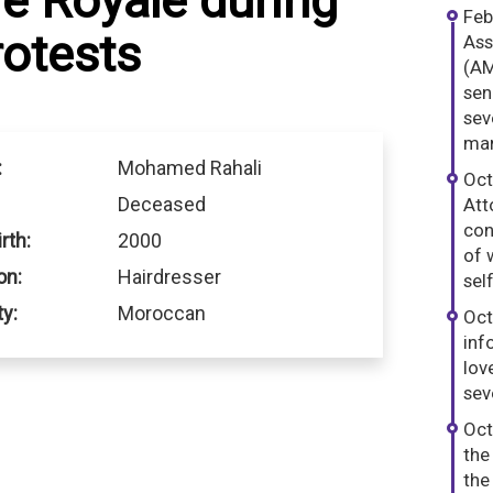
e Royale during
Feb
otests
Ass
(AM
sen
sev
man
:
Mohamed Rahali
Oct
Deceased
Att
con
rth:
2000
of 
on:
Hairdresser
sel
ty:
Moroccan
Oct
inf
lov
sev
Oct
the
the