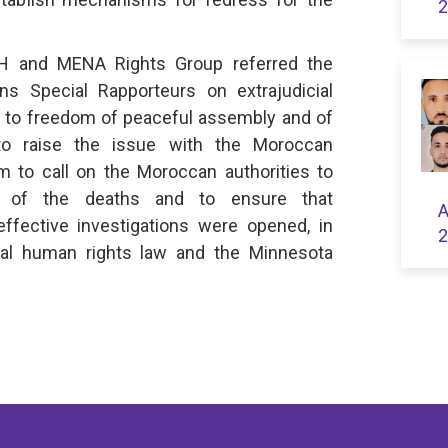
2
DH and MENA Rights Group referred the
ns Special Rapporteurs on extrajudicial
s to freedom of peaceful assembly and of
 to raise the issue with the Moroccan
m to call on the Moroccan authorities to
es of the deaths and to ensure that
A
effective investigations were opened, in
2
nal human rights law and the Minnesota