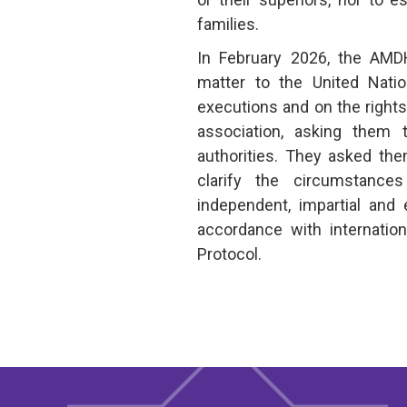
families.
In February 2026, the AM
matter to the United Natio
executions and on the right
association, asking them
authorities. They asked the
clarify the circumstanc
independent, impartial and 
accordance with internatio
Protocol.