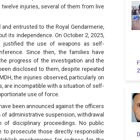
twelve injuries, several of them from live
 and entrusted to the Royal Gendarmerie,
out its independence. On October 2, 2025,
l justified the use of weapons as self-
ference. Since then, the families have
the progress of the investigation and the
F
been disclosed to them, despite repeated
2
DH, the injuries observed, particularly on
, are incompatible with a situation of self-
portionate use of force.
ave been announced against the officers
m of administrative suspension, withdrawal
n of disciplinary proceedings. No public
o prosecute those directly responsible
D
establish mechanisms for redress for the