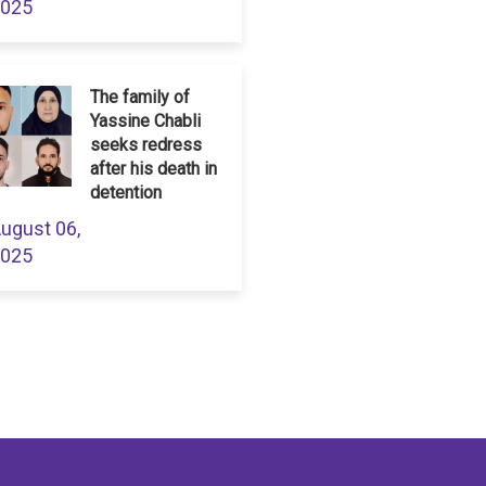
025
The family of
Yassine Chabli
seeks redress
after his death in
detention
ugust 06,
025