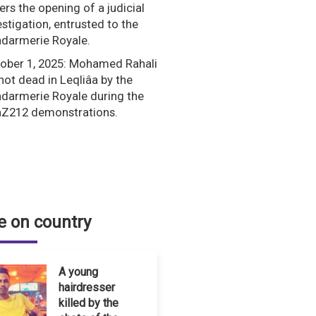
ers the opening of a judicial
estigation, entrusted to the
darmerie Royale.
ober 1, 2025: Mohamed Rahali
shot dead in Leqliâa by the
darmerie Royale during the
Z212 demonstrations.
 on country
A young
hairdresser
killed by the