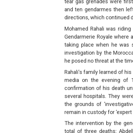
tear gas grenades were firs
and ten gendarmes then left
directions, which continued d
Mohamed Rahali was riding hi
Gendarmerie Royale where
taking place when he was sh
investigation by the Morocc
he posed no threat at the time
Rahali's family learned of his
media on the evening of 1 
confirmation of his death unt
several hospitals. They wer
the grounds of ‘investigati
remain in custody for ‘expert 
The intervention by the gen
total of three deaths: Abde