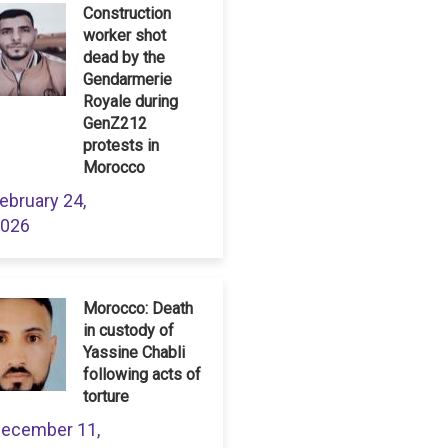
Construction
worker shot
dead by the
Gendarmerie
Royale during
GenZ212
protests in
Morocco
ebruary 24,
026
Morocco: Death
in custody of
Yassine Chabli
following acts of
torture
ecember 11,