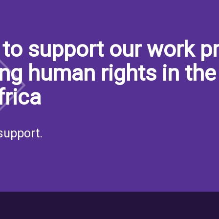
to support our work pr
ng human rights in the
frica
support.