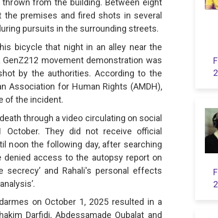
t thrown from the building. Between eight
 the premises and fired shots in several
uring pursuits in the surrounding streets.
s bicycle that night in an alley near the
 a GenZ212 movement demonstration was
F
2
ot by the authorities. According to the
an Association for Human Rights (AMDH),
 of the incident.
 death through a video circulating on social
October. They did not receive official
il noon the following day, after searching
e denied access to the autopsy report on
ve secrecy’ and Rahali's personal effects
F
analysis’.
2
darmes on October 1, 2025 resulted in a
lhakim Darfidi, Abdessamade Oubalat and