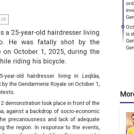
dIn
hatsApp
ord
inv
Gen
AIS
Oct
a 25-year-old hairdresser living
is 
Gen
co. He was fatally shot by the
Gen
 on October 1, 2025, during the
le riding his bicycle.
S
ear-old hairdresser living in Leqliâa,
t by the Gendarmerie Royale on October 1,
tests.
More
12
demonstration took place in front of the
âa, against a backdrop of socio-economic
the precariousness and lack of adequate
ing the region. In response to the events,