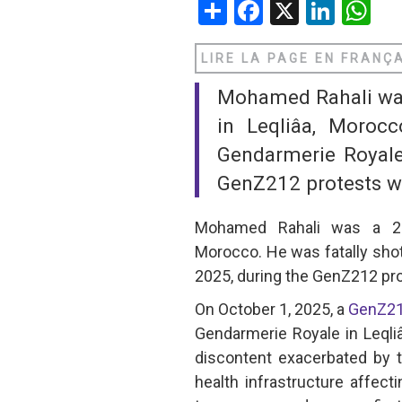
Share
Facebook
X
Linke
W
SAUDI ARABIA
LIRE LA PAGE EN FRANÇ
SUDAN
Mohamed Rahali was 
SYRIA
in Leqliâa, Moroc
Gendarmerie Royale
TUNISIA
GenZ212 protests whi
UNITED ARAB EMIRATE
Mohamed Rahali was a 25-y
YEMEN
Morocco. He was fatally sho
2025, during the GenZ212 pro
On October 1, 2025, a
GenZ2
Gendarmerie Royale in Leqli
discontent exacerbated by 
health infrastructure affect