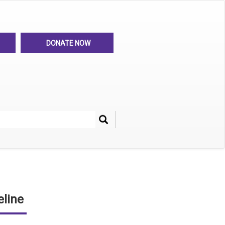
DONATE NOW
Search
her
line