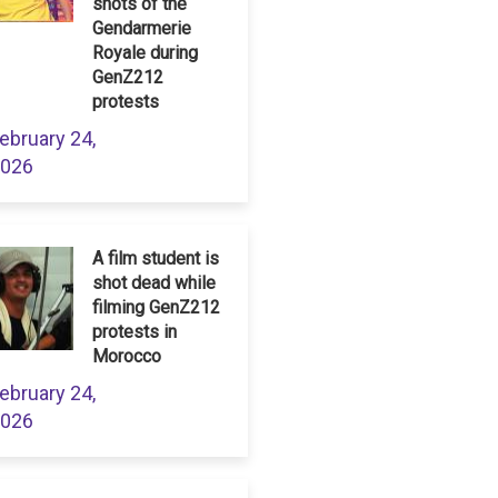
shots of the
Gendarmerie
Royale during
GenZ212
protests
ebruary 24,
026
A film student is
shot dead while
filming GenZ212
protests in
Morocco
ebruary 24,
026