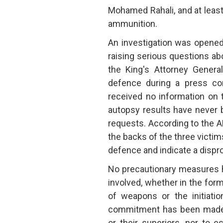
Mohamed Rahali, and at least 
ammunition.
An investigation was opened
raising serious questions ab
the King's Attorney Genera
defence during a press con
received no information on 
autopsy results have never 
requests. According to the AM
the backs of the three victims
defence and indicate a dispro
No precautionary measures h
involved, whether in the for
of weapons or the initiatio
commitment has been made t
or their superiors, nor to 