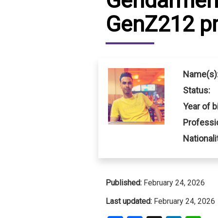
Gendarmeri
GenZ212 pr
IRAQ
CONTACT
JORDAN
KUWAIT
Name(s)
LEBANON
Status:
Year of bi
LIBYA
Professi
MAURITANIA
Nationali
MOROCCO
OMAN
Published:
February 24, 2026
PALESTINE
Last updated:
February 24, 2026
QATAR