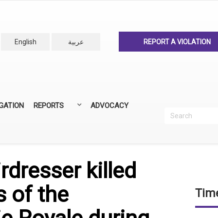
English
عربية
REPORT A VIOLATION
IGATION
REPORTS
ADVOCACY
Search
Recherc
ANNUAL REPORTS
ALL REPORTS
rdresser killed
s of the
Time