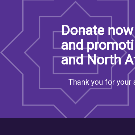
Donate now 
and promoti
and North A
— Thank you for your 