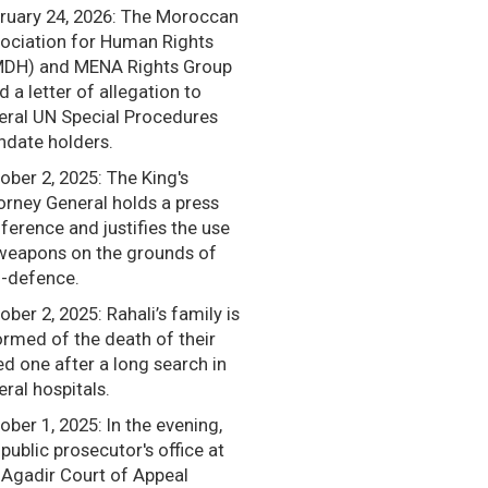
ruary 24, 2026: The Moroccan
ociation for Human Rights
DH) and MENA Rights Group
d a letter of allegation to
eral UN Special Procedures
date holders.
ober 2, 2025: The King's
orney General holds a press
ference and justifies the use
weapons on the grounds of
f-defence.
ober 2, 2025: Rahali’s family is
ormed of the death of their
ed one after a long search in
eral hospitals.
ober 1, 2025: In the evening,
 public prosecutor's office at
 Agadir Court of Appeal