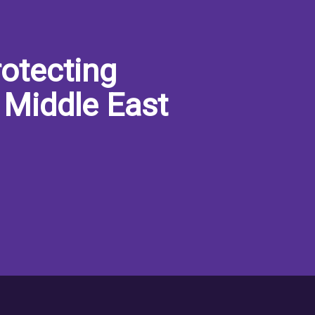
otecting
 Middle East