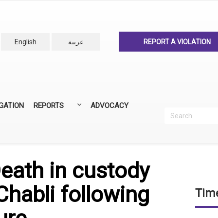
English
عربية
REPORT A VIOLATION
IGATION
REPORTS
ADVOCACY
Search
Recherc
ANNUAL REPORTS
ALL REPORTS
eath in custody
Chabli following
Time