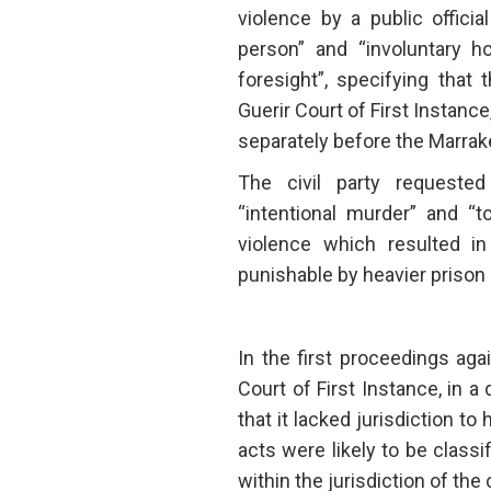
violence by a public officia
person” and “involuntary h
foresight”, specifying that
Guerir Court of First Instanc
separately before the Marrake
The civil party requeste
“intentional murder” and “t
violence which resulted in
punishable by heavier priso
In the first proceedings aga
Court of First Instance, in a
that it lacked jurisdiction to
acts were likely to be classi
within the jurisdiction of the 