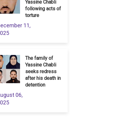
Yassine Chabli
following acts of
torture
ecember 11,
025
The family of
Yassine Chabli
seeks redress
after his death in
detention
ugust 06,
025