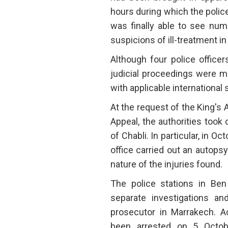
hours during which the polic
was finally able to see num
suspicions of ill-treatment in
Although four police office
judicial proceedings were 
with applicable international 
At the request of the King's 
Appeal, the authorities took
of Chabli. In particular, in 
office carried out an autops
nature of the injuries found.
The police stations in Be
separate investigations an
prosecutor in Marrakech. Ac
been arrested on 5 Octob