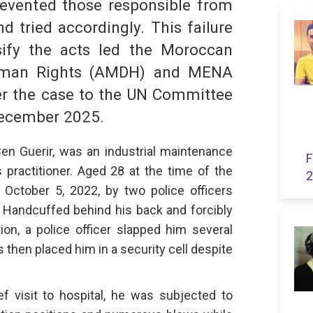
revented those responsible from
d tried accordingly. This failure
sify the acts led the Moroccan
Human Rights (AMDH) and MENA
er the case to the UN Committee
December 2025.
Ben Guerir, was an industrial maintenance
F
s practitioner. Aged 28 at the time of the
2
October 5, 2022, by two police officers
k. Handcuffed behind his back and forcibly
tion, a police officer slapped him several
s then placed him in a security cell despite
ief visit to hospital, he was subjected to