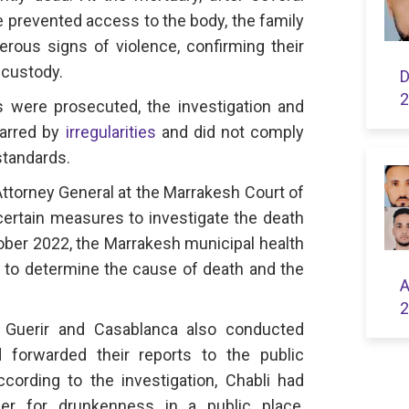
e prevented access to the body, the family
erous signs of violence, confirming their
 custody.
D
2
rs were prosecuted, the investigation and
marred by
irregularities
and did not comply
standards.
Attorney General at the Marrakesh Court of
 certain measures to investigate the death
October 2022, the Marrakesh municipal health
y to determine the cause of death and the
A
2
n Guerir and Casablanca also conducted
d forwarded their reports to the public
cording to the investigation, Chabli had
er for drunkenness in a public place,