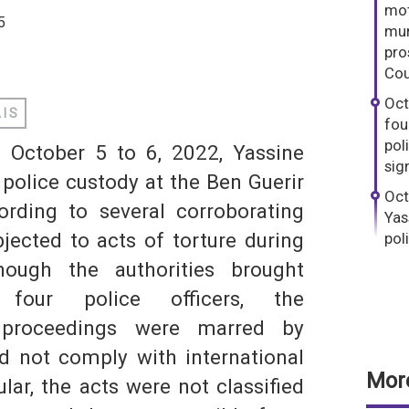
mot
5
mur
pro
dIn
hatsApp
Cou
Oct
AIS
fou
pol
f October 5 to 6, 2022, Yassine
sig
 police custody at the Ben Guerir
Oct
S
ording to several corroborating
Yas
jected to acts of torture during
pol
though the authorities brought
 four police officers, the
d proceedings were marred by
did not comply with international
More
ular, the acts were not classified