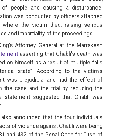
 of people and causing a disturbance.
gation was conducted by officers attached
 where the victim died, raising serious
e and impartiality of the proceedings.
ing's Attorney General at the Marrakesh
atement
asserting that Chabli's death was
ted on himself as a result of multiple falls
rical state”. According to the victim's
t was prejudicial and had the effect of
on the case and the trial by reducing the
the statement suggested that Chabli was
h.
 also announced that the four individuals
 acts of violence against Chabli were being
31 and 432 of the Penal Code for “use of