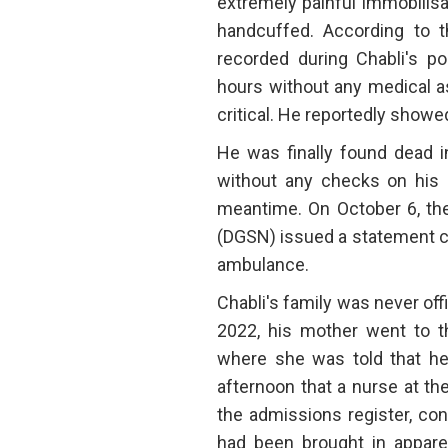
extremely painful immobilis
handcuffed. According to th
recorded during Chabli's po
hours without any medical a
critical. He reportedly showed
He was finally found dead i
without any checks on his c
meantime. On October 6, the
(DGSN) issued a statement cl
ambulance.
Chabli's family was never off
2022, his mother went to th
where she was told that he w
afternoon that a nurse at th
the admissions register, con
had been brought in apparen