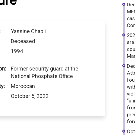
ure
Dec
MEN
cas
Com
:
Yassine Chabli
202
Deceased
are
cou
1994
Mar
Dec
on:
Former security guard at the
Att
National Phosphate Office
fou
ty:
Moroccan
wit
vio
October 5, 2022
“un
fro
pre
for
Oct