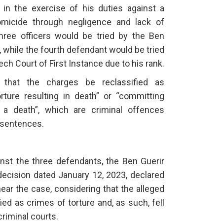
l in the exercise of his duties against a
omicide through negligence and lack of
 three officers would be tried by the Ben
e, while the fourth defendant would be tried
ch Court of First Instance due to his rank.
d that the charges be reclassified as
orture resulting in death” or “committing
 a death”, which are criminal offences
n sentences.
inst the three defendants, the Ben Guerir
 decision dated January 12, 2023, declared
 hear the case, considering that the alleged
fied as crimes of torture and, as such, fell
criminal courts.