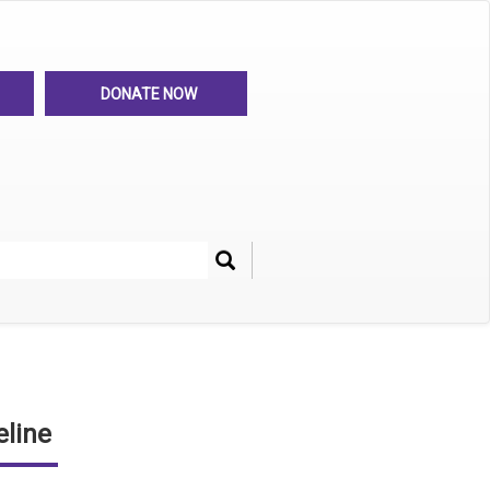
DONATE NOW
Search
her
line