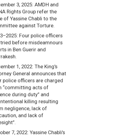
ember 3, 2025: AMDH and
A Rights Group refer the
e of Yassine Chabli to the
mittee against Torture.
3–2025: Four police officers
 tried before misdeamnours
rts in Ben Guerir and
rakesh.
ember 1, 2022: The King's
orney General announces that
r police officers are charged
h “committing acts of
lence during duty” and
intentional killing resulting
m negligence, lack of
caution, and lack of
esight”.
ober 7, 2022: Yassine Chabli's