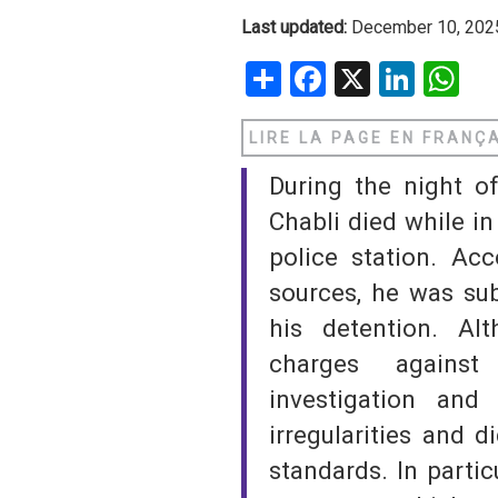
Last updated:
December 10, 202
SAUDI ARABIA
Share
Facebook
X
Linke
W
SUDAN
LIRE LA PAGE EN FRANÇ
SYRIA
During the night o
TUNISIA
Chabli died while in
UNITED ARAB EMIRATE
police station. Acc
sources, he was sub
YEMEN
his detention. Al
charges against
investigation an
irregularities and 
standards. In partic