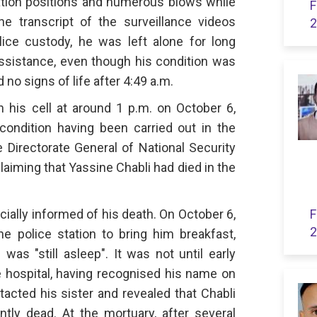
ation positions and numerous blows while
F
e transcript of the surveillance videos
2
lice custody, he was left alone for long
ssistance, even though his condition was
 no signs of life after 4:49 a.m.
n his cell at around 1 p.m. on October 6,
ondition having been carried out in the
 Directorate General of National Security
aiming that Yassine Chabli had died in the
icially informed of his death. On October 6,
F
2
e police station to bring him breakfast,
as "still asleep". It was not until early
e hospital, having recognised his name on
tacted his sister and revealed that Chabli
tly dead. At the mortuary, after several