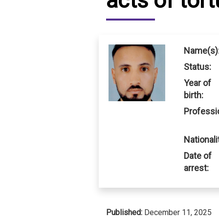
acts of tort
IRAQ
CONTACT
JORDAN
Name(s)
KUWAIT
Status:
Year of
LEBANON
birth:
LIBYA
Professi
MAURITANIA
Nationali
MOROCCO
Date of
arrest:
OMAN
PALESTINE
Published:
December 11, 2025
QATAR