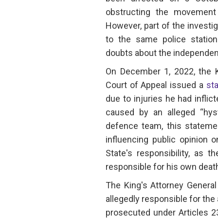
obstructing the movement
However, part of the investi
to the same police station
doubts about the independenc
On December 1, 2022, the K
Court of Appeal issued a
st
due to injuries he had inflic
caused by an alleged “hyste
defence team, this statemen
influencing public opinion 
State's responsibility, as 
responsible for his own deat
The King's Attorney General
allegedly responsible for the
prosecuted under Articles 2