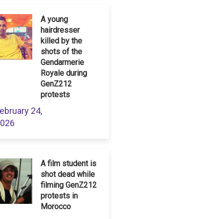
A young
hairdresser
killed by the
shots of the
Gendarmerie
Royale during
GenZ212
protests
ebruary 24,
026
A film student is
shot dead while
filming GenZ212
protests in
Morocco