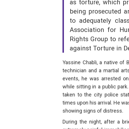
as torture, which p
being prosecuted an
to adequately clas
Association for 
Rights Group to ref
against Torture in 
Yassine Chabli, a native of 
technician and a martial art
events, he was arrested on 
while sitting in a public par
taken to the city police sta
times upon his arrival. He wa
showing signs of distress.
During the night, after a br