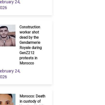
ebruary 24,
026
Construction
worker shot
dead by the
Gendarmerie
Royale during
GenZ212
protests in
Morocco
ebruary 24,
026
Morocco: Death
in custody of