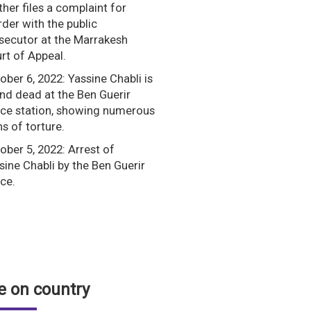
her files a complaint for
der with the public
secutor at the Marrakesh
rt of Appeal.
ober 6, 2022: Yassine Chabli is
nd dead at the Ben Guerir
ice station, showing numerous
ns of torture.
ober 5, 2022: Arrest of
sine Chabli by the Ben Guerir
ice.
 on country