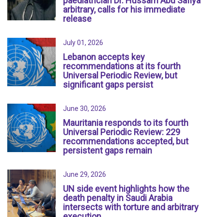
paediatrician Dr. Hussam Abu Safiya
arbitrary, calls for his immediate
release
July 01, 2026
Lebanon accepts key
recommendations at its fourth
Universal Periodic Review, but
significant gaps persist
June 30, 2026
Mauritania responds to its fourth
Universal Periodic Review: 229
recommendations accepted, but
persistent gaps remain
June 29, 2026
UN side event highlights how the
death penalty in Saudi Arabia
intersects with torture and arbitrary
execution