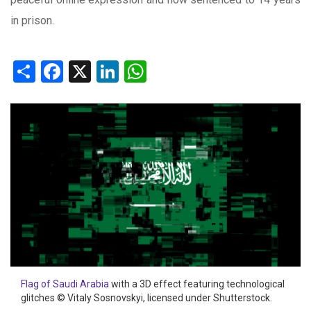
in prison.
Share
Facebook
X
LinkedIn
WhatsApp
Flag of Saudi Arabia
with a 3D effect featuring technological
glitches © Vitaly Sosnovskyi, licensed under Shutterstock.