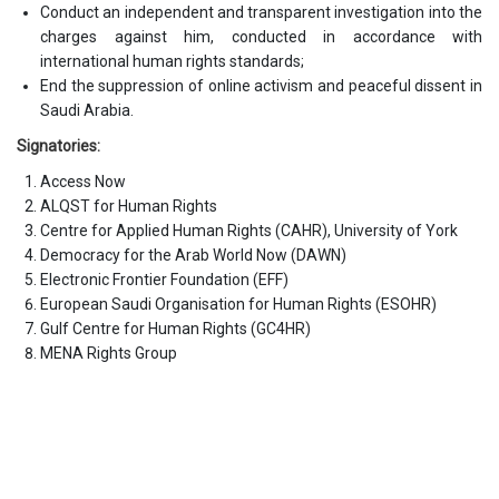
Conduct an independent and transparent investigation into the
charges against him, conducted in accordance with
international human rights standards;
End the suppression of online activism and peaceful dissent in
Saudi Arabia.
Signatories:
Access Now
ALQST for Human Rights
Centre for Applied Human Rights (CAHR), University of York
Democracy for the Arab World Now (DAWN)
Electronic Frontier Foundation (EFF)
European Saudi Organisation for Human Rights (ESOHR)
Gulf Centre for Human Rights (GC4HR)
MENA Rights Group