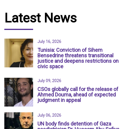
Latest News
July 16, 2026
Tunisia: Conviction of Sihem
Bensedrine threatens transitional
justice and deepens restrictions on
civic space
July 09, 2026
CSOs globally call for the release of
Ahmed Douma, ahead of expected
judgment in appeal
July 06, 2026
UN body finds detention of Gaza