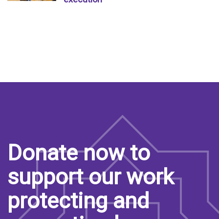
Donate now to
support our work
protecting and