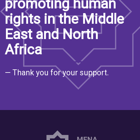
promoting human
rights in the Middle
East and North
Africa
— Thank you for your support.