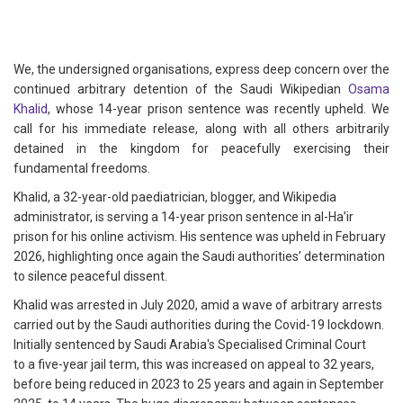
We, the undersigned organisations, express deep concern over the
continued arbitrary detention of the Saudi Wikipedian
Osama
Khalid
, whose 14-year prison sentence was recently upheld. We
call for his immediate release, along with all others arbitrarily
detained in the kingdom for peacefully exercising their
fundamental freedoms.
Khalid, a 32-year-old paediatrician, blogger, and Wikipedia
administrator, is serving a 14-year prison sentence in al-Ha’ir
prison for his online activism. His sentence was upheld in February
2026, highlighting once again the Saudi authorities’ determination
to silence peaceful dissent.
Khalid was arrested in July 2020, amid a wave of arbitrary arrests
carried out by the Saudi authorities during the Covid-19 lockdown.
Initially sentenced by Saudi Arabia's Specialised Criminal Court
to a five-year jail term, this was increased on appeal to 32 years,
before being reduced in 2023 to 25 years and again in September