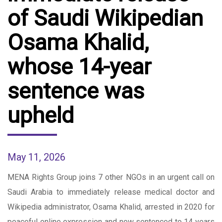
of ​Saudi Wikipedian
Osama Khalid,
whose 14-year
sentence was
upheld
May 11, 2026
MENA Rights Group joins 7 other NGOs in an urgent call on
Saudi Arabia to immediately release medical doctor and
Wikipedia administrator, Osama Khalid, arrested in 2020 for
peaceful online expression and now sentenced to 14 years