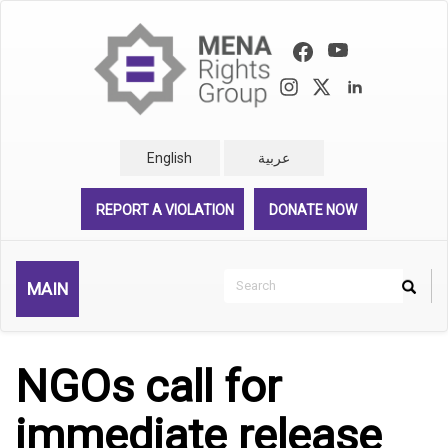
Skip
to
main
content
English
عربية
REPORT A VIOLATION
DONATE NOW
Search
MAIN
Search
Rechercher
NGOs call for
immediate release