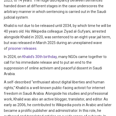
2025, to 14 years. The huge discrepancy between sentences
handed down at different stages in the case underscores the
arbitrary manner in which sentencing is carried out in the Saudi
judicial system.
Khalid is not due to be released until 2034, by which time he will be
40 years old. His Wikipedia colleague Ziyad al-Sufyani, arrested
alongside Khalid in 2020, was sentenced to an eight-year jail term,
but was released in March 2025 during an unexplained wave
of
prisoner releases
.
​​In 2024, on
Khalid’s 30th birthday
, many NGOs came together to
call for his immediate release and to put an end to the
suppression of online activism and peaceful dissent in Saudi
Arabia.
A self-described “enthusiast about digital liberties and human
rights,” Khalid is a well-known public-facing activist for internet
freedom in Saudi Arabia. Alongside his studies and professional
work, Khalid was also an active blogger, translator, and editor. As
early as 2006, he contributed to Wikipedia posts in Arabic and later
became a prolific publisher and administrator. In this role, he