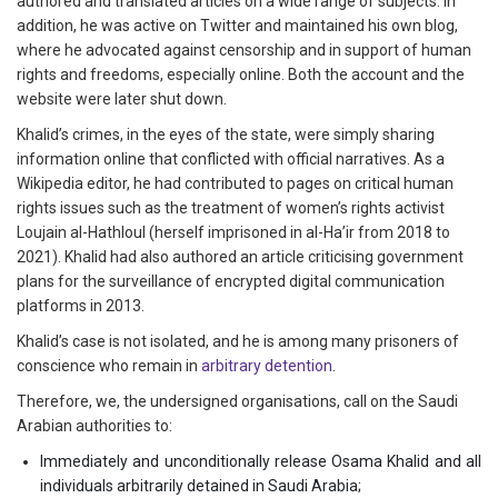
authored and translated articles on a wide range of subjects. In
addition, he was active on Twitter and maintained his own blog,
where he advocated against censorship and in support of human
rights and freedoms, especially online. Both the account and the
website were later shut down.
Khalid’s crimes, in the eyes of the state, were simply sharing
information online that conflicted with official narratives. As a
Wikipedia editor, he had contributed to pages on critical human
rights issues such as the treatment of women’s rights activist
Loujain al-Hathloul (herself imprisoned in al-Ha’ir from 2018 to
2021). Khalid had also authored an article criticising government
plans for the surveillance of encrypted digital communication
platforms in 2013.
Khalid’s case is not isolated, and he is among many prisoners of
conscience who remain in
arbitrary detention
.
Therefore, we, the undersigned organisations, call on the Saudi
Arabian authorities to:
Immediately and unconditionally release Osama Khalid and all
individuals arbitrarily detained in Saudi Arabia;