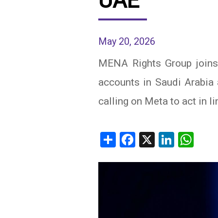
UAE
IRAQ
CONTACT
May 20, 2026
JORDAN
MENA Rights Group joins 
KUWAIT
accounts in Saudi Arabia 
LEBANON
calling on Meta to act in li
LIBYA
MAURITANIA
Share
Facebook
X
Linked
Wh
MOROCCO
OMAN
PALESTINE
QATAR