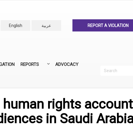
English
عربية
REPORT A VIOLATION
IGATION
REPORTS
ADVOCACY
Search
Recherc
ANNUAL REPORTS
ALL REPORTS
 human rights account
iences in Saudi Arabia