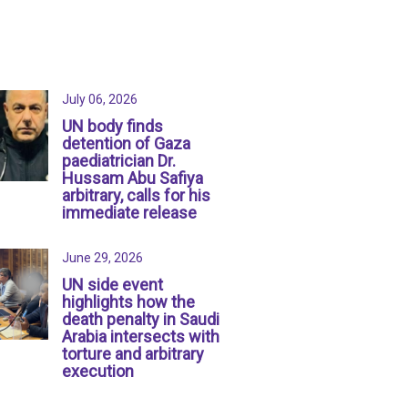
July 06, 2026
UN body finds
detention of Gaza
paediatrician Dr.
Hussam Abu Safiya
arbitrary, calls for his
immediate release
June 29, 2026
UN side event
highlights how the
death penalty in Saudi
Arabia intersects with
torture and arbitrary
execution