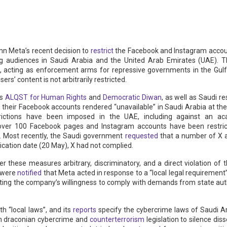
n Meta’s recent decision to
restrict
the Facebook and Instagram accou
ng audiences in Saudi Arabia and the United Arab Emirates (UAE). Th
, acting as enforcement arms for repressive governments in the Gulf
ers’ content is not arbitrarily restricted.
Os
ALQST for Human Rights
and
Democratic Diwan
, as well as Saudi 
 their Facebook accounts rendered “unavailable” in Saudi Arabia at th
trictions have been imposed in the UAE, including against an ac
 over 100 Facebook pages and Instagram accounts have been restric
). Most recently, the Saudi government
requested
that a number of X 
lication date (20 May), X had not complied.
r these measures arbitrary, discriminatory, and a direct violation of 
s were
notified
that Meta acted in response to a “local legal requirement
ng the company’s willingness to comply with demands from state author
th “local laws”, and its
reports
specify the cybercrime laws of Saudi Ar
on draconian cybercrime and
counterterrorism
legislation to silence di