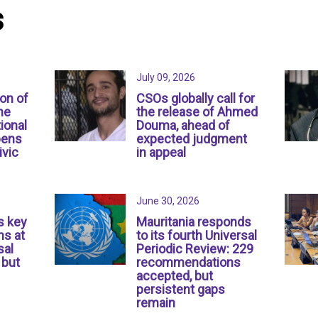
s
July 09, 2026
ion of
CSOs globally call for
ne
the release of Ahmed
ional
Douma, ahead of
pens
expected judgment
ivic
in appeal
June 30, 2026
s key
Mauritania responds
s at
to its fourth Universal
sal
Periodic Review: 229
 but
recommendations
accepted, but
persistent gaps
remain