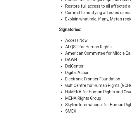
Restore full access to all affected
Commit to notifying affected users 
Explain what role, if any, Meta's reg
Signatories:
Access Now
ALQST for Human Rights
American Committee for Middle Ea
DAWN
De|Center
Digital Action
Electronic Frontier Foundation
Gulf Centre for Human Rights (GCH
HuMENA for Human Rights and Civ
MENA Rights Group
Skyline International for Human Rig
SMEX