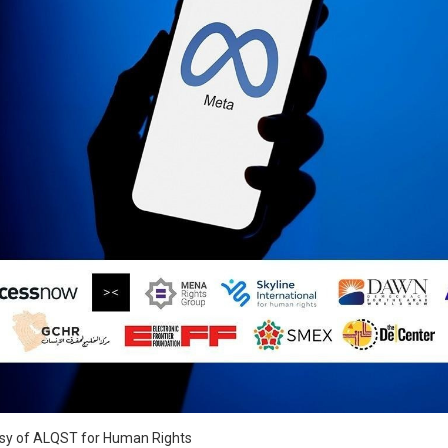
S
esy of ALQST for Human Rights