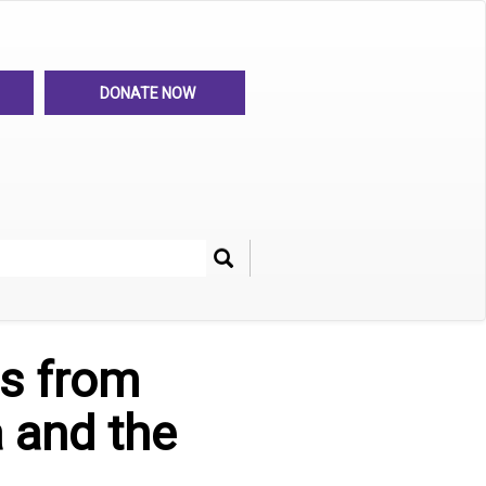
DONATE NOW
Search
her
s from
 and the