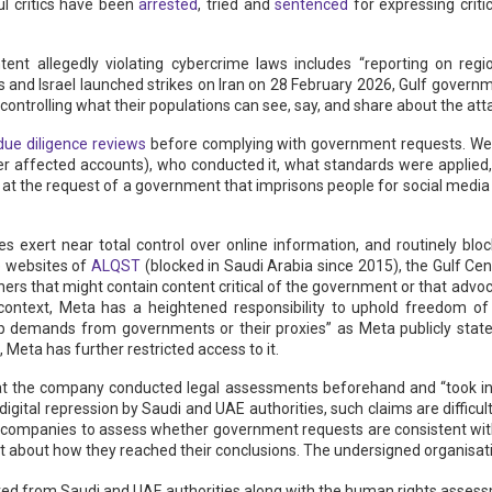
ul critics have been
arrested
, tried and
sentenced
for expressing critic
.
tent allegedly violating cybercrime laws includes “reporting on region
s and Israel launched strikes on Iran on 28 February 2026, Gulf gover
ontrolling what their populations can see, say, and share about the attac
due diligence reviews
before complying with government requests. We 
her affected accounts), who conducted it, what standards were applie
n at the request of a government that imprisons people for social media 
es exert near total control over online information, and routinely bl
he websites of
ALQST
(blocked in Saudi Arabia since 2015), the Gulf Ce
ers that might contain content critical of the government or that adv
ve context, Meta has a heightened responsibility to uphold freedom o
p demands from governments or their proxies” as Meta publicly state
 Meta has further restricted access to it.
e that the company conducted legal assessments beforehand and “took in
digital repression by Saudi and UAE authorities, such claims are difficul
companies to assess whether government requests are consistent with
 about how they reached their conclusions. The undersigned organisatio
ceived from Saudi and UAE authorities along with the human rights asse