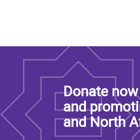
Donate now 
and promoti
and North A