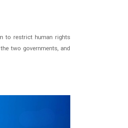
 to restrict human rights
f the two governments, and