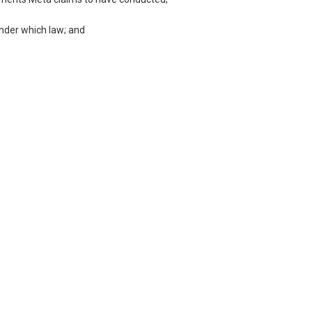
under which law; and