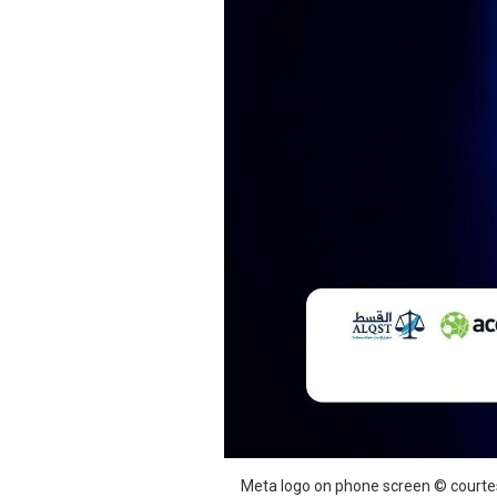
SAUDI ARABIA
SUDAN
SYRIA
TUNISIA
UNITED ARAB EMIRATE
YEMEN
Meta logo on phone screen © court