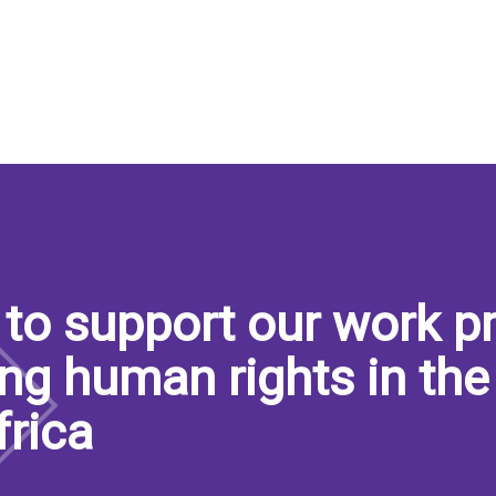
to support our work pr
ng human rights in the
frica