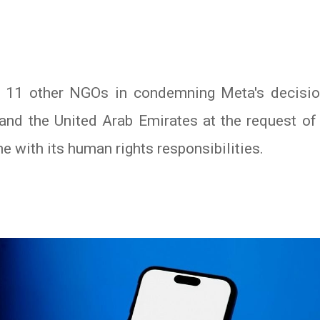
11 other NGOs in condemning Meta's decision
and the United Arab Emirates at the request o
ne with its human rights responsibilities.
In
atsApp