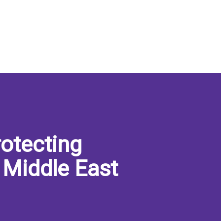
otecting
 Middle East