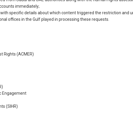
 accounts immediately;
with specific details about which content triggered the restriction and 
ional offices in the Gulf played in processing these requests.
st Rights (ACMER)
R)
ic Engagement
hts (SIHR)