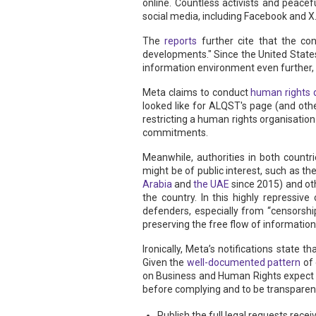
online. Countless activists and peacef
social media, including Facebook and X
The
reports
further cite that the con
developments." Since the United State
information environment even further, c
Meta claims to conduct
human rights 
looked like for ALQST's page (and ot
restricting a human rights organisatio
commitments.
Meanwhile, authorities in both countri
might be of public interest, such as t
Arabia
and
the UAE
since 2015) and oth
the country. In this highly repressi
defenders, especially from “censorshi
preserving the free flow of information,
Ironically, Meta’s notifications stat
Given the
well-documented pattern
of 
on Business and Human Rights expect 
before complying and to be transparent
Publish the full legal requests re