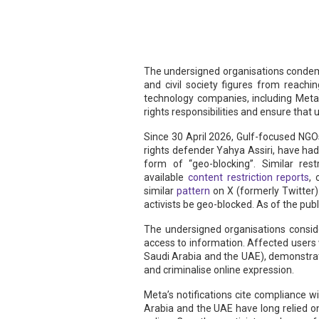
The undersigned organisations condem
and civil society figures from reachi
technology companies, including Meta
rights responsibilities and ensure that us
Since 30 April 2026, Gulf-focused NG
rights defender Yahya Assiri, have had
form of “geo-blocking”. Similar res
available
content restriction reports
,
similar
pattern
on X (formerly Twitter
activists be geo-blocked. As of the pub
The undersigned organisations conside
access to information. Affected user
Saudi Arabia and the UAE), demonstrati
and criminalise online expression.
Meta’s notifications cite compliance wi
Arabia and the UAE have long relied 