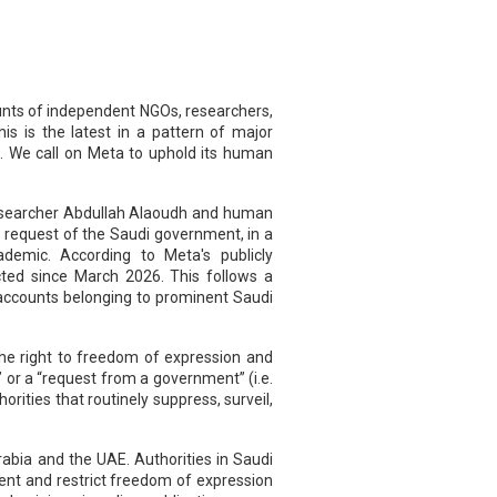
nts of independent NGOs, researchers,
is is the latest in a pattern of major
. We call on Meta to uphold its human
researcher Abdullah Alaoudh and human
e request of the Saudi government, in a
ademic. According to Meta's publicly
ted since March 2026. This follows a
accounts belonging to prominent Saudi
the right to freedom of expression and
” or a “request from a government” (i.e.
ities that routinely suppress, surveil,
abia and the UAE. Authorities in Saudi
ssent and restrict freedom of expression