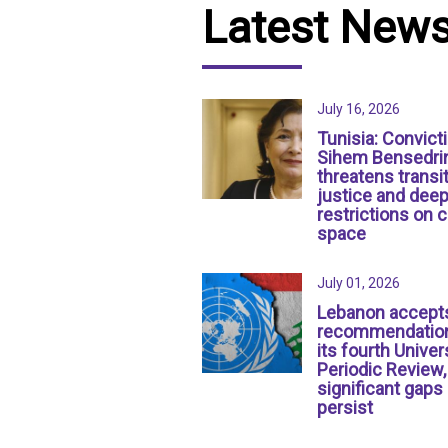
Latest New
July 16, 2026
Tunisia: Convict
Sihem Bensedri
threatens transit
justice and dee
restrictions on c
space
July 01, 2026
Lebanon accept
recommendation
its fourth Univer
Periodic Review,
significant gaps
persist