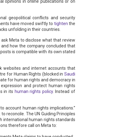
al opinions in online publications or on
al geopolitical conflicts and security
nments have moved swiftly to
tighten
the
ks unfolding in their countries.
ask Meta to disclose what that review
d, and how the company concluded that
posts is compatible with its own stated
ock websites and internet accounts that
ntre for Human Rights (blocked in
Saudi
ocate for human rights and democracy in
f expression and protect human rights
s in its
human rights policy
. Instead of
to account human rights implications.”
t to reconcile. The UN Guiding Principles
 international human rights standards
ns therefore call on Meta to:
ssments Meta claims to have conducted;