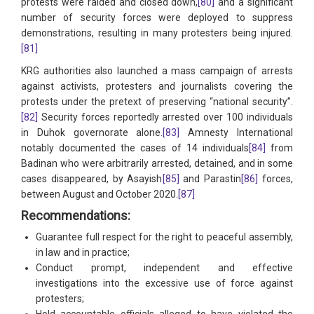
protests were raided and closed down,
[80]
and a significant
number of security forces were deployed to suppress
demonstrations, resulting in many protesters being injured.
[81]
KRG authorities also launched a mass campaign of arrests
against activists, protesters and journalists covering the
protests under the pretext of preserving “national security”.
[82]
Security forces reportedly arrested over 100 individuals
in Duhok governorate alone.
[83]
Amnesty International
notably documented the cases of 14 individuals
[84]
from
Badinan who were arbitrarily arrested, detained, and in some
cases disappeared, by Asayish
[85]
and Parastin
[86]
forces,
between August and October 2020.
[87]
Recommendations:
Guarantee full respect for the right to peaceful assembly,
in law and in practice;
Conduct prompt, independent and effective
investigations into the excessive use of force against
protesters;
Hold accountable officials alleged to have violated the