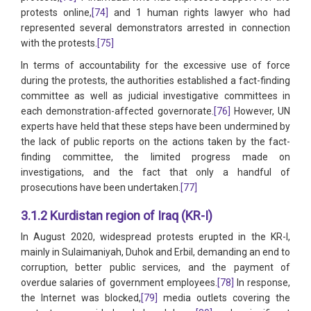
protests online,
[74]
and 1 human rights lawyer who had
represented several demonstrators arrested in connection
with the protests.
[75]
In terms of accountability for the excessive use of force
during the protests, the authorities established a fact-finding
committee as well as judicial investigative committees in
each demonstration-affected governorate.
[76]
However, UN
experts have held that these steps have been undermined by
the lack of public reports on the actions taken by the fact-
finding committee, the limited progress made on
investigations, and the fact that only a handful of
prosecutions have been undertaken.
[77]
3.1.2 Kurdistan region of Iraq (KR-I)
In August 2020, widespread protests erupted in the KR-I,
mainly in Sulaimaniyah, Duhok and Erbil, demanding an end to
corruption, better public services, and the payment of
overdue salaries of government employees.
[78]
In response,
the Internet was blocked,
[79]
media outlets covering the