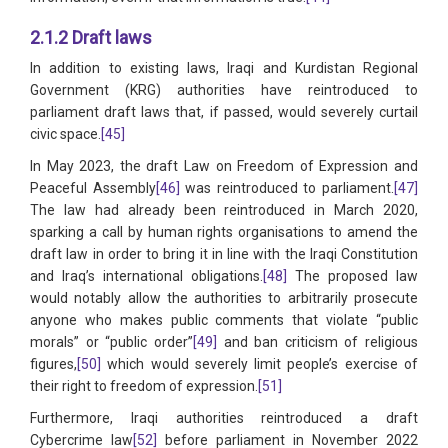
2.1.2 Draft laws
In addition to existing laws, Iraqi and Kurdistan Regional
Government (KRG) authorities have reintroduced to
parliament draft laws that, if passed, would severely curtail
civic space.
[45]
In May 2023, the draft Law on Freedom of Expression and
Peaceful Assembly
[46]
was reintroduced to parliament.
[47]
The law had already been reintroduced in March 2020,
sparking a call by human rights organisations to amend the
draft law in order to bring it in line with the Iraqi Constitution
and Iraq’s international obligations.
[48]
The proposed law
would notably allow the authorities to arbitrarily prosecute
anyone who makes public comments that violate “public
morals” or “public order”
[49]
and ban criticism of religious
figures,
[50]
which would severely limit people’s exercise of
their right to freedom of expression.
[51]
Furthermore, Iraqi authorities reintroduced a draft
Cybercrime law
[52]
before parliament in November 2022