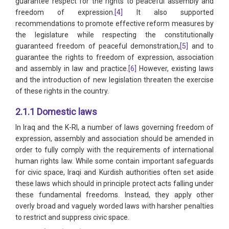
guarantee respect for the rights to peaceful assembly and
freedom of expression.
[4]
It also supported
recommendations to promote effective reform measures by
the legislature while respecting the constitutionally
guaranteed freedom of peaceful demonstration,
[5]
and to
guarantee the rights to freedom of expression, association
and assembly in law and practice.
[6]
However, existing laws
and the introduction of new legislation threaten the exercise
of these rights in the country.
2.1.1 Domestic laws
In Iraq and the K-RI, a number of laws governing freedom of
expression, assembly and association should be amended in
order to fully comply with the requirements of international
human rights law. While some contain important safeguards
for civic space, Iraqi and Kurdish authorities often set aside
these laws which should in principle protect acts falling under
these fundamental freedoms. Instead, they apply other
overly broad and vaguely worded laws with harsher penalties
to restrict and suppress civic space.