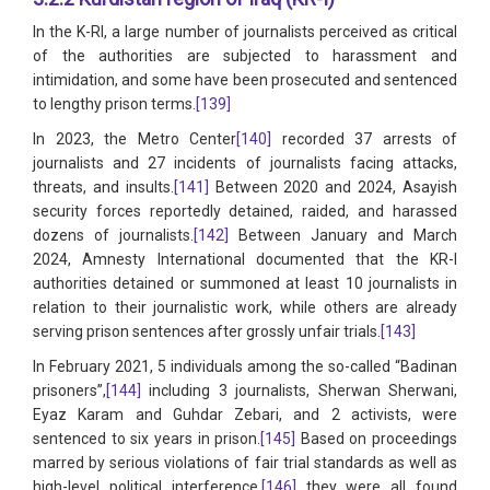
In the K-RI, a large number of journalists perceived as critical
of the authorities are subjected to harassment and
intimidation, and some have been prosecuted and sentenced
to lengthy prison terms.
[139]
In 2023, the Metro Center
[140]
recorded 37 arrests of
journalists and 27 incidents of journalists facing attacks,
threats, and insults.
[141]
Between 2020 and 2024, Asayish
security forces reportedly detained, raided, and harassed
dozens of journalists.
[142]
Between January and March
2024, Amnesty International documented that the KR-I
authorities detained or summoned at least 10 journalists in
relation to their journalistic work, while others are already
serving prison sentences after grossly unfair trials.
[143]
In February 2021, 5 individuals among the so-called “Badinan
prisoners”,
[144]
including 3 journalists, Sherwan Sherwani,
Eyaz Karam and Guhdar Zebari, and 2 activists, were
sentenced to six years in prison.
[145]
Based on proceedings
marred by serious violations of fair trial standards as well as
high-level political interference,
[146]
they were all found