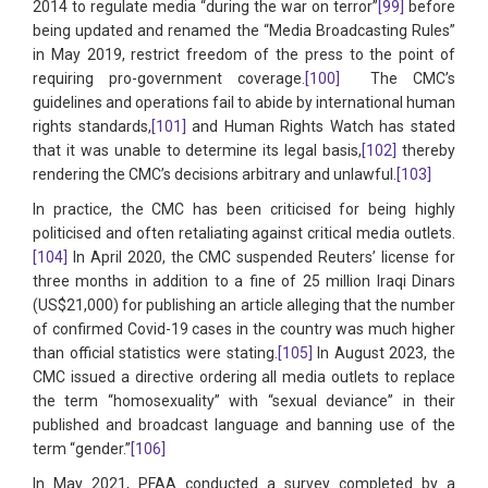
2014 to regulate media “during the war on terror”
[99]
before
being updated and renamed the “Media Broadcasting Rules”
in May 2019, restrict freedom of the press to the point of
requiring pro-government coverage.
[100]
The CMC’s
guidelines and operations fail to abide by international human
rights standards,
[101]
and Human Rights Watch has stated
that it was unable to determine its legal basis,
[102]
thereby
rendering the CMC’s decisions arbitrary and unlawful.
[103]
In practice, the CMC has been criticised for being highly
politicised and often retaliating against critical media outlets.
[104]
In April 2020, the CMC suspended Reuters’ license for
three months in addition to a fine of 25 million Iraqi Dinars
(US$21,000) for publishing an article alleging that the number
of confirmed Covid-19 cases in the country was much higher
than official statistics were stating.
[105]
In August 2023, the
CMC issued a directive ordering all media outlets to replace
the term “homosexuality” with “sexual deviance” in their
published and broadcast language and banning use of the
term “gender.”
[106]
In May 2021, PFAA conducted a survey completed by a