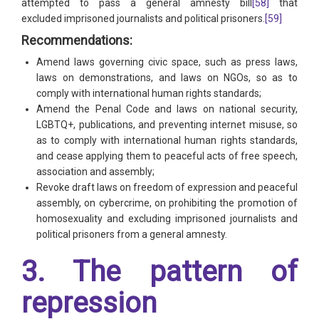
attempted to pass a general amnesty bill
[58]
that
excluded imprisoned journalists and political prisoners.
[59]
Recommendations:
Amend laws governing civic space, such as press laws,
laws on demonstrations, and laws on NGOs, so as to
comply with international human rights standards;
Amend the Penal Code and laws on national security,
LGBTQ+, publications, and preventing internet misuse, so
as to comply with international human rights standards,
and cease applying them to peaceful acts of free speech,
association and assembly;
Revoke draft laws on freedom of expression and peaceful
assembly, on cybercrime, on prohibiting the promotion of
homosexuality and excluding imprisoned journalists and
political prisoners from a general amnesty.
3. The pattern of
repression