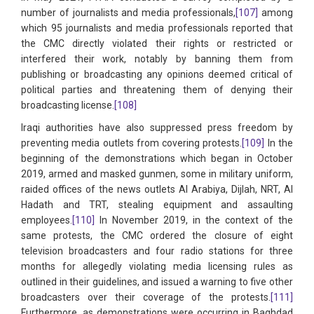
number of journalists and media professionals,
[107]
among
which 95 journalists and media professionals reported that
the CMC directly violated their rights or restricted or
interfered their work, notably by banning them from
publishing or broadcasting any opinions deemed critical of
political parties and threatening them of denying their
broadcasting license.
[108]
Iraqi authorities have also suppressed press freedom by
preventing media outlets from covering protests.
[109]
In the
beginning of the demonstrations which began in October
2019, armed and masked gunmen, some in military uniform,
raided offices of the news outlets Al Arabiya, Dijlah, NRT, Al
Hadath and TRT, stealing equipment and assaulting
employees.
[110]
In November 2019, in the context of the
same protests, the CMC ordered the closure of eight
television broadcasters and four radio stations for three
months for allegedly violating media licensing rules as
outlined in their guidelines, and issued a warning to five other
broadcasters over their coverage of the protests.
[111]
Furthermore, as demonstrations were occurring in Baghdad