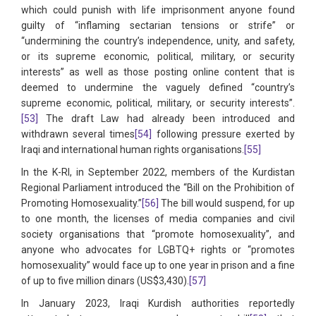
which could punish with life imprisonment anyone found
guilty of “inflaming sectarian tensions or strife” or
“undermining the country’s independence, unity, and safety,
or its supreme economic, political, military, or security
interests” as well as those posting online content that is
deemed to undermine the vaguely defined “country’s
supreme economic, political, military, or security interests”.
[53]
The draft Law had already been introduced and
withdrawn several times
[54]
following pressure exerted by
Iraqi and international human rights organisations.
[55]
In the K-RI, in September 2022, members of the Kurdistan
Regional Parliament introduced the “Bill on the Prohibition of
Promoting Homosexuality.”
[56]
The bill would suspend, for up
to one month, the licenses of media companies and civil
society organisations that “promote homosexuality”, and
anyone who advocates for LGBTQ+ rights or “promotes
homosexuality” would face up to one year in prison and a fine
of up to five million dinars (US$3,430).
[57]
In January 2023, Iraqi Kurdish authorities reportedly