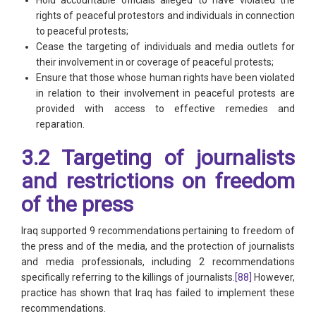
rights of peaceful protestors and individuals in connection
to peaceful protests;
Cease the targeting of individuals and media outlets for
their involvement in or coverage of peaceful protests;
Ensure that those whose human rights have been violated
in relation to their involvement in peaceful protests are
provided with access to effective remedies and
reparation.
3.2 Targeting of journalists
and restrictions on freedom
of the press
Iraq supported 9 recommendations pertaining to freedom of
the press and of the media, and the protection of journalists
and media professionals, including 2 recommendations
specifically referring to the killings of journalists.
[88]
However,
practice has shown that Iraq has failed to implement these
recommendations.