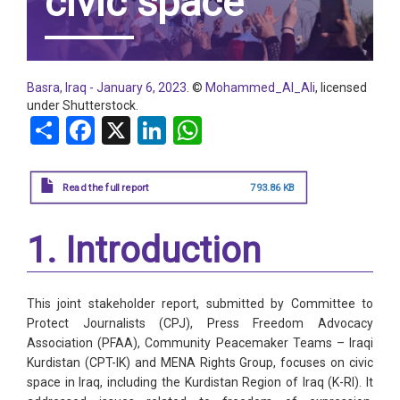
civic space
Basra, Iraq - January 6, 2023
. ©
Mohammed_Al_Ali
, licensed
under Shutterstock.
Share
Facebook
X
LinkedIn
WhatsApp
Read the full report
793.86 KB
1. Introduction
This joint stakeholder report, submitted by Committee to
Protect Journalists (CPJ), Press Freedom Advocacy
Association (PFAA), Community Peacemaker Teams – Iraqi
Kurdistan (CPT-IK) and MENA Rights Group, focuses on civic
space in Iraq, including the Kurdistan Region of Iraq (K-RI). It