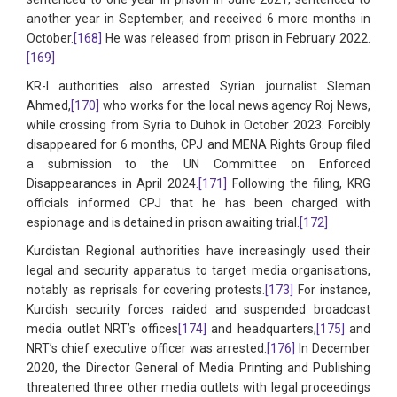
another year in September, and received 6 more months in
October.
[168]
He was released from prison in February 2022.
[169]
KR-I authorities also arrested Syrian journalist Sleman
Ahmed,
[170]
who works for the local news agency Roj News,
while crossing from Syria to Duhok in October 2023. Forcibly
disappeared for 6 months, CPJ and MENA Rights Group filed
a submission to the UN Committee on Enforced
Disappearances in April 2024.
[171]
Following the filing, KRG
officials informed CPJ that he has been charged with
espionage and is detained in prison awaiting trial.
[172]
Kurdistan Regional authorities have increasingly used their
legal and security apparatus to target media organisations,
notably as reprisals for covering protests.
[173]
For instance,
Kurdish security forces raided and suspended broadcast
media outlet NRT’s offices
[174]
and headquarters,
[175]
and
NRT’s chief executive officer was arrested.
[176]
In December
2020, the Director General of Media Printing and Publishing
threatened three other media outlets with legal proceedings