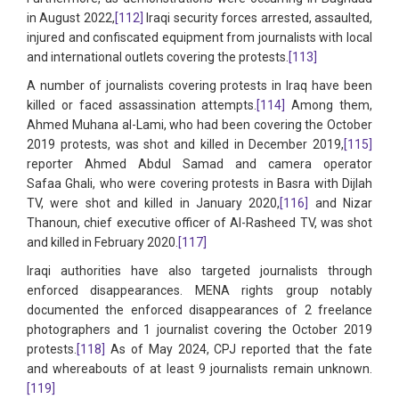
in August 2022,
[112]
Iraqi security forces arrested, assaulted,
injured and confiscated equipment from journalists with local
and international outlets covering the protests.
[113]
A number of journalists covering protests in Iraq have been
killed or faced assassination attempts.
[114]
Among them,
Ahmed Muhana al-Lami, who had been covering the October
2019 protests, was shot and killed in December 2019,
[115]
reporter Ahmed Abdul Samad and camera operator
Safaa Ghali, who were covering protests in Basra with Dijlah
TV, were shot and killed in January 2020,
[116]
and Nizar
Thanoun, chief executive officer of Al-Rasheed TV, was shot
and killed in February 2020.
[117]
Iraqi authorities have also targeted journalists through
enforced disappearances. MENA rights group notably
documented the enforced disappearances of 2 freelance
photographers and 1 journalist covering the October 2019
protests.
[118]
As of May 2024, CPJ reported that the fate
and whereabouts of at least 9 journalists remain unknown.
[119]