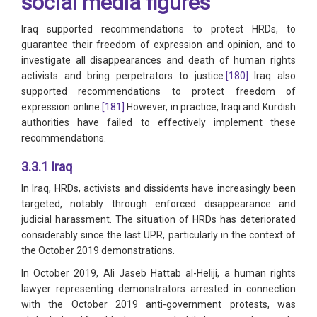
social media figures
Iraq supported recommendations to protect HRDs, to
guarantee their freedom of expression and opinion, and to
investigate all disappearances and death of human rights
activists and bring perpetrators to justice.
[180]
Iraq also
supported recommendations to protect freedom of
expression online.
[181]
However, in practice, Iraqi and Kurdish
authorities have failed to effectively implement these
recommendations.
3.3.1 Iraq
In Iraq, HRDs, activists and dissidents have increasingly been
targeted, notably through enforced disappearance and
judicial harassment. The situation of HRDs has deteriorated
considerably since the last UPR, particularly in the context of
the October 2019 demonstrations.
In October 2019, Ali Jaseb Hattab al-Heliji, a human rights
lawyer representing demonstrators arrested in connection
with the October 2019 anti-government protests, was