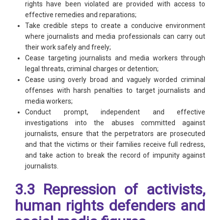
rights have been violated are provided with access to
effective remedies and reparations;
Take credible steps to create a conducive environment
where journalists and media professionals can carry out
their work safely and freely;
Cease targeting journalists and media workers through
legal threats, criminal charges or detention;
Cease using overly broad and vaguely worded criminal
offenses with harsh penalties to target journalists and
media workers;
Conduct prompt, independent and effective
investigations into the abuses committed against
journalists, ensure that the perpetrators are prosecuted
and that the victims or their families receive full redress,
and take action to break the record of impunity against
journalists.
3.3 Repression of activists,
human rights defenders and