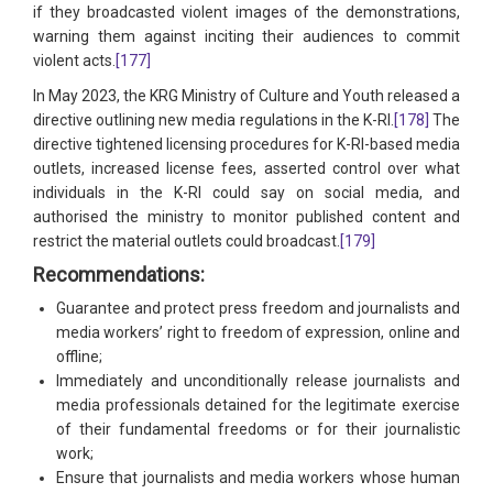
if they broadcasted violent images of the demonstrations,
warning them against inciting their audiences to commit
violent acts.
[177]
In May 2023, the KRG Ministry of Culture and Youth released a
directive outlining new media regulations in the K-RI.
[178]
The
directive tightened licensing procedures for K-RI-based media
outlets, increased license fees, asserted control over what
individuals in the K-RI could say on social media, and
authorised the ministry to monitor published content and
restrict the material outlets could broadcast.
[179]
Recommendations:
Guarantee and protect press freedom and journalists and
media workers’ right to freedom of expression, online and
offline;
Immediately and unconditionally release journalists and
media professionals detained for the legitimate exercise
of their fundamental freedoms or for their journalistic
work;
Ensure that journalists and media workers whose human