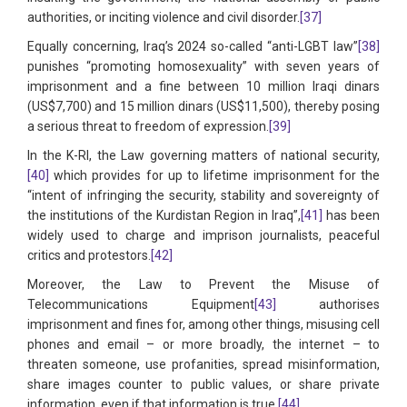
authorities, or inciting violence and civil disorder.
[37]
Equally concerning, Iraq’s 2024 so-called “anti-LGBT law”
[38]
punishes “promoting homosexuality” with seven years of
imprisonment and a fine between 10 million Iraqi dinars
(US$7,700) and 15 million dinars (US$11,500), thereby posing
a serious threat to freedom of expression.
[39]
In the K-RI, the Law governing matters of national security,
[40]
which provides for up to lifetime imprisonment for the
“intent of infringing the security, stability and sovereignty of
the institutions of the Kurdistan Region in Iraq”,
[41]
has been
widely used to charge and imprison journalists, peaceful
critics and protestors.
[42]
Moreover, the Law to Prevent the Misuse of
Telecommunications Equipment
[43]
authorises
imprisonment and fines for, among other things, misusing cell
phones and email – or more broadly, the internet – to
threaten someone, use profanities, spread misinformation,
share images counter to public values, or share private
information, even if that information is true.
[44]