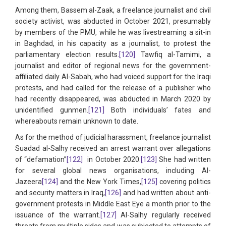
Among them, Bassem al-Zaak, a freelance journalist and civil
society activist, was abducted in October 2021, presumably
by members of the PMU, while he was livestreaming a sit-in
in Baghdad, in his capacity as a journalist, to protest the
parliamentary election results.
[120]
Tawfiq al-Tamimi, a
journalist and editor of regional news for the government-
affiliated daily Al-Sabah, who had voiced support for the Iraqi
protests, and had called for the release of a publisher who
had recently disappeared, was abducted in March 2020 by
unidentified gunmen.
[121]
Both individuals’ fates and
whereabouts remain unknown to date.
As for the method of judicial harassment, freelance journalist
Suadad al-Salhy received an arrest warrant over allegations
of “defamation”
[122]
in October 2020.
[123]
She had written
for several global news organisations, including Al-
Jazeera
[124]
and the New York Times,
[125]
covering politics
and security matters in Iraq,
[126]
and had written about anti-
government protests in Middle East Eye a month prior to the
issuance of the warrant.
[127]
Al-Salhy regularly received
threats from multiple sides and was subjected to attempts of