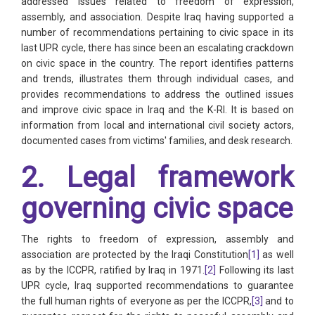
addressed issues related to freedom of expression,
assembly, and association. Despite Iraq having supported a
number of recommendations pertaining to civic space in its
last UPR cycle, there has since been an escalating crackdown
on civic space in the country. The report identifies patterns
and trends, illustrates them through individual cases, and
provides recommendations to address the outlined issues
and improve civic space in Iraq and the K-RI. It is based on
information from local and international civil society actors,
documented cases from victims' families, and desk research.
2. Legal framework
governing civic space
The rights to freedom of expression, assembly and
association are protected by the Iraqi Constitution
[1]
as well
as by the ICCPR, ratified by Iraq in 1971.
[2]
Following its last
UPR cycle, Iraq supported recommendations to guarantee
the full human rights of everyone as per the ICCPR,
[3]
and to