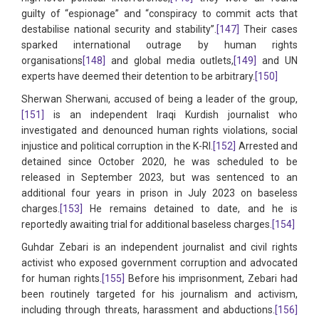
guilty of “espionage” and “conspiracy to commit acts that
destabilise national security and stability”.
[147]
Their cases
sparked international outrage by human rights
organisations
[148]
and global media outlets,
[149]
and UN
experts have deemed their detention to be arbitrary.
[150]
Sherwan Sherwani, accused of being a leader of the group,
[151]
is an independent Iraqi Kurdish journalist who
investigated and denounced human rights violations, social
injustice and political corruption in the K-RI.
[152]
Arrested and
detained since October 2020, he was scheduled to be
released in September 2023, but was sentenced to an
additional four years in prison in July 2023 on baseless
charges.
[153]
He remains detained to date, and he is
reportedly awaiting trial for additional baseless charges.
[154]
Guhdar Zebari is an independent journalist and civil rights
activist who exposed government corruption and advocated
for human rights.
[155]
Before his imprisonment, Zebari had
been routinely targeted for his journalism and activism,
including through threats, harassment and abductions.
[156]