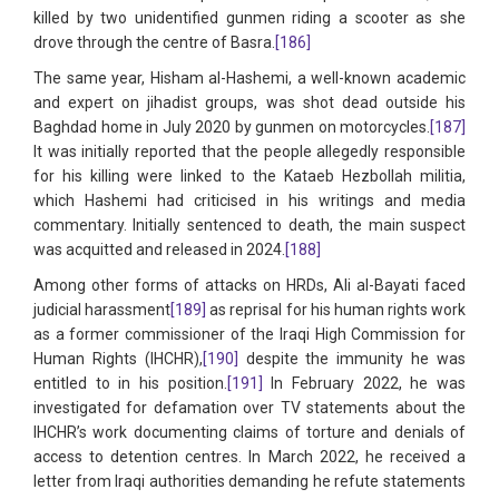
killed by two unidentified gunmen riding a scooter as she
drove through the centre of Basra.
[186]
The same year, Hisham al-Hashemi, a well-known academic
and expert on jihadist groups, was shot dead outside his
Baghdad home in July 2020 by gunmen on motorcycles.
[187]
It was initially reported that the people allegedly responsible
for his killing were linked to the Kataeb Hezbollah militia,
which Hashemi had criticised in his writings and media
commentary. Initially sentenced to death, the main suspect
was acquitted and released in 2024.
[188]
Among other forms of attacks on HRDs, Ali al-Bayati faced
judicial harassment
[189]
as reprisal for his human rights work
as a former commissioner of the Iraqi High Commission for
Human Rights (IHCHR),
[190]
despite the immunity he was
entitled to in his position.
[191]
In February 2022, he was
investigated for defamation over TV statements about the
IHCHR’s work documenting claims of torture and denials of
access to detention centres. In March 2022, he received a
letter from Iraqi authorities demanding he refute statements