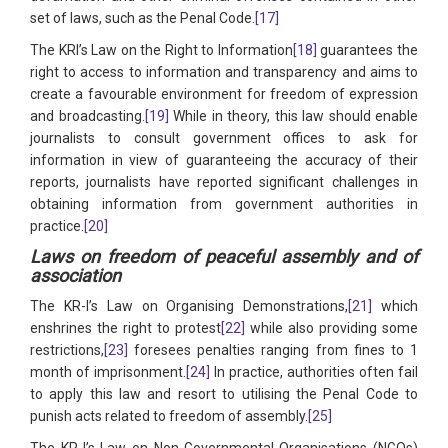
set of laws, such as the Penal Code.
[17]
The KRI’s Law on the Right to Information
[18]
guarantees the
right to access to information and transparency and aims to
create a favourable environment for freedom of expression
and broadcasting.
[19]
While in theory, this law should enable
journalists to consult government offices to ask for
information in view of guaranteeing the accuracy of their
reports, journalists have reported significant challenges in
obtaining information from government authorities in
practice.
[20]
Laws on freedom of peaceful assembly and of
association
The KR-I’s Law on Organising Demonstrations,
[21]
which
enshrines the right to protest
[22]
while also providing some
restrictions,
[23]
foresees penalties ranging from fines to 1
month of imprisonment.
[24]
In practice, authorities often fail
to apply this law and resort to utilising the Penal Code to
punish acts related to freedom of assembly.
[25]
The KR-I’s Law on Non-Governmental Organisations (NGOs)