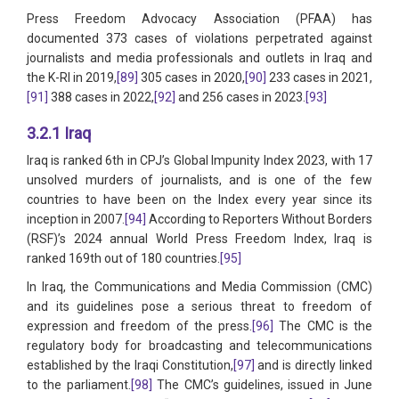
Press Freedom Advocacy Association (PFAA) has
documented 373 cases of violations perpetrated against
journalists and media professionals and outlets in Iraq and
the K-RI in 2019,
[89]
305 cases in 2020,
[90]
233 cases in 2021,
[91]
388 cases in 2022,
[92]
and 256 cases in 2023.
[93]
3.2.1 Iraq
Iraq is ranked 6th in CPJ’s Global Impunity Index 2023, with 17
unsolved murders of journalists, and is one of the few
countries to have been on the Index every year since its
inception in 2007.
[94]
According to Reporters Without Borders
(RSF)’s 2024 annual World Press Freedom Index, Iraq is
ranked 169th out of 180 countries.
[95]
In Iraq, the Communications and Media Commission (CMC)
and its guidelines pose a serious threat to freedom of
expression and freedom of the press.
[96]
The CMC is the
regulatory body for broadcasting and telecommunications
established by the Iraqi Constitution,
[97]
and is directly linked
to the parliament.
[98]
The CMC’s guidelines, issued in June