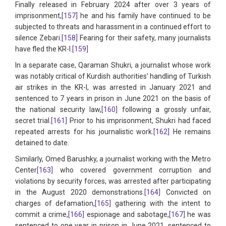
Finally released in February 2024 after over 3 years of
imprisonment,
[157]
he and his family have continued to be
subjected to threats and harassment in a continued effort to
silence Zebari.
[158]
Fearing for their safety, many journalists
have fled the KR-I.
[159]
In a separate case, Qaraman Shukri, a journalist whose work
was notably critical of Kurdish authorities’ handling of Turkish
air strikes in the KR-I, was arrested in January 2021 and
sentenced to 7 years in prison in June 2021 on the basis of
the national security law,
[160]
following a grossly unfair,
secret trial.
[161]
Prior to his imprisonment, Shukri had faced
repeated arrests for his journalistic work.
[162]
He remains
detained to date.
Similarly, Omed Barushky, a journalist working with the Metro
Center
[163]
who covered government corruption and
violations by security forces, was arrested after participating
in the August 2020 demonstrations.
[164]
Convicted on
charges of defamation,
[165]
gathering with the intent to
commit a crime,
[166]
espionage and sabotage,
[167]
he was
sentenced to one year in prison in June 2021, sentenced to