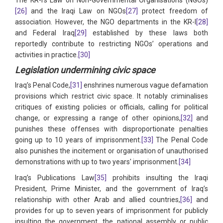
[26]
and the Iraqi Law on NGOs
[27]
protect freedom of
association. However, the NGO departments in the KR-I
[28]
and Federal Iraq
[29]
established by these laws both
reportedly contribute to restricting NGOs’ operations and
activities in practice.
[30]
Legislation undermining civic space
Iraq’s Penal Code,
[31]
enshrines numerous vague defamation
provisions which restrict civic space. It notably criminalises
critiques of existing policies or officials, calling for political
change, or expressing a range of other opinions,
[32]
and
punishes these offenses with disproportionate penalties
going up to 10 years of imprisonment.
[33]
The Penal Code
also punishes the incitement or organisation of unauthorised
demonstrations with up to two years' imprisonment.
[34]
Iraq’s Publications Law
[35]
prohibits insulting the Iraqi
President, Prime Minister, and the government of Iraq’s
relationship with other Arab and allied countries,
[36]
and
provides for up to seven years of imprisonment for publicly
insulting the government, the national assembly or public