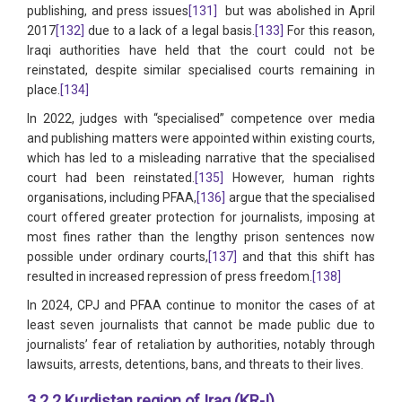
publishing, and press issues
[131]
but was abolished in April
2017
[132]
due to a lack of a legal basis.
[133]
For this reason,
Iraqi authorities have held that the court could not be
reinstated, despite similar specialised courts remaining in
place.
[134]
In 2022, judges with “specialised” competence over media
and publishing matters were appointed within existing courts,
which has led to a misleading narrative that the specialised
court had been reinstated.
[135]
However, human rights
organisations, including PFAA,
[136]
argue that the specialised
court offered greater protection for journalists, imposing at
most fines rather than the lengthy prison sentences now
possible under ordinary courts,
[137]
and that this shift has
resulted in increased repression of press freedom.
[138]
In 2024, CPJ and PFAA continue to monitor the cases of at
least seven journalists that cannot be made public due to
journalists’ fear of retaliation by authorities, notably through
lawsuits, arrests, detentions, bans, and threats to their lives.
3.2.2 Kurdistan region of Iraq (KR-I)