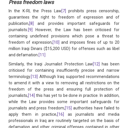
Press freedom laws
In the K-RI, the Press Law
[7]
prohibits press censorship,
guarantees the right to freedom of expression and of
publication,
[8]
and provides important safeguards for
journalists.
[9]
However, the Law has been criticised for
containing undefined provisions which pose a threat to
freedom of expression,
[10]
and imposes fines of up to 20
million Iraqi Dinars ($15,200 USD) for offenses such as libel
and defamation.
[11]
Similarly, the Iraqi Journalist Protection Law
[12]
has been
criticised for containing insufficiently precise and narrow
terminology.
[13]
Although Iraq supported recommendations
to amend it with a view to removing all restrictions on the
freedom of the press and ensuring full protection of
journalists,
[14]
this has yet to be done in practice. In addition,
while the Law provides some important safeguards for
journalists and press freedom,
[15]
authorities have failed to
apply them in practice,
[16]
as journalists and media
professionals in Iraq are routinely targeted on the basis of
defamation and other criminal offenses contained in other