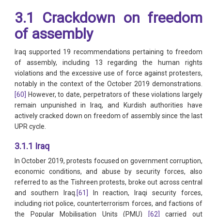
3.1 Crackdown on freedom
of assembly
Iraq supported 19 recommendations pertaining to freedom
of assembly, including 13 regarding the human rights
violations and the excessive use of force against protesters,
notably in the context of the October 2019 demonstrations.
[60]
However, to date, perpetrators of these violations largely
remain unpunished in Iraq, and Kurdish authorities have
actively cracked down on freedom of assembly since the last
UPR cycle.
3.1.1 Iraq
In October 2019, protests focused on government corruption,
economic conditions, and abuse by security forces, also
referred to as the Tishreen protests, broke out across central
and southern Iraq.
[61]
In reaction, Iraqi security forces,
including riot police, counterterrorism forces, and factions of
the Popular Mobilisation Units (PMU)
[62]
carried out