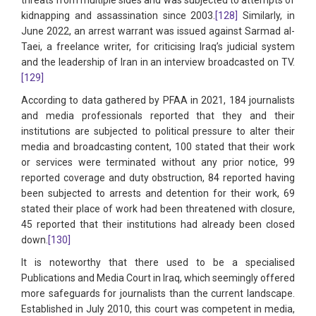
kidnapping and assassination since 2003.
[128]
Similarly, in
June 2022, an arrest warrant was issued against Sarmad al-
Taei, a freelance writer, for criticising Iraq’s judicial system
and the leadership of Iran in an interview broadcasted on TV.
[129]
According to data gathered by PFAA in 2021, 184 journalists
and media professionals reported that they and their
institutions are subjected to political pressure to alter their
media and broadcasting content, 100 stated that their work
or services were terminated without any prior notice, 99
reported coverage and duty obstruction, 84 reported having
been subjected to arrests and detention for their work, 69
stated their place of work had been threatened with closure,
45 reported that their institutions had already been closed
down.
[130]
It is noteworthy that there used to be a specialised
Publications and Media Court in Iraq, which seemingly offered
more safeguards for journalists than the current landscape.
Established in July 2010, this court was competent in media,