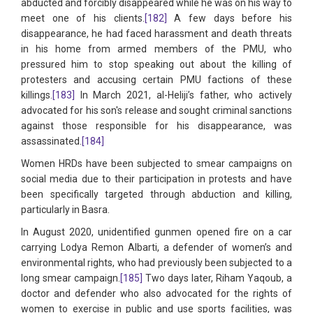
abducted and forcibly disappeared while he was on his way to
meet one of his clients.
[182]
A few days before his
disappearance, he had faced harassment and death threats
in his home from armed members of the PMU, who
pressured him to stop speaking out about the killing of
protesters and accusing certain PMU factions of these
killings.
[183]
In March 2021, al-Heliji’s father, who actively
advocated for his son's release and sought criminal sanctions
against those responsible for his disappearance, was
assassinated.
[184]
Women HRDs have been subjected to smear campaigns on
social media due to their participation in protests and have
been specifically targeted through abduction and killing,
particularly in Basra.
In August 2020, unidentified gunmen opened fire on a car
carrying Lodya Remon Albarti, a defender of women’s and
environmental rights, who had previously been subjected to a
long smear campaign.
[185]
Two days later, Riham Yaqoub, a
doctor and defender who also advocated for the rights of
women to exercise in public and use sports facilities, was