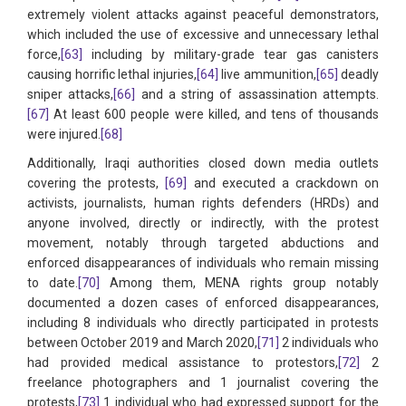
extremely violent attacks against peaceful demonstrators,
which included the use of excessive and unnecessary lethal
force,
[63]
including by military-grade tear gas canisters
causing horrific lethal injuries,
[64]
live ammunition,
[65]
deadly
sniper attacks,
[66]
and a string of assassination attempts.
[67]
At least 600 people were killed, and tens of thousands
were injured.
[68]
Additionally, Iraqi authorities closed down media outlets
covering the protests,
[69]
and executed a crackdown on
activists, journalists, human rights defenders (HRDs) and
anyone involved, directly or indirectly, with the protest
movement, notably through targeted abductions and
enforced disappearances of individuals who remain missing
to date.
[70]
Among them, MENA rights group notably
documented a dozen cases of enforced disappearances,
including 8 individuals who directly participated in protests
between October 2019 and March 2020,
[71]
2 individuals who
had provided medical assistance to protestors,
[72]
2
freelance photographers and 1 journalist covering the
protests,
[73]
1 individual who had expressed support for the