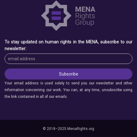
To stay updated on human rights in the MENA, subscribe to our
newsletter:
Your email address is used solely to send you our newsletter and other
information concerning our work. You can, at any time, unsubscribe using
the link contained in all of our emails.
© 2018–2025 MenaRights.org