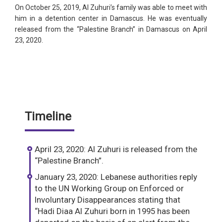
On October 25, 2019, Al Zuhuri’s family was able to meet with
him in a detention center in Damascus. He was eventually
released from the “Palestine Branch” in Damascus on April
23, 2020.
Timeline
April 23, 2020: Al Zuhuri is released from the
“Palestine Branch”.
January 23, 2020: Lebanese authorities reply
to the UN Working Group on Enforced or
Involuntary Disappearances stating that
“Hadi Diaa Al Zuhuri born in 1995 has been