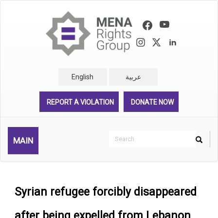
Skip
to
main
content
English
عربية
REPORT A VIOLATION
DONATE NOW
Search
MAIN
Search
Rechercher
Syrian refugee forcibly disappeared
after being expelled from Lebanon