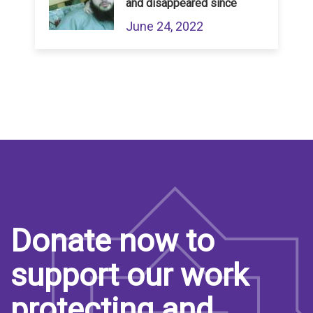
and disappeared since
June 24, 2022
Donate now to
support our work
protecting and