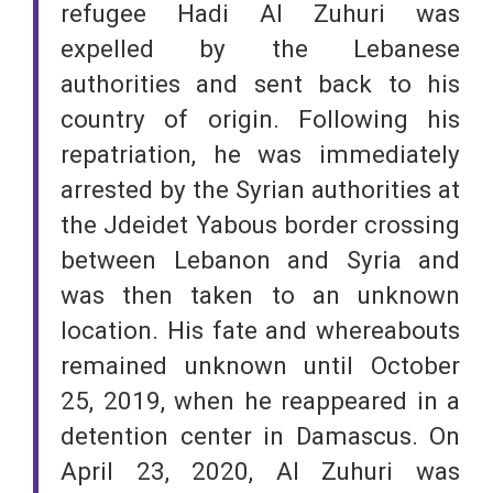
refugee Hadi Al Zuhuri was
expelled by the Lebanese
authorities and sent back to his
country of origin. Following his
repatriation, he was immediately
arrested by the Syrian authorities at
the Jdeidet Yabous border crossing
between Lebanon and Syria and
was then taken to an unknown
location. His fate and whereabouts
remained unknown until October
25, 2019, when he reappeared in a
detention center in Damascus. On
April 23, 2020, Al Zuhuri was