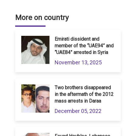
More on country
Emirati dissident and
member of the “UAE94” and
“UAE84” arrested in Syria
November 13, 2025
Two brothers disappeared
in the aftermath of the 2012
mass arrests in Daraa
December 05, 2022