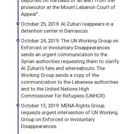
deported on the basis of an alert from the
prosecutor at the Mount Lebanon Court of
Appeal”.
October 25, 2019: Al Zuhuri reappears in a
detention center in Damascus.
October 24, 2019: The UN Working Group on
Enforced or Involuntary Disappearances
sends an urgent communication to the
Syrian authorities requesting them to clarify
Al Zuhuri’s fate and whereabouts. The
Working Group sends a copy of the
communication to the Lebanese authorities
and to the United Nations High
Commissioner for Refugees (UNHCR).
October 15, 2019: MENA Rights Group
requests urgent intervention of UN Working
Group on Enforced or Involuntary
Disappearances.