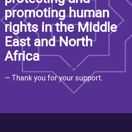
promoting human
rights in the Middle
East and North
Africa
— Thank you for your support.