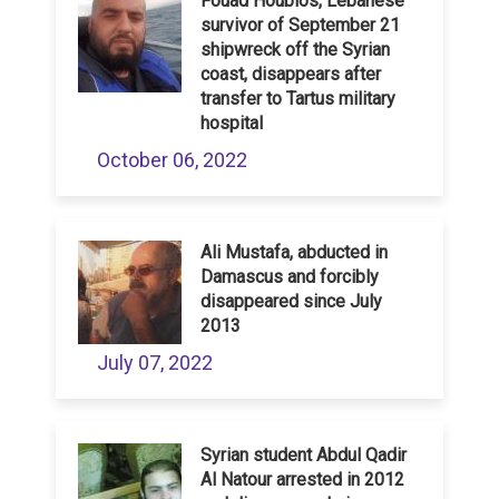
Fouad Houblos, Lebanese
survivor of September 21
shipwreck off the Syrian
coast, disappears after
transfer to Tartus military
hospital
October 06, 2022
Ali Mustafa, abducted in
Damascus and forcibly
disappeared since July
2013
July 07, 2022
Syrian student Abdul Qadir
Al Natour arrested in 2012