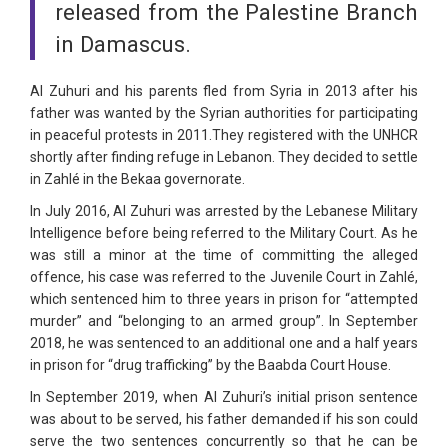
released from the Palestine Branch
in Damascus.
Al Zuhuri and his parents fled from Syria in 2013 after his
father was wanted by the Syrian authorities for participating
in peaceful protests in 2011.They registered with the UNHCR
shortly after finding refuge in Lebanon. They decided to settle
in Zahlé in the Bekaa governorate.
In July 2016, Al Zuhuri was arrested by the Lebanese Military
Intelligence before being referred to the Military Court. As he
was still a minor at the time of committing the alleged
offence, his case was referred to the Juvenile Court in Zahlé,
which sentenced him to three years in prison for “attempted
murder” and “belonging to an armed group”. In September
2018, he was sentenced to an additional one and a half years
in prison for “drug trafficking” by the Baabda Court House.
In September 2019, when Al Zuhuri’s initial prison sentence
was about to be served, his father demanded if his son could
serve the two sentences concurrently so that he can be