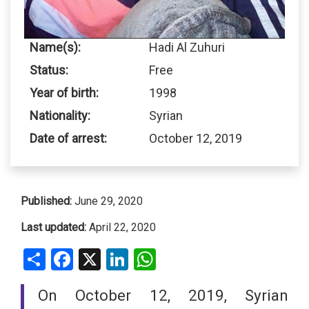
Name(s):
Hadi Al Zuhuri
Status:
Free
Year of birth:
1998
Nationality:
Syrian
Date of arrest:
October 12, 2019
Published:
June 29, 2020
Last updated:
April 22, 2020
Share
Facebook
X
LinkedIn
WhatsApp
On October 12, 2019, Syrian