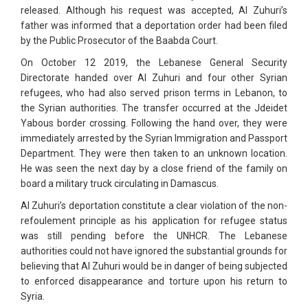
released. Although his request was accepted, Al Zuhuri’s
father was informed that a deportation order had been filed
by the Public Prosecutor of the Baabda Court.
On October 12 2019, the Lebanese General Security
Directorate handed over Al Zuhuri and four other Syrian
refugees, who had also served prison terms in Lebanon, to
the Syrian authorities. The transfer occurred at the Jdeidet
Yabous border crossing. Following the hand over, they were
immediately arrested by the Syrian Immigration and Passport
Department. They were then taken to an unknown location.
He was seen the next day by a close friend of the family on
board a military truck circulating in Damascus.
Al Zuhuri’s deportation constitute a clear violation of the non-
refoulement principle as his application for refugee status
was still pending before the UNHCR. The Lebanese
authorities could not have ignored the substantial grounds for
believing that Al Zuhuri would be in danger of being subjected
to enforced disappearance and torture upon his return to
Syria.