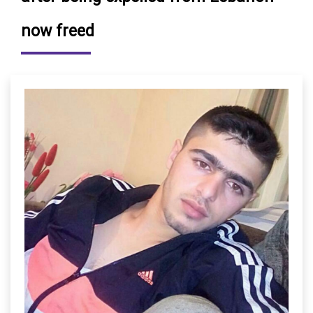
now freed