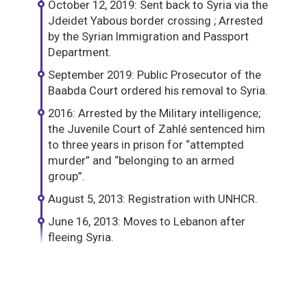
October 12, 2019: Sent back to Syria via the
Jdeidet Yabous border crossing ; Arrested
by the Syrian Immigration and Passport
Department.
September 2019: Public Prosecutor of the
Baabda Court ordered his removal to Syria.
2016: Arrested by the Military intelligence;
the Juvenile Court of Zahlé sentenced him
to three years in prison for “attempted
murder” and “belonging to an armed
group”.
August 5, 2013: Registration with UNHCR.
June 16, 2013: Moves to Lebanon after
fleeing Syria.