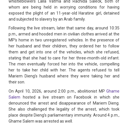
whistleblowers Lalla Vatma and Rachida Saleck, both of
whom are being held in worrying conditions for having
exposed the plight of an 11-year-old Haratine girl, detained
and subjected to slavery by an Arab family.
Following the live stream, later that same day, around 10:35
p.m., armed and hooded men in civilian clothes arrived at the
MP’s home in two unregistered vehicles. In the presence of
her husband and their children, they ordered her to follow
them and get into one of the vehicles, which she refused,
stating that she had to care for her three-month-old infant.
The men eventually forced her into the vehicle, compelling
her to take her child with her. The agents refused to tell
Mariem Dieng’s husband where they were taking her and
their son.
On April 10, 2026, around 2:00 p.m., abolitionist MP
Ghame
Salem
hosted a live stream on Facebook in which she
denounced the arrest and disappearance of Mariem Dieng.
She also challenged the legality of the arrest, which took
place despite Dieng’s parliamentary immunity. Around 4 p.m.,
Ghame Salem was arrested as well.