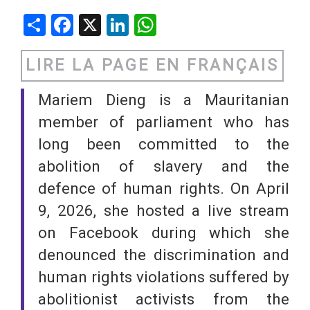
Share
Facebook
X
LinkedIn
WhatsApp
LIRE LA PAGE EN FRANÇAIS
Mariem Dieng is a Mauritanian
member of parliament who has
long been committed to the
abolition of slavery and the
defence of human rights. On April
9, 2026, she hosted a live stream
on Facebook during which she
denounced the discrimination and
human rights violations suffered by
abolitionist activists from the