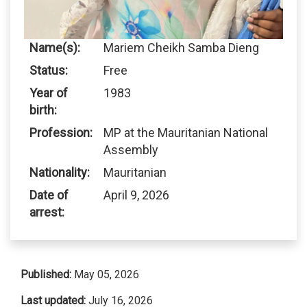
Name(s):
Mariem Cheikh Samba Dieng
Status:
Free
Year of
1983
birth:
Profession:
MP at the Mauritanian National
Assembly
Nationality:
Mauritanian
Date of
April 9, 2026
arrest:
Published:
May 05, 2026
Last updated:
July 16, 2026