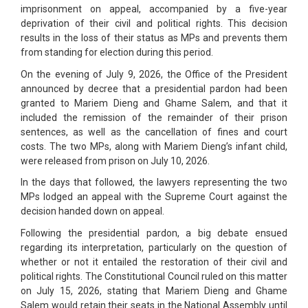
imprisonment on appeal, accompanied by a five-year
deprivation of their civil and political rights. This decision
results in the loss of their status as MPs and prevents them
from standing for election during this period.
On the evening of July 9, 2026, the Office of the President
announced by decree that a presidential pardon had been
granted to Mariem Dieng and Ghame Salem, and that it
included the remission of the remainder of their prison
sentences, as well as the cancellation of fines and court
costs. The two MPs, along with Mariem Dieng’s infant child,
were released from prison on July 10, 2026.
In the days that followed, the lawyers representing the two
MPs lodged an appeal with the Supreme Court against the
decision handed down on appeal.
Following the presidential pardon, a big debate ensued
regarding its interpretation, particularly on the question of
whether or not it entailed the restoration of their civil and
political rights. The Constitutional Council ruled on this matter
on July 15, 2026, stating that Mariem Dieng and Ghame
Salem would retain their seats in the National Assembly until