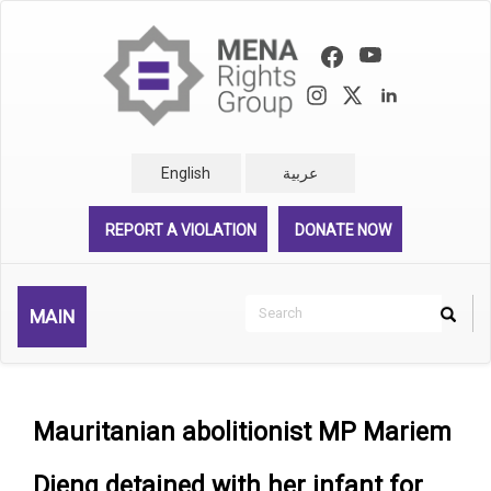
Skip
to
main
content
English
عربية
REPORT A VIOLATION
DONATE NOW
Search
MAIN
Search
Rechercher
Mauritanian abolitionist MP Mariem
Dieng detained with her infant for