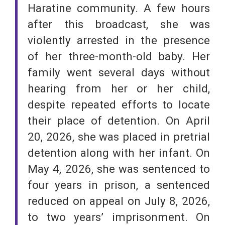
Haratine community. A few hours
after this broadcast, she was
violently arrested in the presence
of her three-month-old baby. Her
family went several days without
hearing from her or her child,
despite repeated efforts to locate
their place of detention. On April
20, 2026, she was placed in pretrial
detention along with her infant. On
May 4, 2026, she was sentenced to
four years in prison, a sentenced
reduced on appeal on July 8, 2026,
to two years’ imprisonment. On