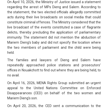
On April 10, 2026, the Ministry of Justice issued a statement
regarding the arrest of MPs Dieng and Salem. According to
the statement, the two elected officials allegedly committed
acts during their live broadcasts on social media that could
constitute criminal offences. The Ministry considered that the
live broadcast of the events constituted a case of flagrante
delicto, thereby precluding the application of parliamentary
immunity. The statement did not mention the abduction of
Mariem Dieng’s baby and did not specify the location where
the two members of parliament and the child were being
held.
The families and lawyers of Dieng and Salem have
repeatedly approached police stations and prosecutors’
offices in Nouakchott to find out where they are being held, to
no avail.
On April 16, 2026, MENA Rights Group submitted an urgent
appeal to the United Nations Committee on Enforced
Disappearances (CED) on behalf of the two women and
Mariem Dieng’s son.
On April 20, 2026, the CED sent a communication to the