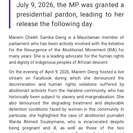
July 9, 2026, the MP was granted a
presidential pardon, leading to her
release the following day.
Mariem Cheikh Samba Dieng is a Mauritanian member of
parliament who has been actively involved with the Initiative
for the Resurgence of the Abolitionist Movement (IRA) for
many years. She is a leading advocate for the human rights
and dignity of indigenous peoples of African descent.
On the evening of April 9, 2026, Mariem Dieng hosted a live
stream on Facebook during which she denounced the
discrimination and human rights violations suffered by
abolitionist activists from the Haratine community, who has
historically been subject to slavery and marginalisation. She
also denounced the degrading treatment and deplorable
detention conditions faced by women in this community. In
particular, she highlighted the case of abolitionist journalist
Warda Ahmed Souleymane, who is incarcerated despite
being pregnant and ill, as well as those of the two