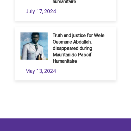
humanitaire
July 17, 2024
Truth and justice for Wele
Ousmane Abdallah,
disappeared during
Mauritania’s Passif
Humanitaire
May 13, 2024