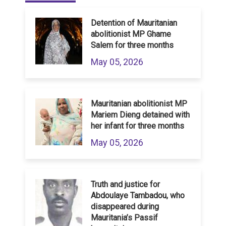
Detention of Mauritanian
abolitionist MP Ghame
Salem for three months
May 05, 2026
Mauritanian abolitionist MP
Mariem Dieng detained with
her infant for three months
May 05, 2026
Truth and justice for
Abdoulaye Tambadou, who
disappeared during
Mauritania’s Passif