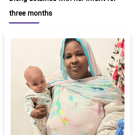
three months