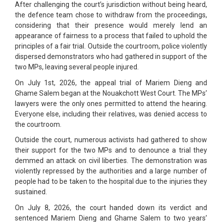
After challenging the court’s jurisdiction without being heard,
the defence team chose to withdraw from the proceedings,
considering that their presence would merely lend an
appearance of fairness to a process that failed to uphold the
principles of a fair trial. Outside the courtroom, police violently
dispersed demonstrators who had gathered in support of the
two MPs, leaving several people injured.
On July 1st, 2026, the appeal trial of Mariem Dieng and
Ghame Salem began at the Nouakchott West Court. The MPs’
lawyers were the only ones permitted to attend the hearing.
Everyone else, including their relatives, was denied access to
the courtroom.
Outside the court, numerous activists had gathered to show
their support for the two MPs and to denounce a trial they
demmed an attack on civil liberties. The demonstration was
violently repressed by the authorities and a large number of
people had to be taken to the hospital due to the injuries they
sustained.
On July 8, 2026, the court handed down its verdict and
sentenced Mariem Dieng and Ghame Salem to two years’