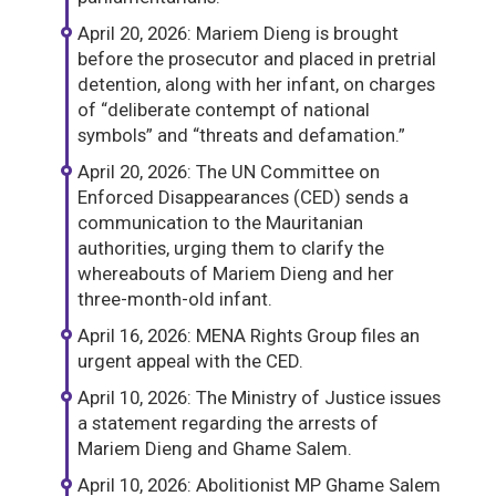
April 20, 2026: Mariem Dieng is brought
before the prosecutor and placed in pretrial
detention, along with her infant, on charges
of “deliberate contempt of national
symbols” and “threats and defamation.”
April 20, 2026: The UN Committee on
Enforced Disappearances (CED) sends a
communication to the Mauritanian
authorities, urging them to clarify the
whereabouts of Mariem Dieng and her
three-month-old infant.
April 16, 2026: MENA Rights Group files an
urgent appeal with the CED.
April 10, 2026: The Ministry of Justice issues
a statement regarding the arrests of
Mariem Dieng and Ghame Salem.
April 10, 2026: Abolitionist MP Ghame Salem