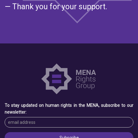
— Thank you for your support.
To stay updated on human rights in the MENA, subscribe to our
newsletter: