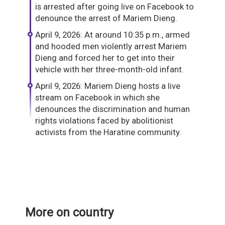
is arrested after going live on Facebook to
denounce the arrest of Mariem Dieng.
April 9, 2026: At around 10:35 p.m., armed
and hooded men violently arrest Mariem
Dieng and forced her to get into their
vehicle with her three-month-old infant.
April 9, 2026: Mariem Dieng hosts a live
stream on Facebook in which she
denounces the discrimination and human
rights violations faced by abolitionist
activists from the Haratine community.
More on country