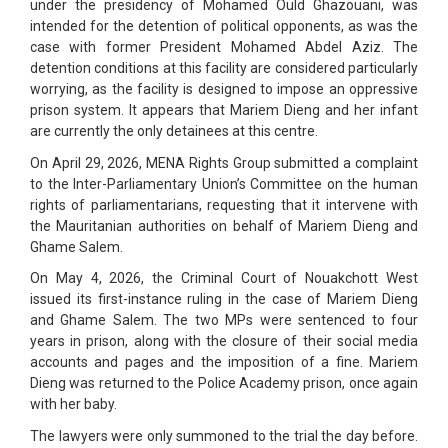
under the presidency of Mohamed Ould Ghazouani, was
intended for the detention of political opponents, as was the
case with former President Mohamed Abdel Aziz. The
detention conditions at this facility are considered particularly
worrying, as the facility is designed to impose an oppressive
prison system. It appears that Mariem Dieng and her infant
are currently the only detainees at this centre.
On April 29, 2026, MENA Rights Group submitted a complaint
to the Inter-Parliamentary Union’s Committee on the human
rights of parliamentarians, requesting that it intervene with
the Mauritanian authorities on behalf of Mariem Dieng and
Ghame Salem.
On May 4, 2026, the Criminal Court of Nouakchott West
issued its first-instance ruling in the case of Mariem Dieng
and Ghame Salem. The two MPs were sentenced to four
years in prison, along with the closure of their social media
accounts and pages and the imposition of a fine. Mariem
Dieng was returned to the Police Academy prison, once again
with her baby.
The lawyers were only summoned to the trial the day before.