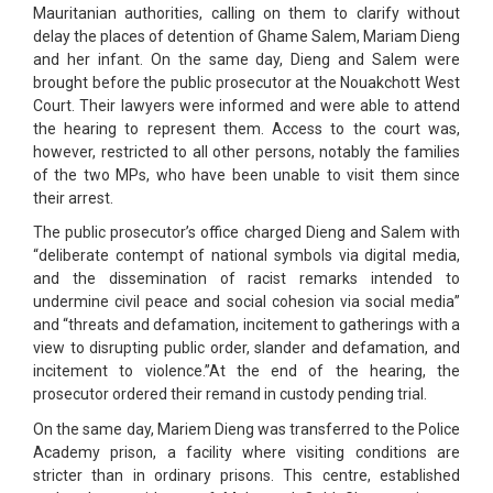
Mauritanian authorities, calling on them to clarify without
delay the places of detention of Ghame Salem, Mariam Dieng
and her infant. On the same day, Dieng and Salem were
brought before the public prosecutor at the Nouakchott West
Court. Their lawyers were informed and were able to attend
the hearing to represent them. Access to the court was,
however, restricted to all other persons, notably the families
of the two MPs, who have been unable to visit them since
their arrest.
The public prosecutor’s office charged Dieng and Salem with
“deliberate contempt of national symbols via digital media,
and the dissemination of racist remarks intended to
undermine civil peace and social cohesion via social media”
and “threats and defamation, incitement to gatherings with a
view to disrupting public order, slander and defamation, and
incitement to violence.”At the end of the hearing, the
prosecutor ordered their remand in custody pending trial.
On the same day, Mariem Dieng was transferred to the Police
Academy prison, a facility where visiting conditions are
stricter than in ordinary prisons. This centre, established