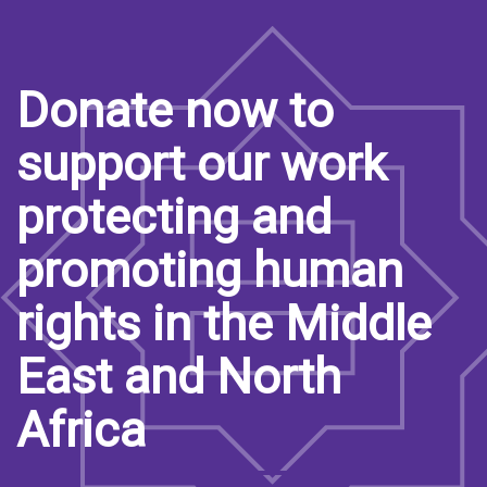
Donate now to
support our work
protecting and
promoting human
rights in the Middle
East and North
Africa