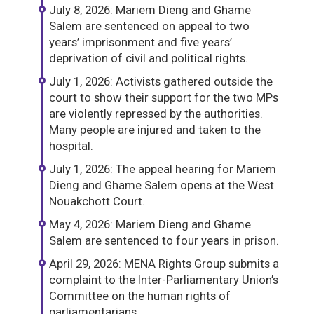
July 8, 2026: Mariem Dieng and Ghame
Salem are sentenced on appeal to two
years’ imprisonment and five years’
deprivation of civil and political rights.
July 1, 2026: Activists gathered outside the
court to show their support for the two MPs
are violently repressed by the authorities.
Many people are injured and taken to the
hospital.
July 1, 2026: The appeal hearing for Mariem
Dieng and Ghame Salem opens at the West
Nouakchott Court.
May 4, 2026: Mariem Dieng and Ghame
Salem are sentenced to four years in prison.
April 29, 2026: MENA Rights Group submits a
complaint to the Inter-Parliamentary Union’s
Committee on the human rights of
parliamentarians.