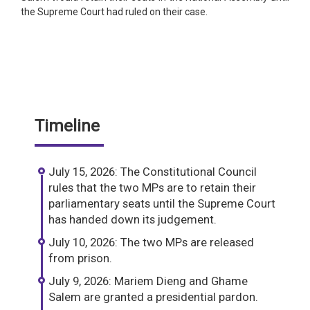
the Supreme Court had ruled on their case.
Timeline
July 15, 2026: The Constitutional Council
rules that the two MPs are to retain their
parliamentary seats until the Supreme Court
has handed down its judgement.
July 10, 2026: The two MPs are released
from prison.
July 9, 2026: Mariem Dieng and Ghame
Salem are granted a presidential pardon.