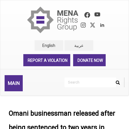
Skip
to
main
content
English
عربية
REPORT A VIOLATION
DONATE NOW
Search
MAIN
Search
Rechercher
Omani businessman released after
being sentenced to two years in