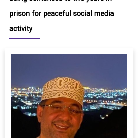
prison for peaceful social media
activity