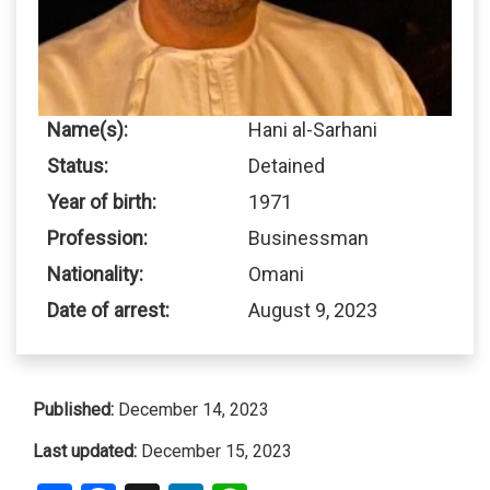
Name(s):
Hani al-Sarhani
Status:
Detained
Year of birth:
1971
Profession:
Businessman
Nationality:
Omani
Date of arrest:
August 9, 2023
Published:
December 14, 2023
Last updated:
December 15, 2023