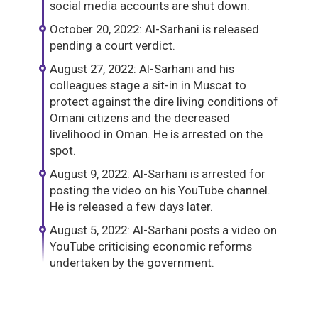
social media accounts are shut down.
October 20, 2022: Al-Sarhani is released
pending a court verdict.
August 27, 2022: Al-Sarhani and his
colleagues stage a sit-in in Muscat to
protect against the dire living conditions of
Omani citizens and the decreased
livelihood in Oman. He is arrested on the
spot.
August 9, 2022: Al-Sarhani is arrested for
posting the video on his YouTube channel.
He is released a few days later.
August 5, 2022: Al-Sarhani posts a video on
YouTube criticising economic reforms
undertaken by the government.