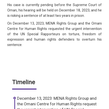
His case is currently pending before the Supreme Court of
Oman, his hearing will be held on December 18, 2023, and he
is risking a sentence of at least two years in prison.
On December 13, 2023, MENA Rights Group and the Omani
Centre for Human Rights requested the urgent intervention
of the UN Special Rapporteurs on torture, freedom of
expression and human rights defenders to overturn his
sentence.
Timeline
December 13, 2023: MENA Rights Group and
the Omani Centre for Human Rights request