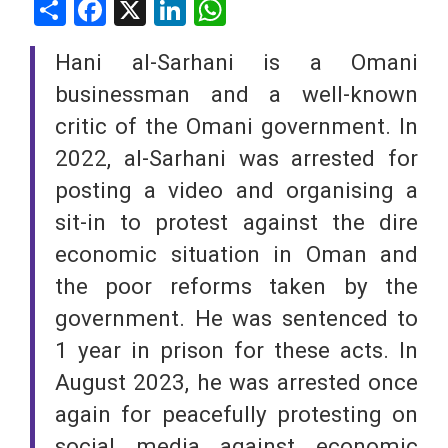
Share
Facebook
X
LinkedIn
WhatsApp
Hani al-Sarhani is a Omani
businessman and a well-known
critic of the Omani government. In
2022, al-Sarhani was arrested for
posting a video and organising a
sit-in to protest against the dire
economic situation in Oman and
the poor reforms taken by the
government. He was sentenced to
1 year in prison for these acts. In
August 2023, he was arrested once
again for peacefully protesting on
social media against economic