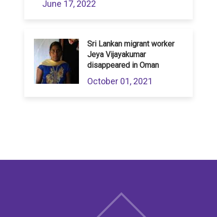
June 17, 2022
Sri Lankan migrant worker
Jeya Vijayakumar
disappeared in Oman
October 01, 2021