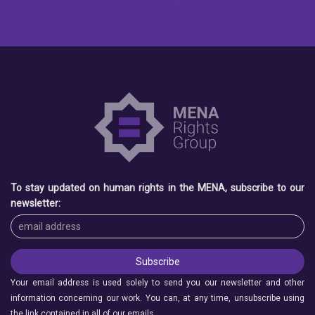
To stay updated on human rights in the MENA, subscribe to our
newsletter:
Your email address is used solely to send you our newsletter and other
information concerning our work. You can, at any time, unsubscribe using
the link contained in all of our emails.