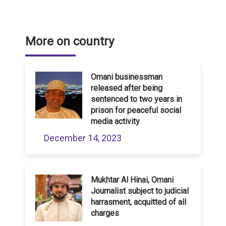
More on country
Omani businessman
released after being
sentenced to two years in
prison for peaceful social
media activity
December 14, 2023
Mukhtar Al Hinai, Omani
Journalist subject to judicial
harrasment, acquitted of all
charges