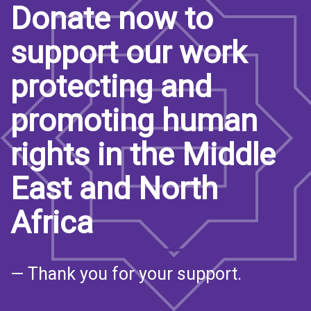
Donate now to
support our work
protecting and
promoting human
rights in the Middle
East and North
Africa
— Thank you for your support.