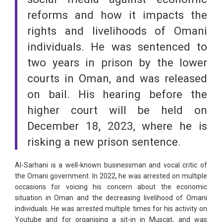
reforms and how it impacts the
rights and livelihoods of Omani
individuals. He was sentenced to
two years in prison by the lower
courts in Oman, and was released
on bail. His hearing before the
higher court will be held on
December 18, 2023, where he is
risking a new prison sentence.
Al-Sarhani is a well-known businessman and vocal critic of
the Omani government. In 2022, he was arrested on multiple
occasions for voicing his concern about the economic
situation in Oman and the decreasing livelihood of Omani
individuals. He was arrested multiple times for his activity on
Youtube and for organising a sit-in in Muscat, and was