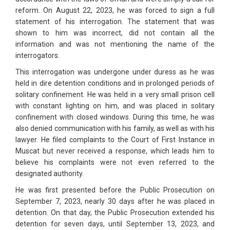
reform. On August 22, 2023, he was forced to sign a full
statement of his interrogation. The statement that was
shown to him was incorrect, did not contain all the
information and was not mentioning the name of the
interrogators.
This interrogation was undergone under duress as he was
held in dire detention conditions and in prolonged periods of
solitary confinement. He was held in a very small prison cell
with constant lighting on him, and was placed in solitary
confinement with closed windows. During this time, he was
also denied communication with his family, as well as with his
lawyer. He filed complaints to the Court of First Instance in
Muscat but never received a response, which leads him to
believe his complaints were not even referred to the
designated authority.
He was first presented before the Public Prosecution on
September 7, 2023, nearly 30 days after he was placed in
detention. On that day, the Public Prosecution extended his
detention for seven days, until September 13, 2023, and