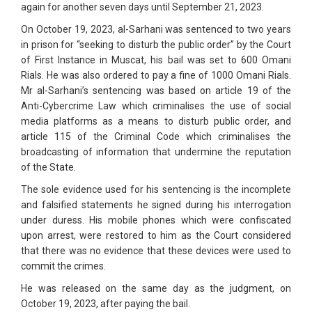
again for another seven days until September 21, 2023.
On October 19, 2023, al-Sarhani was sentenced to two years
in prison for “seeking to disturb the public order” by the Court
of First Instance in Muscat, his bail was set to 600 Omani
Rials. He was also ordered to pay a fine of 1000 Omani Rials.
Mr al-Sarhani’s sentencing was based on article 19 of the
Anti-Cybercrime Law which criminalises the use of social
media platforms as a means to disturb public order, and
article 115 of the Criminal Code which criminalises the
broadcasting of information that undermine the reputation
of the State.
The sole evidence used for his sentencing is the incomplete
and falsified statements he signed during his interrogation
under duress. His mobile phones which were confiscated
upon arrest, were restored to him as the Court considered
that there was no evidence that these devices were used to
commit the crimes.
He was released on the same day as the judgment, on
October 19, 2023, after paying the bail.