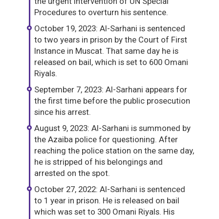
the urgent intervention of UN Special
Procedures to overturn his sentence.
October 19, 2023: Al-Sarhani is sentenced
to two years in prison by the Court of First
Instance in Muscat. That same day he is
released on bail, which is set to 600 Omani
Riyals.
September 7, 2023: Al-Sarhani appears for
the first time before the public prosecution
since his arrest.
August 9, 2023: Al-Sarhani is summoned by
the Azaiba police for questioning. After
reaching the police station on the same day,
he is stripped of his belongings and
arrested on the spot.
October 27, 2022: Al-Sarhani is sentenced
to 1 year in prison. He is released on bail
which was set to 300 Omani Riyals. His