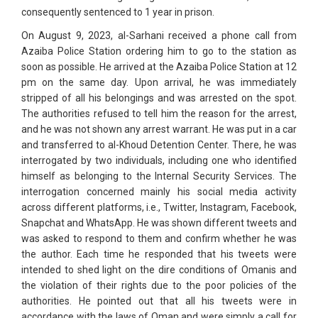
consequently sentenced to 1 year in prison.
On August 9, 2023, al-Sarhani received a phone call from
Azaiba Police Station ordering him to go to the station as
soon as possible. He arrived at the Azaiba Police Station at 12
pm on the same day. Upon arrival, he was immediately
stripped of all his belongings and was arrested on the spot.
The authorities refused to tell him the reason for the arrest,
and he was not shown any arrest warrant. He was put in a car
and transferred to al-Khoud Detention Center. There, he was
interrogated by two individuals, including one who identified
himself as belonging to the Internal Security Services. The
interrogation concerned mainly his social media activity
across different platforms, i.e., Twitter, Instagram, Facebook,
Snapchat and WhatsApp. He was shown different tweets and
was asked to respond to them and confirm whether he was
the author. Each time he responded that his tweets were
intended to shed light on the dire conditions of Omanis and
the violation of their rights due to the poor policies of the
authorities. He pointed out that all his tweets were in
accordance with the laws of Oman and were simply a call for