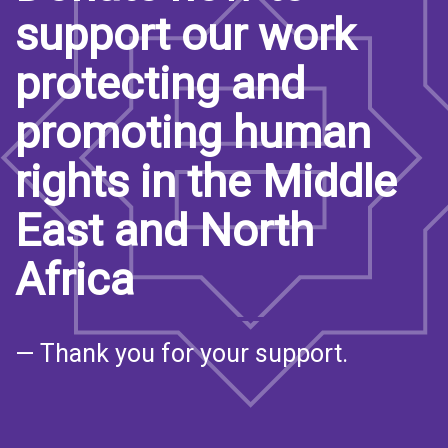
support our work
protecting and
promoting human
rights in the Middle
East and North
Africa
— Thank you for your support.