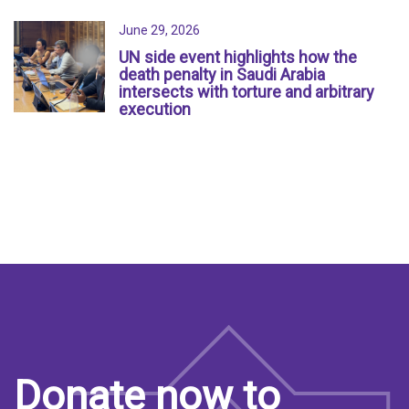
June 29, 2026
UN side event highlights how the
death penalty in Saudi Arabia
intersects with torture and arbitrary
execution
Donate now to