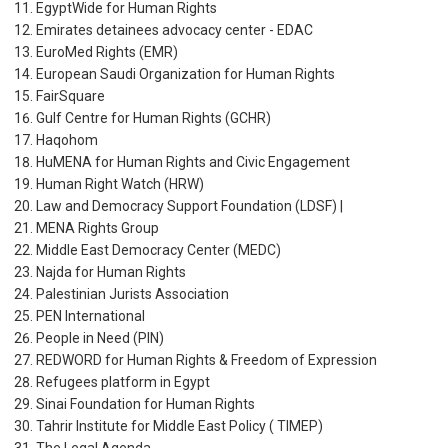
EgyptWide for Human Rights
Emirates detainees advocacy center - EDAC
EuroMed Rights (EMR)
European Saudi Organization for Human Rights
FairSquare
Gulf Centre for Human Rights (GCHR)
Haqohom
HuMENA for Human Rights and Civic Engagement
Human Right Watch (HRW)
Law and Democracy Support Foundation (LDSF) |
MENA Rights Group
Middle East Democracy Center (MEDC)
Najda for Human Rights
Palestinian Jurists Association
PEN International
People in Need (PIN)
REDWORD for Human Rights & Freedom of Expression
Refugees platform in Egypt
Sinai Foundation for Human Rights
Tahrir Institute for Middle East Policy ( TIMEP)