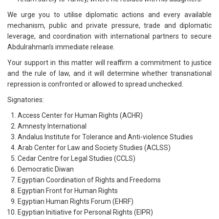
We urge you to utilise diplomatic actions and every available
mechanism, public and private pressure, trade and diplomatic
leverage, and coordination with international partners to secure
Abdulrahman’s immediate release.
Your support in this matter will reaffirm a commitment to justice
and the rule of law, and it will determine whether transnational
repression is confronted or allowed to spread unchecked.
Signatories:
Access Center for Human Rights (ACHR)
Amnesty International
Andalus Institute for Tolerance and Anti-violence Studies
Arab Center for Law and Society Studies (ACLSS)
Cedar Centre for Legal Studies (CCLS)
Democratic Diwan
Egyptian Coordination of Rights and Freedoms
Egyptian Front for Human Rights
Egyptian Human Rights Forum (EHRF)
Egyptian Initiative for Personal Rights (EIPR)