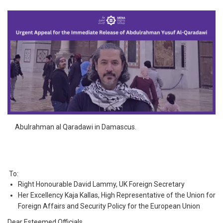
Abulrahman al Qaradawi in Damascus.
To:
Right Honourable David Lammy, UK Foreign Secretary
Her Excellency Kaja Kallas, High Representative of the Union for
Foreign Affairs and Security Policy for the European Union
Dear Esteemed Officials,