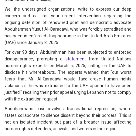
We, the undersigned organizations, write to express our deep
concern and call for your urgent intervention regarding the
ongoing detention of renowned poet and democratic advocate
Abdulrahman Yusuf Al-Qaradawi, who was forcibly extradited and
has been in enforced disappearance in the United Arab Emirates
(UAE) since January 8, 2025.
For over 90 days, Abdulrahman has been subjected to enforced
disappearance, prompting a
statement
from United Nations
human rights experts on March 5, 2025, calling on the UAE to
disclose his whereabouts. The experts warned that "our worst
fears that Mr. Al-Qaradawi would face grave human rights
violations if he was extradited to the UAE appear to have been
justified," recalling their prior appeal urging Lebanon not to comply
with the extradition request.
Abdulrahman’s case involves transnational repression, where
states collaborate to silence dissent beyond their borders. This is
not an isolated incident but part of a broader issue affecting
human rights defenders, activists, and writers in the region.