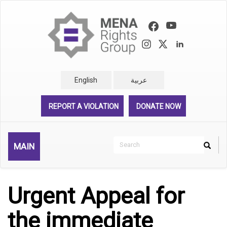
Skip
to
main
content
English
عربية
REPORT A VIOLATION
DONATE NOW
Search
MAIN
Search
Rechercher
Urgent Appeal for
the immediate