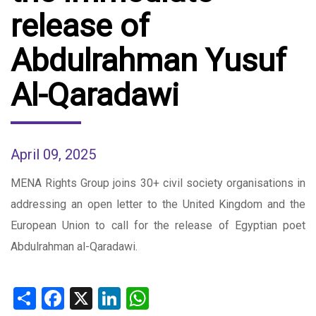
release of
Abdulrahman Yusuf
Al-Qaradawi
April 09, 2025
MENA Rights Group joins 30+ civil society organisations in
addressing an open letter to the United Kingdom and the
European Union to call for the release of Egyptian poet
Abdulrahman al-Qaradawi.
Share
Facebook
X
LinkedIn
WhatsApp