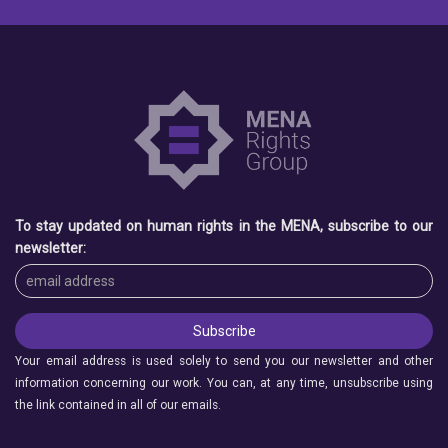
To stay updated on human rights in the MENA, subscribe to our
newsletter:
Your email address is used solely to send you our newsletter and other
information concerning our work. You can, at any time, unsubscribe using
the link contained in all of our emails.