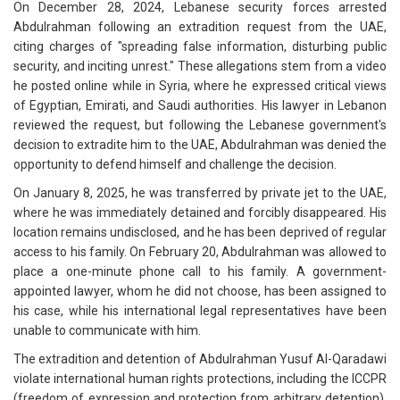
On December 28, 2024, Lebanese security forces arrested
Abdulrahman following an extradition request from the UAE,
citing charges of "spreading false information, disturbing public
security, and inciting unrest." These allegations stem from a video
he posted online while in Syria, where he expressed critical views
of Egyptian, Emirati, and Saudi authorities. His lawyer in Lebanon
reviewed the request, but following the Lebanese government's
decision to extradite him to the UAE, Abdulrahman was denied the
opportunity to defend himself and challenge the decision.
On January 8, 2025, he was transferred by private jet to the UAE,
where he was immediately detained and forcibly disappeared. His
location remains undisclosed, and he has been deprived of regular
access to his family. On February 20, Abdulrahman was allowed to
place a one-minute phone call to his family. A government-
appointed lawyer, whom he did not choose, has been assigned to
his case, while his international legal representatives have been
unable to communicate with him.
The extradition and detention of Abdulrahman Yusuf Al-Qaradawi
violate international human rights protections, including the ICCPR
(freedom of expression and protection from arbitrary detention),