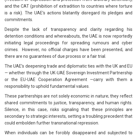
and the CAT (prohibition of extradition to countries where torture
is a risk). The UAE’s actions blatantly disregard its pledges and
commitments.
Despite the lack of transparency and clarity regarding his
detention conditions and whereabouts, the UAE is now reportedly
initiating legal proceedings for spreading rumours and cyber
crimes. However, no official charges have been presented, and
there are no guarantees of due process or a fair trial.
The UAE’s deepening trade and diplomatic ties with the UK and EU
— whether through the UK-UAE Sovereign Investment Partnership
or the EU-UAE Cooperation Agreement —carry with them a
responsibility to uphold fundamental values.
These partnerships are not solely economic in nature; they reflect
shared commitments to justice, transparency, and human rights.
Silence, in this case, risks signaling that these principles are
secondary to strategic interests, setting a troubling precedent that
could embolden further transnational repression.
When individuals can be forcibly disappeared and subjected to