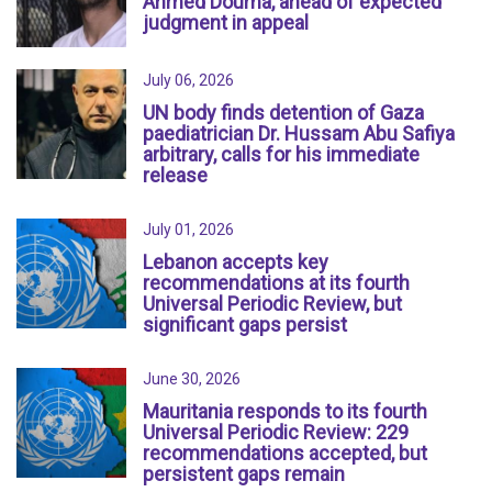
Ahmed Douma, ahead of expected
judgment in appeal
July 06, 2026
UN body finds detention of Gaza
paediatrician Dr. Hussam Abu Safiya
arbitrary, calls for his immediate
release
July 01, 2026
Lebanon accepts key
recommendations at its fourth
Universal Periodic Review, but
significant gaps persist
June 30, 2026
Mauritania responds to its fourth
Universal Periodic Review: 229
recommendations accepted, but
persistent gaps remain