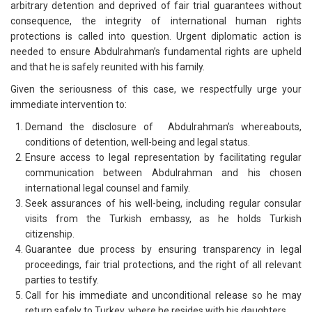
arbitrary detention and deprived of fair trial guarantees without
consequence, the integrity of international human rights
protections is called into question. Urgent diplomatic action is
needed to ensure Abdulrahman’s fundamental rights are upheld
and that he is safely reunited with his family.
Given the seriousness of this case, we respectfully urge your
immediate intervention to:
Demand the disclosure of Abdulrahman’s whereabouts,
conditions of detention, well-being and legal status.
Ensure access to legal representation by facilitating regular
communication between Abdulrahman and his chosen
international legal counsel and family.
Seek assurances of his well-being, including regular consular
visits from the Turkish embassy, as he holds Turkish
citizenship.
Guarantee due process by ensuring transparency in legal
proceedings, fair trial protections, and the right of all relevant
parties to testify.
Call for his immediate and unconditional release so he may
return safely to Turkey, where he resides with his daughters.