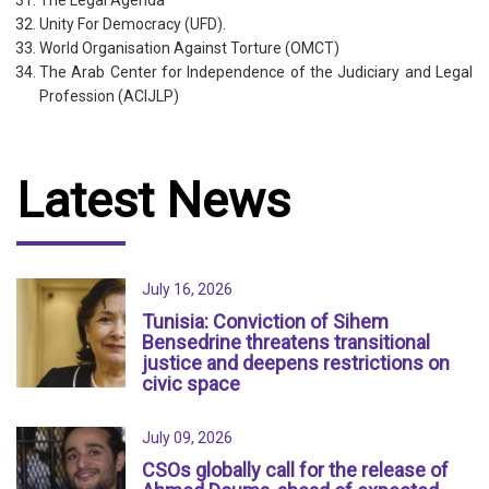
The Legal Agenda
Unity For Democracy (UFD).
World Organisation Against Torture (OMCT)
The Arab Center for Independence of the Judiciary and Legal
Profession (ACIJLP)
Latest News
July 16, 2026
Tunisia: Conviction of Sihem
Bensedrine threatens transitional
justice and deepens restrictions on
civic space
July 09, 2026
CSOs globally call for the release of