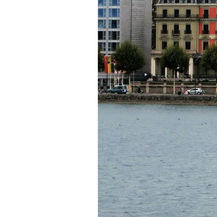
SAUDI ARABIA
SUDAN
SYRIA
TUNISIA
UNITED ARAB EMIRATE
YEMEN