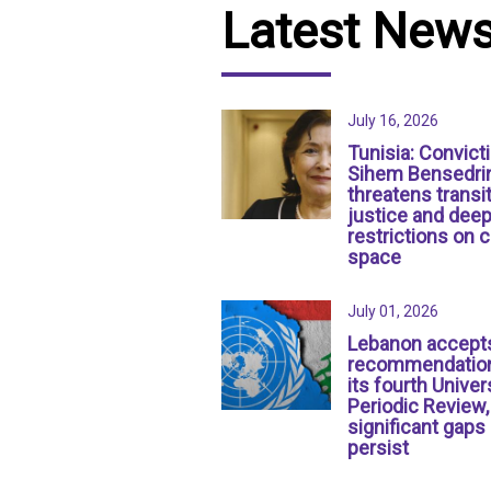
Latest New
July 16, 2026
Tunisia: Convict
Sihem Bensedri
threatens transit
justice and dee
restrictions on c
space
July 01, 2026
Lebanon accept
recommendation
its fourth Univer
Periodic Review,
significant gaps
persist