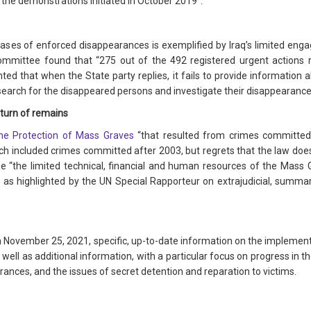
 the demonstrations initiated in October 2019”.
e cases of enforced disappearances is exemplified by Iraq’s limited e
mmittee found that “275 out of the 492 registered urgent actions 
hted that when the State party replies, it fails to provide information
search for the disappeared persons and investigate their disappearance
turn of remains
he Protection of Mass Graves
“that resulted from crimes committed
included crimes committed after 2003, but regrets that the law does
the “the limited technical, financial and human resources of the Mass
, as highlighted by the UN Special Rapporteur on extrajudicial, summar
han November 25, 2021, specific, up-to-date information on the implem
 well as additional information, with a particular focus on progress in 
rances, and the issues of secret detention and reparation to victims.