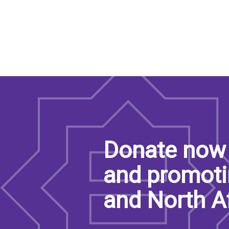
Donate now 
and promoti
and North A