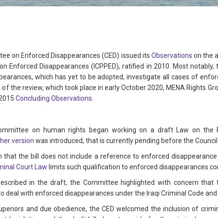
ee on Enforced Disappearances (CED) issued its
Observations
on the a
 on Enforced Disappearances (ICPPED), ratified in 2010. Most notably, 
ppearances, which has yet to be adopted, investigate all cases of enfo
d of the review, which took place in early October 2020, MENA Rights G
 2015
Concluding Observations
.
committee on human rights began working on a draft Law on the 
her version
was introduced, that is currently pending before the Council
hat the bill does not include a reference to enforced disappearance 
minal Court Law
limits such qualification to enforced disappearances
rescribed in the draft, the Committee highlighted with concern that 
to deal with enforced disappearances under the Iraqi Criminal Code and in
 superiors and due obedience, the CED welcomed the inclusion of criminal