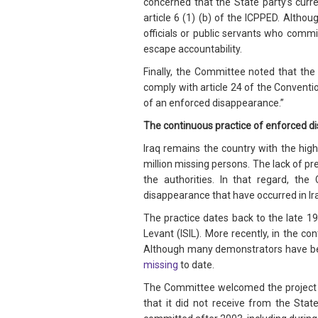
concerned that the State party’s curren
article 6 (1) (b) of the ICPPED. Altho
officials or public servants who commi
escape accountability.
Finally, the Committee noted that the 
comply with article 24 of the Conventi
of an enforced disappearance.”
The continuous practice of enforced 
Iraq remains the country with the hi
million missing persons. The lack of pr
the authorities. In that regard, th
disappearance that have occurred in Ira
The practice dates back to the late 19
Levant (ISIL). More recently, in the co
Although many demonstrators have be
missing
to date.
The Committee welcomed the project to
that it did not receive from the Sta