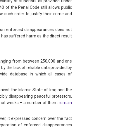
nsibility of superiors as provided under
0 of the Penal Code still allows public
e such order to justify their crime and
ill on enforced disappearances does not
 has suffered harm as the direct result
 ranging from between 250,000 and one
by the lack of reliable data provided by
nwide database in which all cases of
ainst the Islamic State of Iraq and the
rcibly disappearing peaceful protestors.
f not weeks – a number of them
remain
er, it expressed concern over the fact
reparation of enforced disappearances