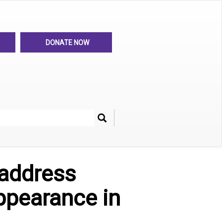
DONATE NOW
Search
her
address
ppearance in