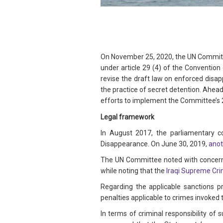
On November 25, 2020, the UN Committ
under article 29 (4) of the Convention
revise the draft law on enforced disa
the practice of secret detention. Ahea
efforts to implement the Committee’s
Legal framework
In August 2017, the parliamentary 
Disappearance. On June 30, 2019,
anot
The UN Committee noted with concern t
while noting that the
Iraqi Supreme Cri
Regarding the applicable sanctions p
penalties applicable to crimes invoked 
In terms of criminal responsibility of