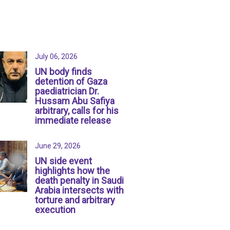
July 06, 2026
UN body finds
detention of Gaza
paediatrician Dr.
Hussam Abu Safiya
arbitrary, calls for his
immediate release
June 29, 2026
UN side event
highlights how the
death penalty in Saudi
Arabia intersects with
torture and arbitrary
execution