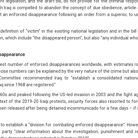
t legislation, and the draft bill, do not provide for the criminal respo
ugh Iraq is compelled to abandon the concept of due obedience, article 4
t an enforced disappearance following an order from a superior, to us
definition of “victim” in the existing national legislation and in the b
on, which include “the disappeared person”, but also “any individual who
disappearance
ghest number of enforced disappearances worldwide, with estimates
ecise numbers can be explained by the very nature of the crime but also 
e Committee recommended Iraq to “establish a consolidated natio
q since 1968 are registered.”
60s and peaked following the US-led invasion in 2003 and the fight ag
ntext of the 2019-20 Iraqi protests, security forces also resorted to fo
en released after being detained incommunicado for a few days – i
 establish a “division for combating enforced disappearance”. Howev
te party “clear information about the investigation, punishment and 