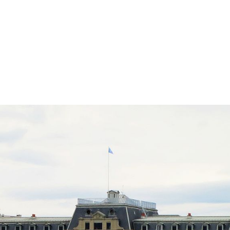
In
atsApp