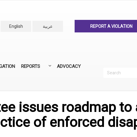
English
عربية
REPORT A VIOLATION
IGATION
REPORTS
ADVOCACY
Search
Recherc
ANNUAL REPORTS
ALL REPORTS
e issues roadmap to 
ctice of enforced disa