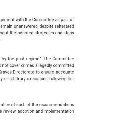
ngagement with the Committee as part of
remain unanswered despite reiterated
 about the adopted strategies and steps
.
 by the past regime.” The Committee
 not cover crimes allegedly committed
 Graves Directorate to ensure adequate
y or arbitrary executions following her
entation of each of the recommendations
the review, adoption and implementation