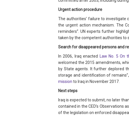
committed after 2003, including during
Urgent action procedure
The authorities’ failure to investigat
the urgent action mechanism. The Co
reminders”. UN experts further highlig
taken by the competent authorities to 
Search for disappeared persons and re
In 2006, Iraq enacted
Law No. 5 On t
welcomed the 2015 amendments, which 
by State agents. It further deplored 
storage and identification of remains”
mission
to Iraq in November 2017.
Next steps
Iraq is expected to submit, no later t
contained in the CED’s Observations as
of the legislation on enforced disappea