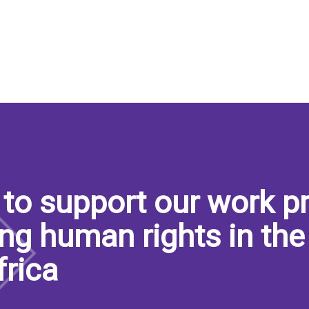
to support our work pr
ng human rights in the
frica