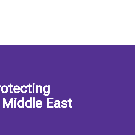
otecting
 Middle East