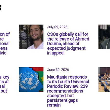
s
July 09, 2026
ion of
CSOs globally call for
ne
the release of Ahmed
ional
Douma, ahead of
pens
expected judgment
ivic
in appeal
June 30, 2026
s key
Mauritania responds
s at
to its fourth Universal
sal
Periodic Review: 229
 but
recommendations
accepted, but
persistent gaps
remain