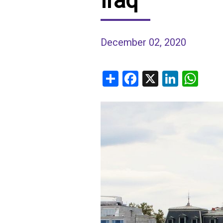
Iraq
IRAQ
CONTACT
December 02, 2020
JORDAN
KUWAIT
Share
Facebook
X
Linked
Wh
LEBANON
LIBYA
MAURITANIA
MOROCCO
OMAN
PALESTINE
QATAR