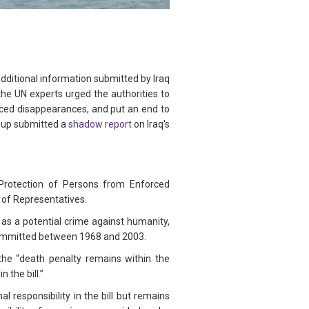
dditional information submitted by Iraq
the UN experts urged the authorities to
rced disappearances, and put an end to
roup submitted a
shadow report
on Iraq's
Protection of Persons from Enforced
 of Representatives.
as a potential crime against humanity,
 committed between 1968 and 2003.
the “death penalty remains within the
 the bill.”
 responsibility in the bill but remains