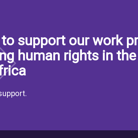
to support our work pr
ng human rights in the
frica
support.