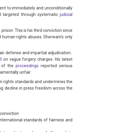
ent to immediately and unconditionally
d targeted through systematic
judicial
rison. This is his third conviction since
and human rights abuses. Sherwani’s only
air defense and impartial adjudication.
3
on vague forgery charges. His latest
of the
proceedings
reported serious
damentally unfair.
man rights standards and undermines the
ng decline in press freedom across the
conviction
international standards of fairness and