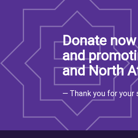
Donate now 
and promoti
and North A
— Thank you for your 