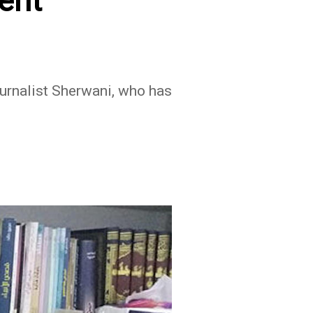
ent
ournalist Sherwani, who has