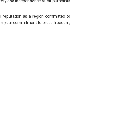
ety and independence of all journalists
l reputation as a region committed to
ffirm your commitment to press freedom,