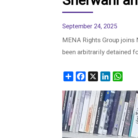
Sherwani an
IRAQ
CONTACT
September 24, 2025
JORDAN
MENA Rights Group joins NG
KUWAIT
been arbitrarily detained fo
LEBANON
LIBYA
Share
Facebook
X
Linked
Wh
MAURITANIA
MOROCCO
OMAN
PALESTINE
QATAR