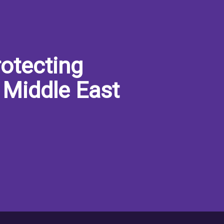
otecting
 Middle East