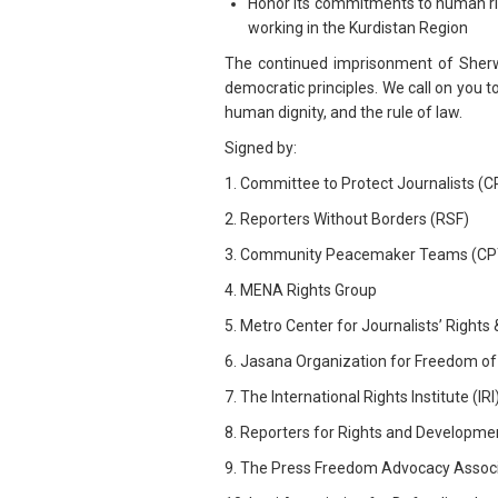
Honor its commitments to human righ
working in the Kurdistan Region
The continued imprisonment of Sherwa
democratic principles. We call on you 
human dignity, and the rule of law.
Signed by:
1. Committee to Protect Journalists (C
2. Reporters Without Borders (RSF)
3. Community Peacemaker Teams (CP
4. MENA Rights Group
5. Metro Center for Journalists’ Right
6. Jasana Organization for Freedom of
7. The International Rights Institute (IRI
8. Reporters for Rights and Developme
9. The Press Freedom Advocacy Associa