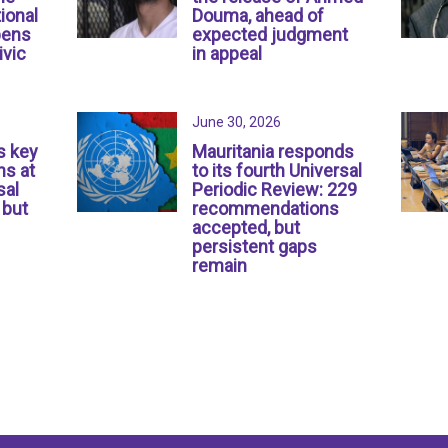
ional
Douma, ahead of
pens
expected judgment
ivic
in appeal
June 30, 2026
s key
Mauritania responds
s at
to its fourth Universal
sal
Periodic Review: 229
 but
recommendations
accepted, but
persistent gaps
remain