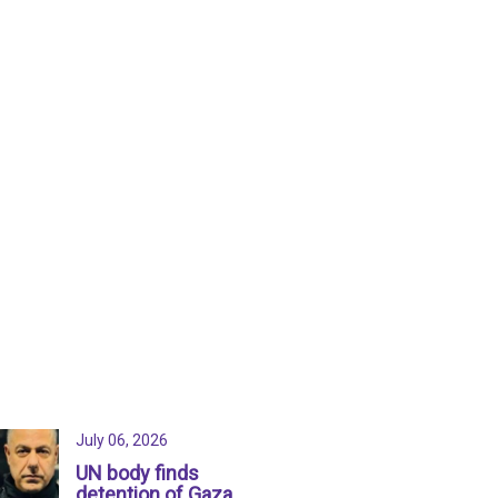
July 06, 2026
UN body finds
detention of Gaza