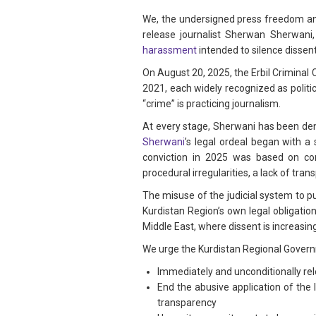
We, the undersigned press freedom and
release journalist Sherwan Sherwan
harassment
intended to silence dissent
On August 20, 2025, the Erbil Criminal
2021, each widely recognized as politic
“crime” is practicing journalism.
At every stage, Sherwani has been deni
Sherwani
’s legal ordeal began with a
conviction in 2025 was based on con
procedural irregularities, a lack of tr
The misuse of the judicial system to p
Kurdistan Region’s own legal obligati
Middle East, where dissent is increasing
We urge the Kurdistan Regional Govern
Immediately and unconditionally re
End the abusive application of the 
transparency