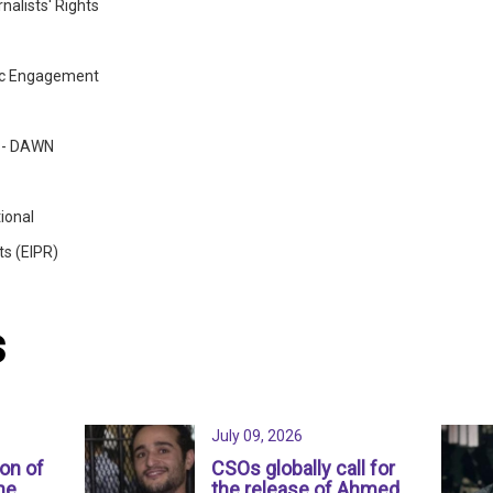
nalists' Rights
ic Engagement
w - DAWN
ional
ts (EIPR)
s
July 09, 2026
ion of
CSOs globally call for
ne
the release of Ahmed