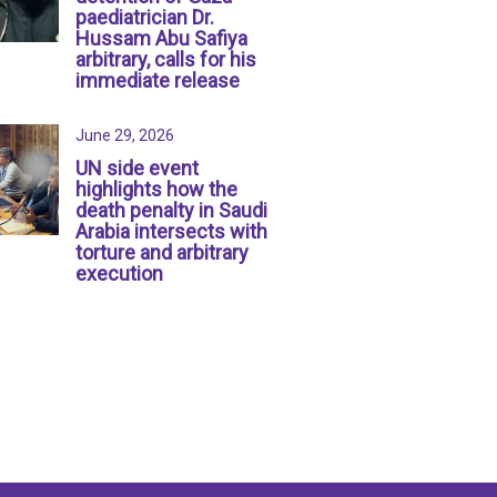
paediatrician Dr.
Hussam Abu Safiya
arbitrary, calls for his
immediate release
June 29, 2026
UN side event
highlights how the
death penalty in Saudi
Arabia intersects with
torture and arbitrary
execution