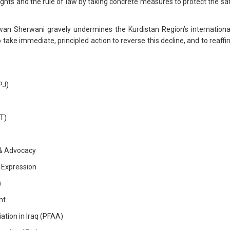
ts and the rule of law by taking concrete measures to protect the saf
n Sherwani gravely undermines the Kurdistan Region’s internationa
to take immediate, principled action to reverse this decline, and to rea
PJ)
T)
s & Advocacy
 Expression
)
nt
tion in Iraq (PFAA)