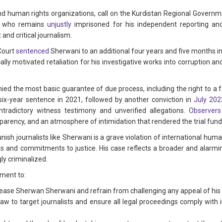
 human rights organizations, call on the Kurdistan Regional Governm
i, who remains
unjustly
imprisoned for his independent reporting an
 and critical journalism.
 Court
sentenced
Sherwani to an additional four years and five months in p
ally motivated retaliation for his investigative works into corruption 
ed the most basic guarantee of due process, including the right to a f
 six-year sentence in 2021, followed by another conviction in
July 202
tradictory witness testimony and unverified allegations.
Observers
ansparency, and an atmosphere of intimidation that rendered the trial fun
unish journalists like Sherwani is a grave violation of international hu
ons and commitments to justice. His case reflects a broader and alarmi
ly criminalized.
ment to:
lease Sherwan Sherwani and refrain from challenging any appeal of his 
law to target journalists and ensure all legal proceedings comply with 