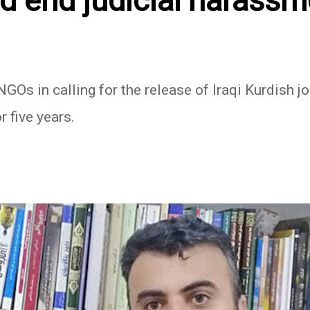
d end judicial harassm
Os in calling for the release of Iraqi Kurdish j
r five years.
In
atsApp