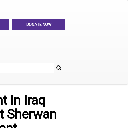
DONATE NOW
Search
her
 in Iraq
st Sherwan