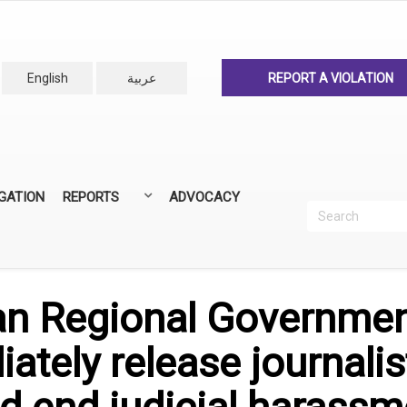
English
عربية
REPORT A VIOLATION
IGATION
REPORTS
ADVOCACY
Search
Recherc
ANNUAL REPORTS
ALL REPORTS
an Regional Government
ately release journali