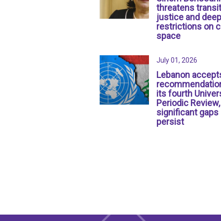
threatens transit
justice and dee
restrictions on c
space
July 01, 2026
Lebanon accept
recommendation
its fourth Univer
Periodic Review,
significant gaps
persist