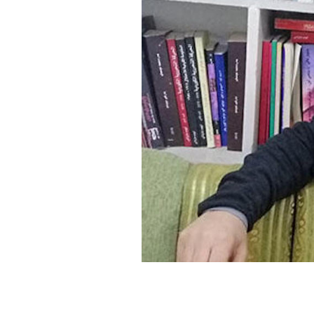
SAUDI ARABIA
SUDAN
SYRIA
TUNISIA
UNITED ARAB EMIRATE
YEMEN