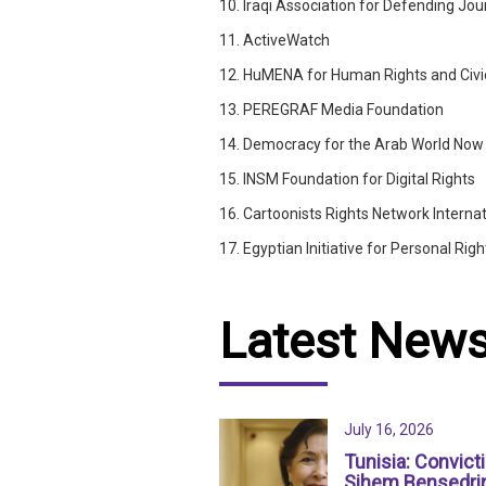
10. Iraqi Association for Defending Jour
11. ActiveWatch
12. HuMENA for Human Rights and Civ
13. PEREGRAF Media Foundation
14. Democracy for the Arab World No
15. INSM Foundation for Digital Rights
16. Cartoonists Rights Network Internat
17. Egyptian Initiative for Personal Righ
Latest New
July 16, 2026
Tunisia: Convict
Sihem Bensedri