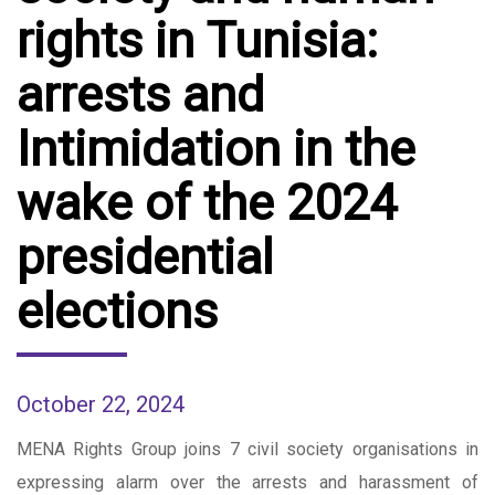
rights in Tunisia:
arrests and
Intimidation in the
wake of the 2024
presidential
elections
October 22, 2024
MENA Rights Group joins 7 civil society organisations in
expressing alarm over the arrests and harassment of