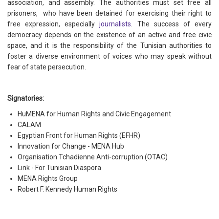
association, and assembly. The authorities must set free all
prisoners, who have been detained for exercising their right to
free expression, especially
journalists
. The success of every
democracy depends on the existence of an active and free civic
space, and it is the responsibility of the Tunisian authorities to
foster a diverse environment of voices who may speak without
fear of state persecution.
Signatories:
HuMENA for Human Rights and Civic Engagement
CALAM
Egyptian Front for Human Rights (EFHR)
Innovation for Change - MENA Hub
​​Organisation Tchadienne Anti-corruption (OTAC)
Link - For Tunisian Diaspora
MENA Rights Group
Robert F. Kennedy Human Rights