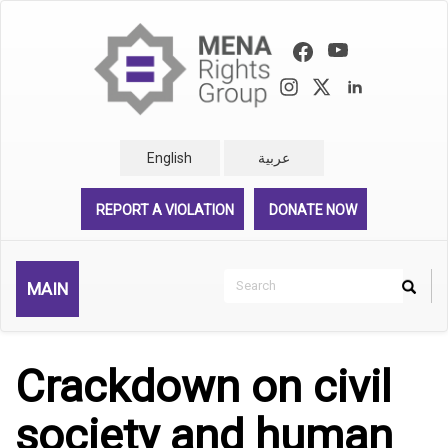
Skip
to
main
content
English
عربية
REPORT A VIOLATION
DONATE NOW
Search
MAIN
Search
Rechercher
Crackdown on civil
society and human