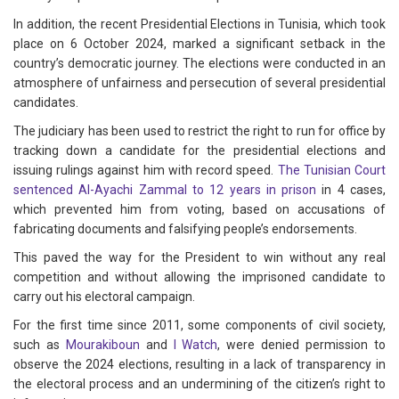
In addition, the recent Presidential Elections in Tunisia, which took
place on 6 October 2024, marked a significant setback in the
country’s democratic journey. The elections were conducted in an
atmosphere of unfairness and persecution of several presidential
candidates.
The judiciary has been used to restrict the right to run for office by
tracking down a candidate for the presidential elections and
issuing rulings against him with record speed.
The Tunisian Court
sentenced Al-Ayachi Zammal to 12 years in prison
in 4 cases,
which prevented him from voting, based on accusations of
fabricating documents and falsifying people’s endorsements.
This paved the way for the President to win without any real
competition and without allowing the imprisoned candidate to
carry out his electoral campaign.
For the first time since 2011, some components of civil society,
such as
Mourakiboun
and
I Watch
, were denied permission to
observe the 2024 elections, resulting in a lack of transparency in
the electoral process and an undermining of the citizen’s right to