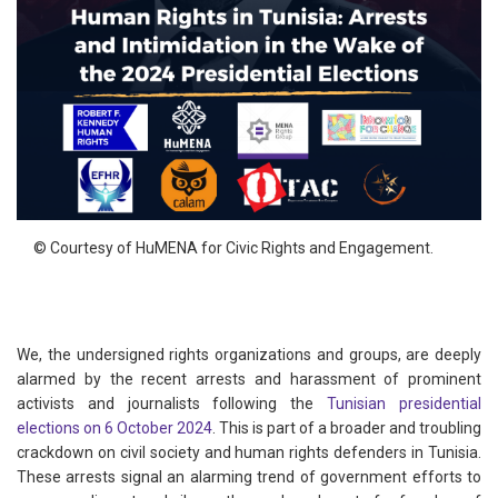
© Courtesy of HuMENA for Civic Rights and Engagement.
We, the undersigned rights organizations and groups, are deeply
alarmed by the recent arrests and harassment of prominent
activists and journalists following the
Tunisian presidential
elections on 6 October 2024
. This is part of a broader and troubling
crackdown on civil society and human rights defenders in Tunisia.
These arrests signal an alarming trend of government efforts to