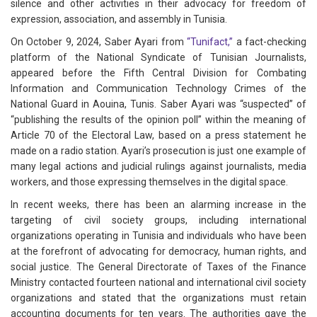
silence and other activities in their advocacy for freedom of
expression, association, and assembly in Tunisia.
On October 9, 2024, Saber Ayari from
“Tunifact,”
a fact-checking
platform of the National Syndicate of Tunisian Journalists,
appeared before the Fifth Central Division for Combating
Information and Communication Technology Crimes of the
National Guard in Aouina, Tunis. Saber Ayari was “suspected” of
“publishing the results of the opinion poll” within the meaning of
Article 70 of the Electoral Law, based on a press statement he
made on a radio station. Ayari’s prosecution is just one example of
many legal actions and judicial rulings against journalists, media
workers, and those expressing themselves in the digital space.
In recent weeks, there has been an alarming increase in the
targeting of civil society groups, including international
organizations operating in Tunisia and individuals who have been
at the forefront of advocating for democracy, human rights, and
social justice. The General Directorate of Taxes of the Finance
Ministry contacted fourteen national and international civil society
organizations and stated that the organizations must retain
accounting documents for ten years. The authorities gave the