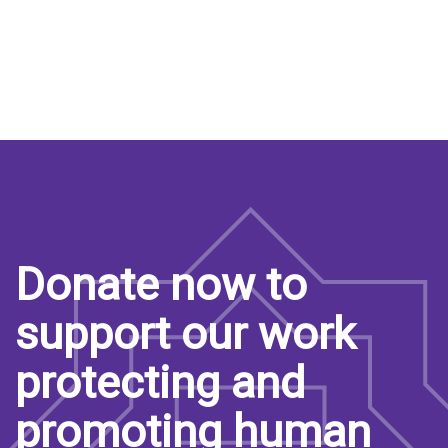
Donate now to
support our work
protecting and
promoting human