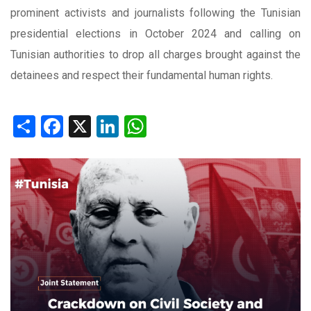
prominent activists and journalists following the Tunisian
presidential elections in October 2024 and calling on
Tunisian authorities to drop all charges brought against the
detainees and respect their fundamental human rights.
Share
Facebook
X
LinkedIn
WhatsApp