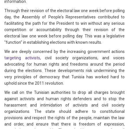
information.
Through their revision of the electoral law one week before polling
day, the Assembly of People's Representatives contributed to
facilitating the path for the President to win without any serious
competition or accountability through their revision of the
electoral law one week before polling day. This was a legislative
"function" in establishing elections with known results.
We are deeply concerned by the increasing government actions
targeting activists
, civil society organizations, and voices
advocating for human rights and freedoms around the period
during the elections. These developments risk undermining the
very principles of democracy that Tunisia has worked hard to
uphold since the 2011 revolution.
We call on the Tunisian authorities to drop all charges brought
against activists and human rights defenders and to stop the
harassment and intimidation of activists and civil society
organizations. The state should adhere to constitutional
provisions and respect the rights of the people, maintain the law
and order, and ensure that there is freedom of expression,