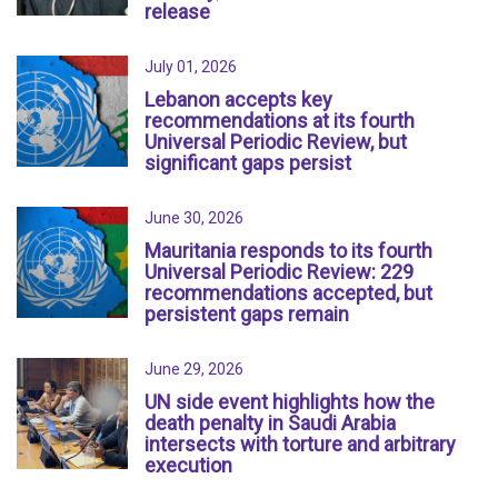
release
July 01, 2026
Lebanon accepts key
recommendations at its fourth
Universal Periodic Review, but
significant gaps persist
June 30, 2026
Mauritania responds to its fourth
Universal Periodic Review: 229
recommendations accepted, but
persistent gaps remain
June 29, 2026
UN side event highlights how the
death penalty in Saudi Arabia
intersects with torture and arbitrary
execution