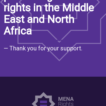
rights in the Middle
East and North
Africa
— Thank you for your support.