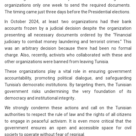
organizations only one week to send the required documents.
The timing came just three days before the Presidential elections.
In October 2024, at least two organizations had their bank
accounts frozen by a judicial decision despite the organization
presenting all necessary documents ordered by the “Financial
judiciary to combat money laundering and terrorist crimes.” This
was an arbitrary decision because there had been no formal
charge. Also, recently, activists who collaborated with these and
other organizations were banned from leaving Tunisia.
These organizations play a vital role in ensuring government
accountability, promoting political dialogue, and safeguarding
Tunisia’s democratic institutions. By targeting them, the Tunisian
government risks undermining the very foundation of its
democracy and institutional integrity..
We strongly condemn these actions and call on the Tunisian
authorities to respect the rule of law and the rights of all citizens
to engage in peaceful activism. It is even more critical that the
government ensures an open and accessible space for civil
society to operate without fear of reprisal.