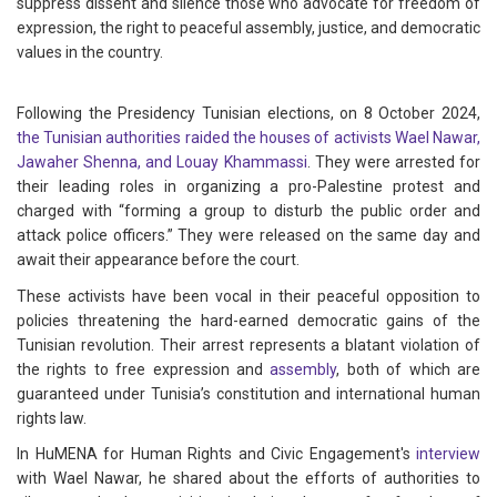
suppress dissent and silence those who advocate for freedom of
expression, the right to peaceful assembly, justice, and democratic
values in the country.
Following the Presidency Tunisian elections, on 8 October 2024,
the Tunisian authorities raided the houses of activists Wael Nawar,
Jawaher Shenna, and Louay Khammassi
. They were arrested for
their leading roles in organizing a pro-Palestine protest and
charged with “forming a group to disturb the public order and
attack police officers.” They were released on the same day and
await their appearance before the court.
These activists have been vocal in their peaceful opposition to
policies threatening the hard-earned democratic gains of the
Tunisian revolution. Their arrest represents a blatant violation of
the rights to free expression and
assembly
, both of which are
guaranteed under Tunisia’s constitution and international human
rights law.
In HuMENA for Human Rights and Civic Engagement's
interview
with Wael Nawar, he shared about the efforts of authorities to