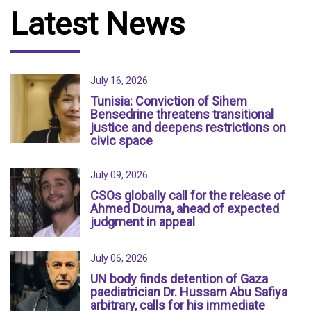
Latest News
July 16, 2026
Tunisia: Conviction of Sihem
Bensedrine threatens transitional
justice and deepens restrictions on
civic space
July 09, 2026
CSOs globally call for the release of
Ahmed Douma, ahead of expected
judgment in appeal
July 06, 2026
UN body finds detention of Gaza
paediatrician Dr. Hussam Abu Safiya
arbitrary, calls for his immediate