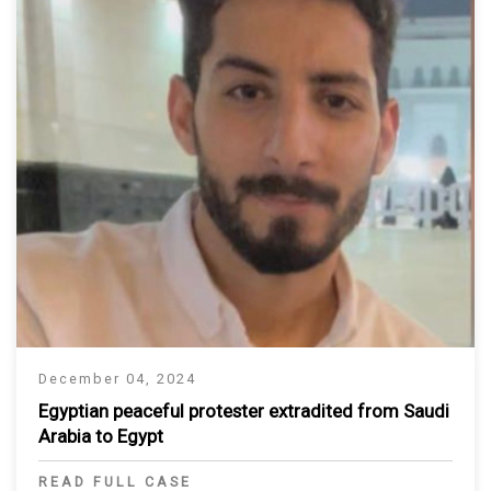
December 04, 2024
Egyptian peaceful protester extradited from Saudi
Arabia to Egypt
READ FULL CASE