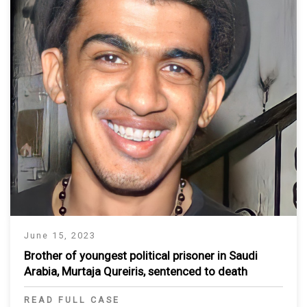
June 15, 2023
Brother of youngest political prisoner in Saudi
Arabia, Murtaja Qureiris, sentenced to death
READ FULL CASE