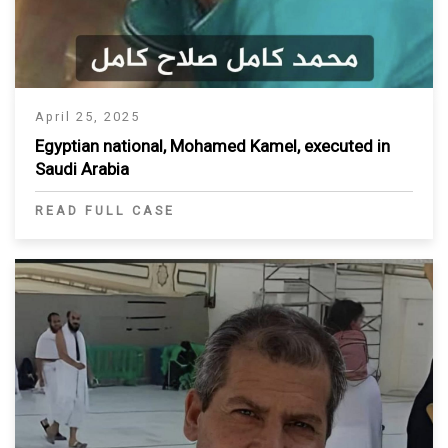
April 25, 2025
Egyptian national, Mohamed Kamel, executed in
Saudi Arabia
READ FULL CASE