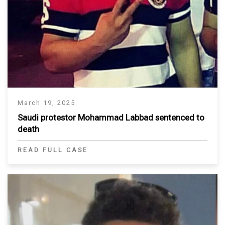
March 19, 2025
Saudi protestor Mohammad Labbad sentenced to
death
READ FULL CASE