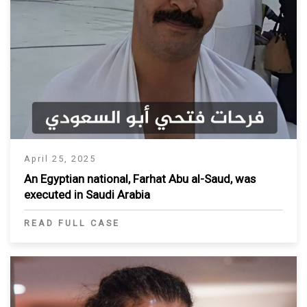
April 25, 2025
An Egyptian national, Farhat Abu al-Saud, was
executed in Saudi Arabia
READ FULL CASE