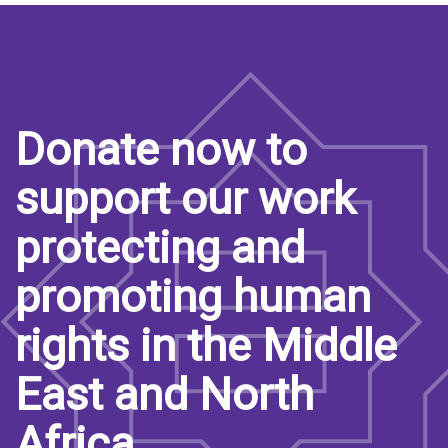
Donate now to
support our work
protecting and
promoting human
rights in the Middle
East and North
Africa