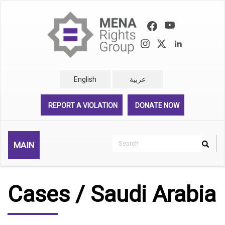
Skip
to
main
content
English
عربية
REPORT A VIOLATION
DONATE NOW
Search
MAIN
Search
Rechercher
Cases / Saudi Arabia