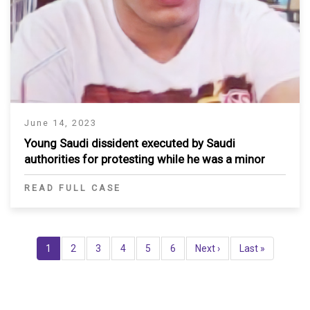
June 14, 2023
Young Saudi dissident executed by Saudi
authorities for protesting while he was a minor
READ FULL CASE
Pagination
Current
1
Page
2
Page
3
Page
4
Page
5
Page
6
Next
Next ›
Last
Last »
page
page
page