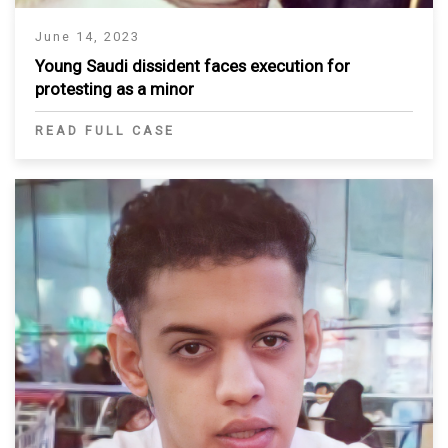
June 14, 2023
Young Saudi dissident faces execution for
protesting as a minor
READ FULL CASE