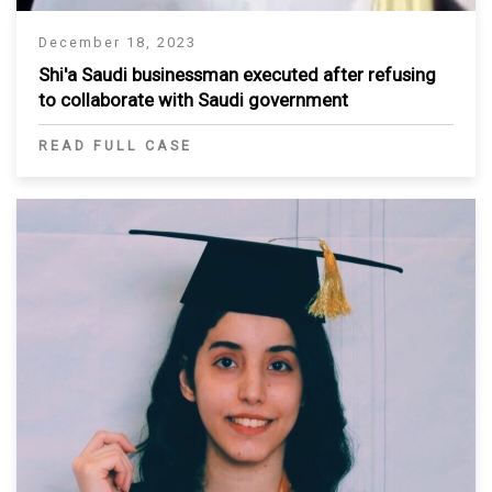
December 18, 2023
Shi'a Saudi businessman executed after refusing
to collaborate with Saudi government
READ FULL CASE