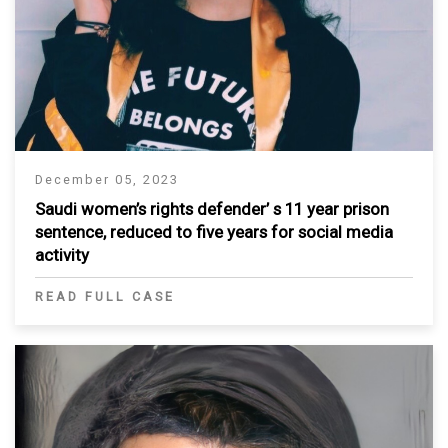
December 05, 2023
Saudi women’s rights defender’ s 11 year prison
sentence, reduced to five years for social media
activity
READ FULL CASE