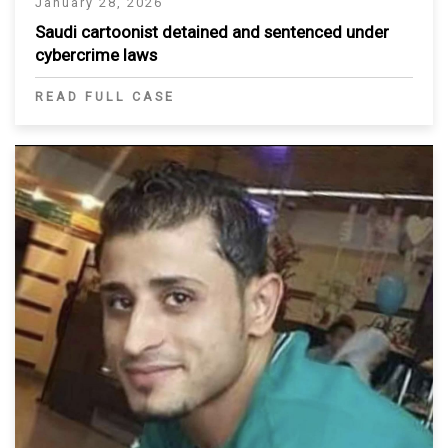
January 28, 2026
Saudi cartoonist detained and sentenced under
cybercrime laws
READ FULL CASE