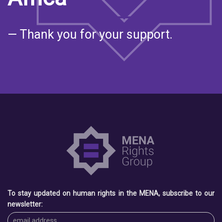
— Thank you for your support.
To stay updated on human rights in the MENA, subscribe to our
newsletter: