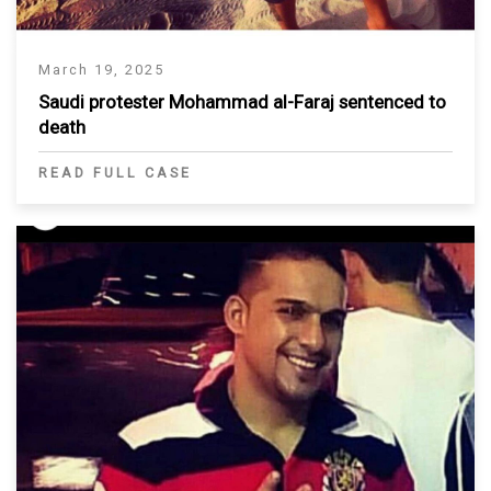
March 19, 2025
Saudi protester Mohammad al-Faraj sentenced to
death
READ FULL CASE