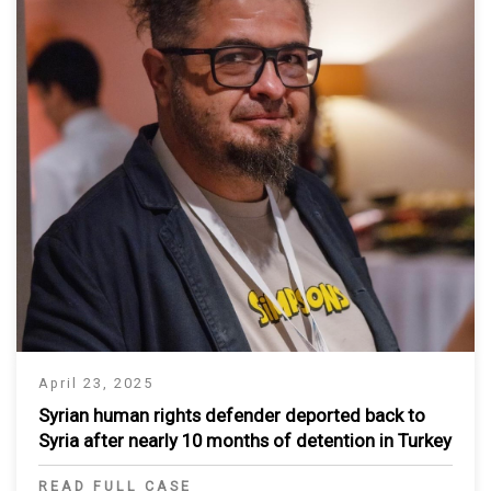
April 23, 2025
Syrian human rights defender deported back to
Syria after nearly 10 months of detention in Turkey
READ FULL CASE