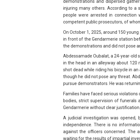
demonstrations and dispersed gather
injuring many others. According to a 
people were arrested in connection 
competent public prosecutors, of whom
On October 1, 2025, around 150 young 
in front of the Gendarmerie station be
the demonstrations and did not pose an
Abdessamade Oubalat, a 24-year-old stu
in the head in an alleyway about 120 
shot dead while riding his bicycle in an
though he did not pose any threat. Abd
pursue demonstrators. He was returni
Families have faced serious violations o
bodies, strict supervision of funerals
Gendarmerie without clear justification
A judicial investigation was opened,
independence. There is no informatio
against the officers concerned. The au
waiting for the results of impartial inve