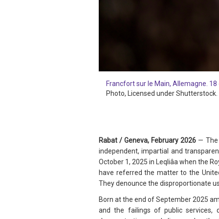
Francfort sur le Main, Allemagne. 18 
Photo
, Licensed under Shutterstock.
Rabat / Geneva, February 2026
—
The 
independent, impartial and transparen
October 1, 2025 in Leqliâa when the Ro
have referred the matter to the Unite
They denounce the disproportionate use 
Born at the end of September 2025 ami
and the failings of public services,