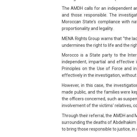
The AMDH calls for an independent and 
and those responsible. The investigat
Moroccan State's compliance with nati
proportionality and legality.
MENA Rights Group warns that “the lack
undermines the right to life and the rig
Morocco is a State party to the Inter
independent, impartial and effective i
Principles on the Use of Force and in
effectively in the investigation, without
However, in this case, the investiga
made public, and the families were ke
the officers concerned, such as suspen
involvement of the victims' relatives, c
Through their referral, the AMDH and 
surrounding the deaths of Abdelhakim
to bring those responsible to justice, i