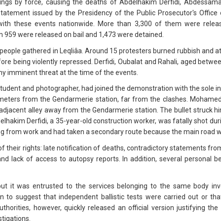
ings by force, causing the deaths of Abdelhakim Derfidi, Abdess
statement issued by the Presidency of the Public Prosecutor's Offic
with these events nationwide. More than 3,300 of them were releas
 959 were released on bail and 1,473 were detained.
people gathered in Leqliâa. Around 15 protesters burned rubbish and a
fore being violently repressed. Derfidi, Oubalat and Rahali, aged betw
y imminent threat at the time of the events.
dent and photographer, had joined the demonstration with the sole inten
meters from the Gendarmerie station, far from the clashes. Mohamed 
 adjacent alley away from the Gendarmerie station. The bullet struck him
elhakim Derfidi, a 35-year-old construction worker, was fatally shot du
ng from work and had taken a secondary route because the main road w
f their rights: late notification of deaths, contradictory statements from
 and lack of access to autopsy reports. In addition, several personal 
.
 but it was entrusted to the services belonging to the same body inv
n to suggest that independent ballistic tests were carried out or t
thorities, however, quickly released an official version justifying th
stigations.