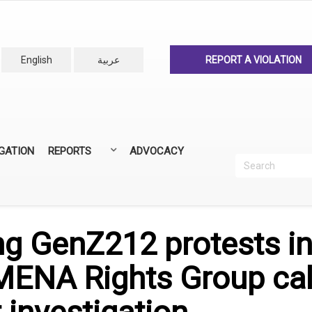
English
عربية
REPORT A VIOLATION
IGATION
REPORTS
ADVOCACY
Search
Recherc
ANNUAL REPORTS
ALL REPORTS
ng GenZ212 protests i
NA Rights Group call