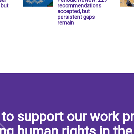
 but
recommendations
accepted, but
persistent gaps
remain
to support our work pr
ng human rights in the