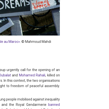
iale au Maroc»
.
©
Mahmoud Mahdi
p urgently call for the opening of an
ubalat
and
Mohamed Rahali
, killed on
 In this context, the two organisations
right to freedom of peaceful assembly.
ng people mobilised against inequality
lice and the Royal Gendarmerie
banned