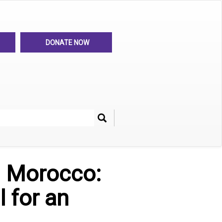
DONATE NOW
Search
her
n Morocco:
 for an