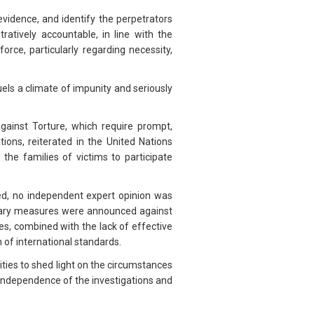
evidence, and identify the perpetrators
ratively accountable, in line with the
rce, particularly regarding necessity,
els a climate of impunity and seriously
against Torture, which require prompt,
tions, reiterated in the United Nations
the families of victims to participate
ed, no independent expert opinion was
ionary measures were announced against
es, combined with the lack of effective
n of international standards.
ies to shed light on the circumstances
ndependence of the investigations and