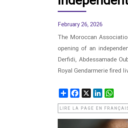
independent
IRAQ
CONTACT
February 26, 2026
JORDAN
The Moroccan Association
KUWAIT
opening of an independent
LEBANON
Derfidi, Abdessamade Oub
LIBYA
Royal Gendarmerie fired l
MAURITANIA
MOROCCO
Share
Facebook
X
Linked
Wh
OMAN
LIRE LA PAGE EN FRANÇAI
PALESTINE
QATAR