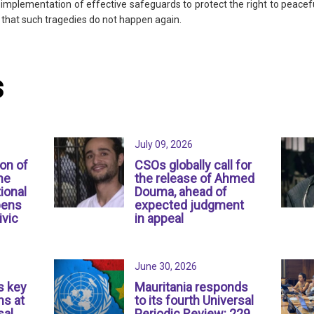
e implementation of effective safeguards to protect the right to peac
 that such tragedies do not happen again.
s
July 09, 2026
ion of
CSOs globally call for
ne
the release of Ahmed
ional
Douma, ahead of
pens
expected judgment
ivic
in appeal
June 30, 2026
s key
Mauritania responds
s at
to its fourth Universal
sal
Periodic Review: 229