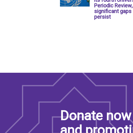
Periodic Review,
significant gaps
persist
Donate now 
and promoti