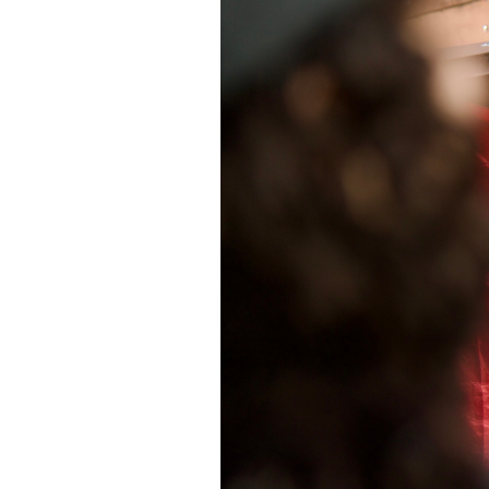
SAUDI ARABIA
SUDAN
SYRIA
TUNISIA
UNITED ARAB EMIRATE
YEMEN