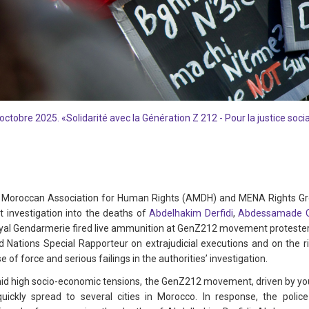
octobre 2025. «Solidarité avec la Génération Z 212 - Pour la justice soc
Moroccan Association for Human Rights (AMDH) and MENA Rights Grou
t investigation into the deaths of
Abdelhakim Derfidi
,
Abdessamade O
yal Gendarmerie fired live ammunition at GenZ212 movement protesters.
d Nations Special Rapporteur on extrajudicial executions and on the 
of force and serious failings in the authorities’ investigation.
d high socio-economic tensions, the GenZ212 movement, driven by you
 quickly spread to several cities in Morocco. In response, the po