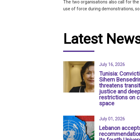
The two organisations also call for th
use of force during demonstrations, so
Latest New
July 16, 2026
Tunisia: Convict
Sihem Bensedri
threatens transit
justice and dee
restrictions on c
space
July 01, 2026
Lebanon accept
recommendation
its fourth Univer