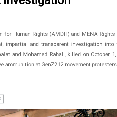
 investigation
 for Human Rights (AMDH) and MENA Rights Gr
, impartial and transparent investigation int
alat and Mohamed Rahali, killed on October 1,
ive ammunition at GenZ212 movement protesters
In
atsApp
S