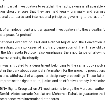
impartial investigation to establish the facts, examine all available 
ion should ensure that they are held legally, criminally and administ
onal standards and international principles governing to the use of fo
 of an independent and transparent investigation into these deaths fu
ht to peaceful protest.”
national Covenant on Civil and Political Rights and the Convention 
nvestigations into cases of arbitrary deprivation of life. These obliga
 the Minnesota Protocol, also emphasise the importance of allowing 
 compromising its integrity.
tion was entrusted to a department belonging to the same body involv
pt in the dark about essential information. Furthermore, no precaut
sions, withdrawal of weapons or disciplinary proceedings. These failur
ompromise the right to truth, justice and an effective remedy, in violatio
MENA Rights Group call on UN mechanisms to urge the Moroccan authorit
 Derfidi, Abdessamade Oubalat and Mohamed Rahali, to guarantee the i
n accordance with international standards.