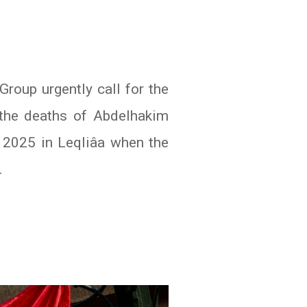
oup urgently call for the
o the deaths of Abdelhakim
 2025 in Leqliâa when the
.