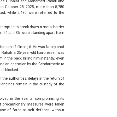
amade Oubalat and Mohamed Rahali and
e on October 28, 2025, more than 5,780
ed, while 2,480 were referred to the
ttempted to break down a metal barrier
een 24 and 35, were standing apart from
tion of filming it. He was fatally shot
Rahali, a 25-year-old hairdresser, was
 in the back, killing him instantly, even
ring an operation by the Gendarmerie to
as blocked.
 the authorities, delays in the return of
belongings remain in the custody of the
olved in the events, compromising its
hat precautionary measures were taken
e use of force as self-defence, without