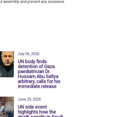
eful assembly and prevent any excessive
July 06, 2026
UN body finds
detention of Gaza
paediatrician Dr.
Hussam Abu Safiya
arbitrary, calls for his
immediate release
June 29, 2026
UN side event
highlights how the
death penalty in Saudi