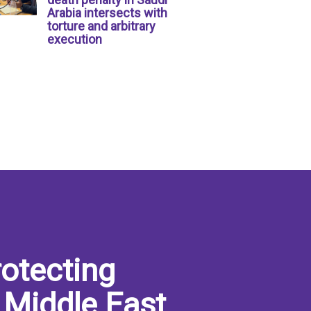
Arabia intersects with
torture and arbitrary
execution
otecting
 Middle East