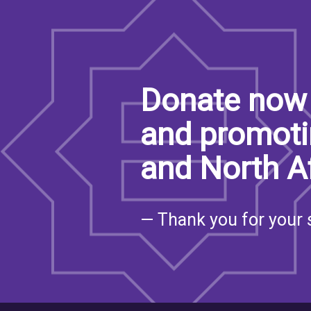
Donate now 
and promoti
and North A
— Thank you for your 