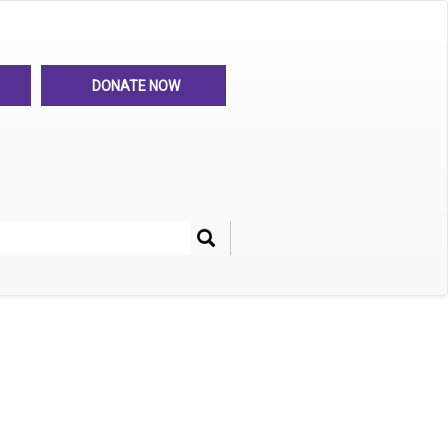
DONATE NOW
Search
her