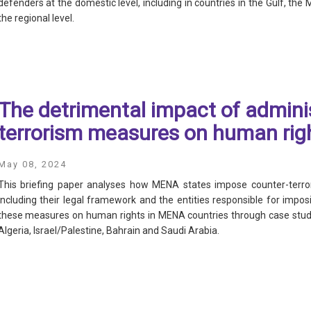
defenders at the domestic level, including in countries in the Gulf, the 
the regional level.
The detrimental impact of adminis
terrorism measures on human rig
S
May 08, 2024
This briefing paper analyses how MENA states impose counter-terror
including their legal framework and the entities responsible for imp
these measures on human rights in MENA countries through case studi
Algeria, Israel/Palestine, Bahrain and Saudi Arabia.