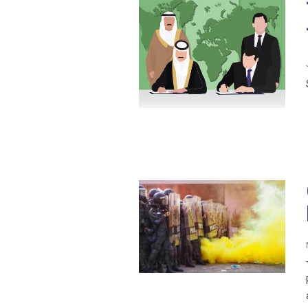
IRAQ
CONTACT
JORDAN
KUWAIT
LEBANON
LIBYA
MAURITANIA
MOROCCO
OMAN
PALESTINE
QATAR