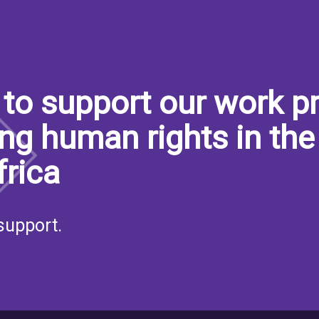
to support our work pr
ng human rights in the
frica
support.