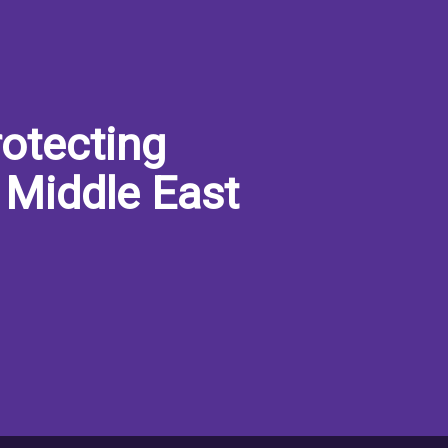
otecting
 Middle East