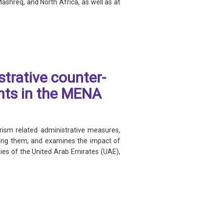
Mashreq, and North Africa, as well as at
trative counter-
hts in the MENA
ism related administrative measures,
osing them, and examines the impact of
es of the United Arab Emirates (UAE),