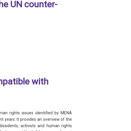
the UN counter-
mpatible with
uman rights issues identified by MENA
t years. It provides an overview of the
ssidents, activists and human rights