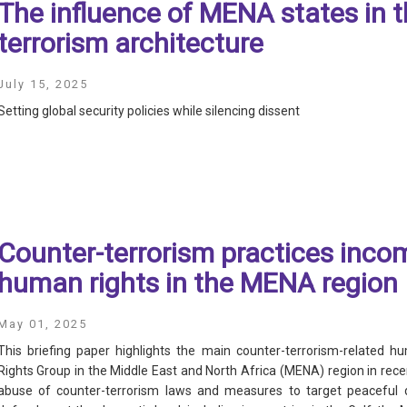
The influence of MENA states in 
terrorism architecture
July 15, 2025
Setting global security policies while silencing dissent
Counter-terrorism practices inco
human rights in the MENA region
May 01, 2025
This briefing paper highlights the main counter-terrorism-related h
Rights Group in the Middle East and North Africa (MENA) region in recen
abuse of counter-terrorism laws and measures to target peaceful di