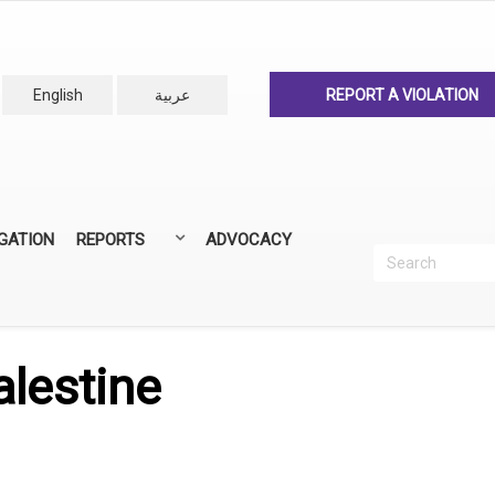
English
عربية
REPORT A VIOLATION
IGATION
REPORTS
ADVOCACY
Search
Recherc
ANNUAL REPORTS
ALL REPORTS
alestine