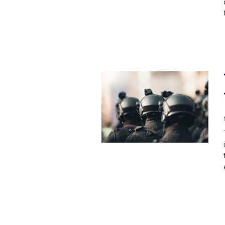
SAUDI ARABIA
SUDAN
SYRIA
TUNISIA
UNITED ARAB EMIRATE
YEMEN