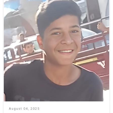
August 04, 2025