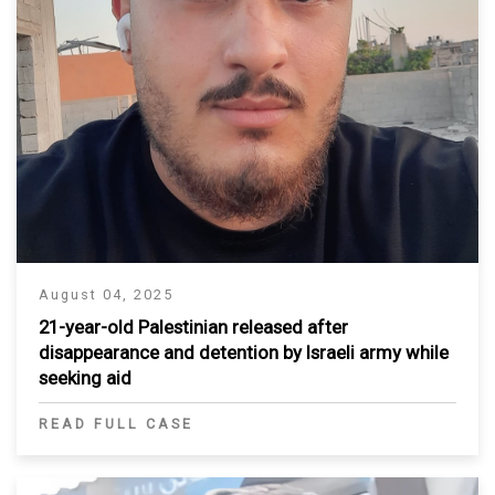
August 04, 2025
21-year-old Palestinian released after
disappearance and detention by Israeli army while
seeking aid
READ FULL CASE