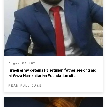
August 04, 2025
Israeli army detains Palestinian father seeking aid
at Gaza Humanitarian Foundation site
READ FULL CASE