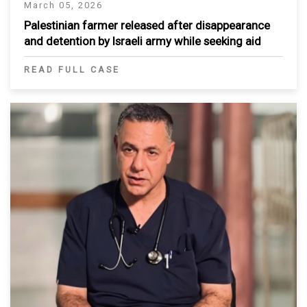
March 05, 2026
Palestinian farmer released after disappearance
and detention by Israeli army while seeking aid
READ FULL CASE