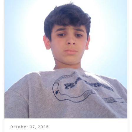
October 07, 2025