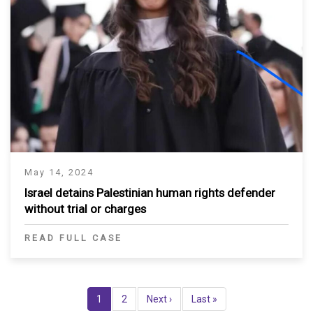
May 14, 2024
Israel detains Palestinian human rights defender
without trial or charges
READ FULL CASE
Pagination
Current
1
Page
2
Next
Next ›
Last
Last »