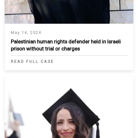
May 14, 2024
Palestinian human rights defender held in Israeli
prison without trial or charges
READ FULL CASE