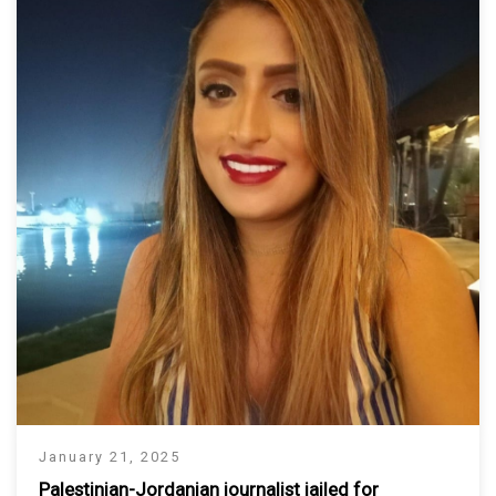
January 21, 2025
Palestinian-Jordanian journalist jailed for