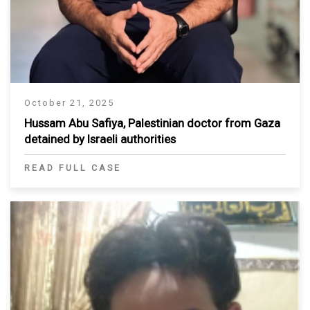
October 21, 2025
Hussam Abu Safiya, Palestinian doctor from Gaza
detained by Israeli authorities
READ FULL CASE