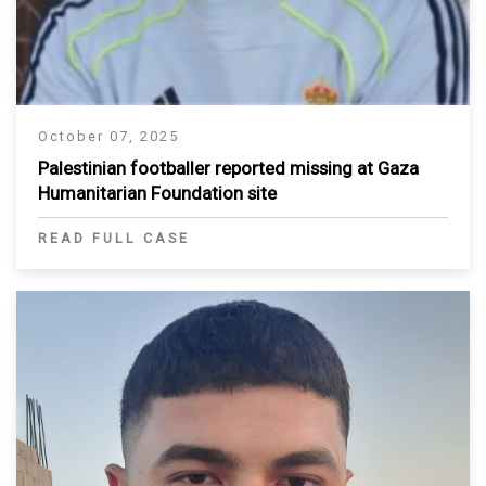
October 07, 2025
Palestinian footballer reported missing at Gaza
Humanitarian Foundation site
READ FULL CASE