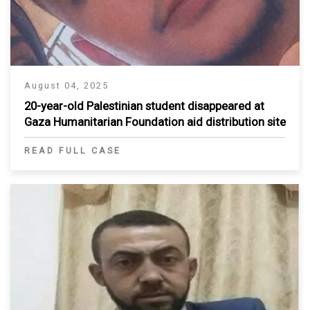
August 04, 2025
20-year-old Palestinian student disappeared at
Gaza Humanitarian Foundation aid distribution site
READ FULL CASE