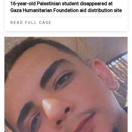
16-year-old Palestinian student disappeared at
Gaza Humanitarian Foundation aid distribution site
READ FULL CASE