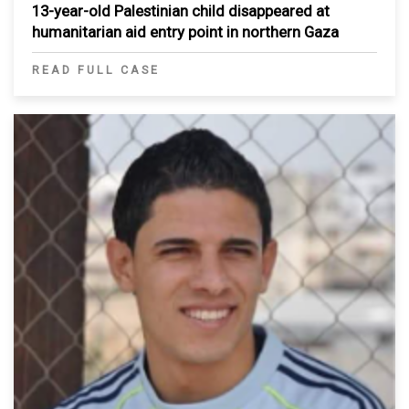
13-year-old Palestinian child disappeared at
humanitarian aid entry point in northern Gaza
READ FULL CASE