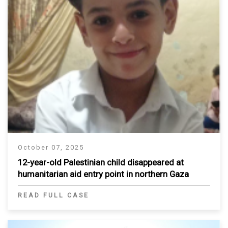
October 07, 2025
12-year-old Palestinian child disappeared at
humanitarian aid entry point in northern Gaza
READ FULL CASE