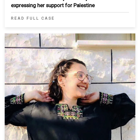
expressing her support for Palestine
READ FULL CASE