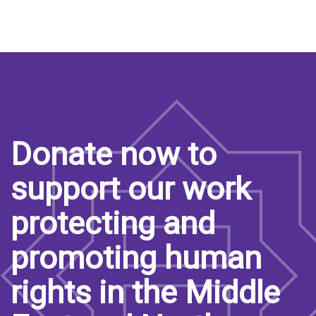
page
page
page
Donate now to
support our work
protecting and
promoting human
rights in the Middle