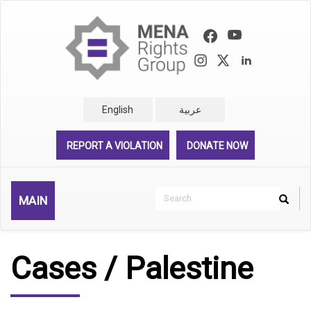
Skip
to
main
content
English
عربية
REPORT A VIOLATION
DONATE NOW
Search
MAIN
Search
Rechercher
Cases / Palestine