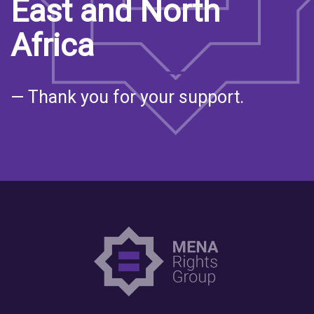
East and North
Africa
— Thank you for your support.