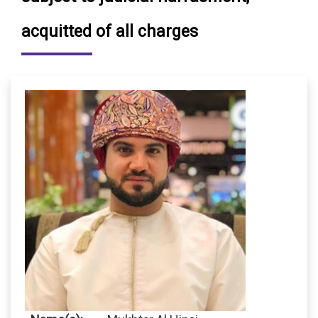
acquitted of all charges