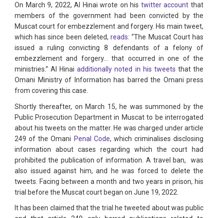
On March 9, 2022, Al Hinai wrote on his
twitter account
that
members of the government had been convicted by the
Muscat court for embezzlement and forgery. His main tweet,
which has since been deleted,
reads
: “The Muscat Court has
issued a ruling convicting 8 defendants of a felony of
embezzlement and forgery... that occurred in one of the
ministries.” Al Hinai
additionally noted in his tweets
that the
Omani Ministry of Information has barred the Omani press
from covering this case.
Shortly thereafter, on March 15, he was summoned by the
Public Prosecution Department in Muscat to be interrogated
about his tweets on the matter. He was charged under article
249 of the Omani
Penal Code
, which criminalises disclosing
information about cases regarding which the court had
prohibited the publication of information. A travel ban, was
also issued against him, and he was forced to delete the
tweets. Facing between a month and two years in prison, his
trial before the Muscat court began on June 19, 2022.
It has been claimed that the trial he tweeted about was public