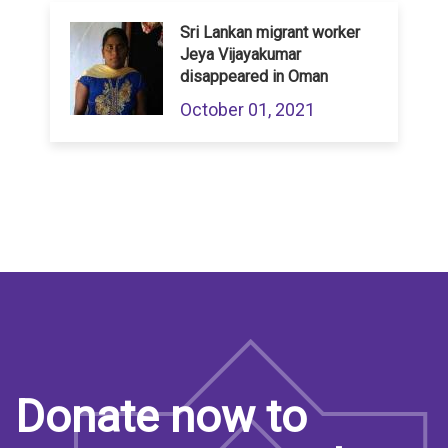
Sri Lankan migrant worker
Jeya Vijayakumar
disappeared in Oman
October 01, 2021
Donate now to