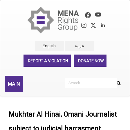
Skip
to
main
content
English
عربية
REPORT A VIOLATION
DONATE NOW
Search
MAIN
Search
Rechercher
Mukhtar Al Hinai, Omani Journalist
subject to judicial harrasment,