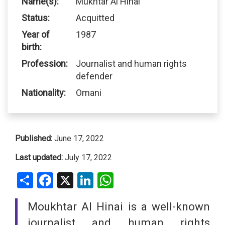
Name(s):
Mukhtar Al Hinai
Status:
Acquitted
Year of
1987
birth:
Profession:
Journalist and human rights
defender
Nationality:
Omani
Published:
June 17, 2022
Last updated:
July 17, 2022
Share
Facebook
X
LinkedIn
WhatsApp
Moukhtar Al Hinai is a well-known
journalist and human rights