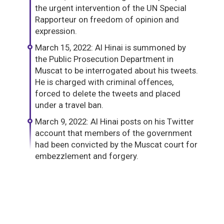
the urgent intervention of the UN Special
Rapporteur on freedom of opinion and
expression.
March 15, 2022: Al Hinai is summoned by
the Public Prosecution Department in
Muscat to be interrogated about his tweets.
He is charged with criminal offences,
forced to delete the tweets and placed
under a travel ban.
March 9, 2022: Al Hinai posts on his Twitter
account that members of the government
had been convicted by the Muscat court for
embezzlement and forgery.