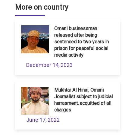
More on country
Omani businessman
released after being
sentenced to two years in
prison for peaceful social
media activity
December 14, 2023
Mukhtar Al Hinai, Omani
Journalist subject to judicial
harrasment, acquitted of all
charges
June 17, 2022