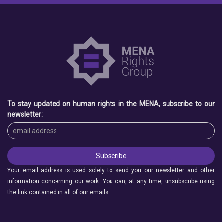
To stay updated on human rights in the MENA, subscribe to our
newsletter:
Your email address is used solely to send you our newsletter and other
information concerning our work. You can, at any time, unsubscribe using
the link contained in all of our emails.