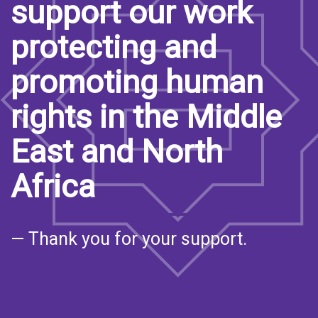
support our work
protecting and
promoting human
rights in the Middle
East and North
Africa
— Thank you for your support.