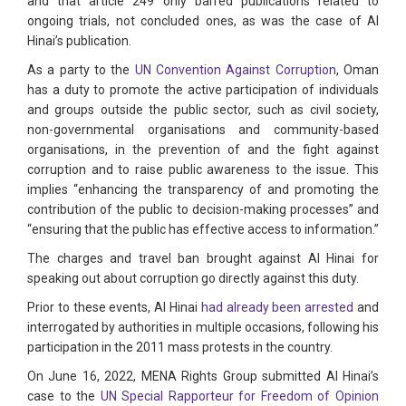
and that article 249 only barred publications related to
ongoing trials, not concluded ones, as was the case of Al
Hinai’s publication.
As a party to the
UN Convention Against Corruption
, Oman
has a duty to promote the active participation of individuals
and groups outside the public sector, such as civil society,
non-governmental organisations and community-based
organisations, in the prevention of and the fight against
corruption and to raise public awareness to the issue. This
implies “enhancing the transparency of and promoting the
contribution of the public to decision-making processes” and
“ensuring that the public has effective access to information.”
The charges and travel ban brought against Al Hinai for
speaking out about corruption go directly against this duty.
Prior to these events, Al Hinai
had already been arrested
and
interrogated by authorities in multiple occasions, following his
participation in the 2011 mass protests in the country.
On June 16, 2022, MENA Rights Group submitted Al Hinai’s
case to the
UN Special Rapporteur for Freedom of Opinion