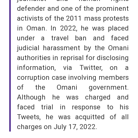
defender and one of the prominent
activists of the 2011 mass protests
in Oman. In 2022, he was placed
under a travel ban and faced
judicial harassment by the Omani
authorities in reprisal for disclosing
information, via Twitter, on a
corruption case involving members
of the Omani government.
Although he was charged and
faced trial in response to his
Tweets, he was acquitted of all
charges on July 17, 2022.