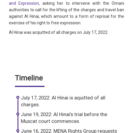
and Expression
, asking her to intervene with the Omani
authorities to call for the lifting of the charges and travel ban
against Al Hinai, which amount to a form of reprisal for the
exercise of his right to free expression.
Al Hinai was acquitted of all charges on July 17, 2022.
Timeline
July 17, 2022: Al Hinai is aquitted of all
charges.
June 19, 2022: Al Hinai’s trial before the
Muscat court commences.
June 16, 2022: MENA Rights Group requests