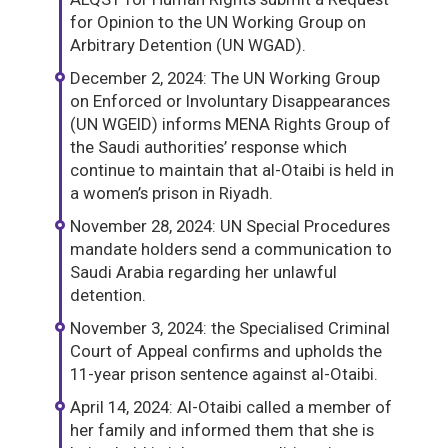
for Opinion to the UN Working Group on
Arbitrary Detention (UN WGAD).
December 2, 2024: The UN Working Group
on Enforced or Involuntary Disappearances
(UN WGEID) informs MENA Rights Group of
the Saudi authorities’ response which
continue to maintain that al-Otaibi is held in
a women’s prison in Riyadh.
November 28, 2024: UN Special Procedures
mandate holders send a communication to
Saudi Arabia regarding her unlawful
detention.
November 3, 2024: the Specialised Criminal
Court of Appeal confirms and upholds the
11-year prison sentence against al-Otaibi.
April 14, 2024: Al-Otaibi called a member of
her family and informed them that she is