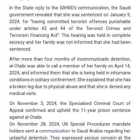
In the State
reply
to the SRHRD’s communication, the Saudi
government revealed that she was sentenced on January 9,
2024, for “having committed terrorist offences punishable
under articles 43 and 44 of the Terrorist Crimes and
Terrorism Financing Act”. The hearing was held in complete
secrecy and her family was not informed that she had been
sentenced.
After more than four months of incommunicado detention,
al-Otaibi was able to call a member of her family on April 14,
2024, and informed them that she is being held in inhumane
conditions in solitary confinement. She explained that she has
a broken leg due to physical abuse and that she is denied any
medical visits.
On November 3, 2024, the Specialised Criminal Court of
Appeal confirmed and upheld the 11-year prison sentence
against al-Otaibi.
On November 28, 2024, UN Special Procedures mandate
holders sent a
communication
to Saudi Arabia regarding her
unlawful detention. They expressed serious concern at the