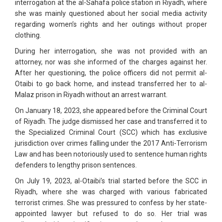
interrogation at the al-Sahafa police station in Riyadh, where
she was mainly questioned about her social media activity
regarding women’s rights and her outings without proper
clothing.
During her interrogation, she was not provided with an
attorney, nor was she informed of the charges against her.
After her questioning, the police officers did not permit al-
Otaibi to go back home, and instead transferred her to al-
Malaz prison in Riyadh without an arrest warrant.
On January 18, 2023, she appeared before the Criminal Court
of Riyadh. The judge dismissed her case and transferred it to
the Specialized Criminal Court (SCC) which has exclusive
jurisdiction over crimes falling under the 2017 Anti-Terrorism
Law and has been notoriously used to sentence human rights
defenders to lengthy prison sentences.
On July 19, 2023, al-Otaibi’s trial started before the SCC in
Riyadh, where she was charged with various fabricated
terrorist crimes. She was pressured to confess by her state-
appointed lawyer but refused to do so. Her trial was