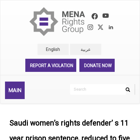
Skip
to
main
content
English
عربية
REPORT A VIOLATION
DONATE NOW
Search
MAIN
Search
Rechercher
Saudi women’s rights defender’ s 11
year prison sentence, reduced to five