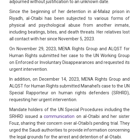
adjourned without justification to an unknown date.
Since the beginning of her detention in al-Malaz prison in
Riyadh, al-Otaibi has been subjected to various forms of
physical and psychological abuse from another inmate,
including beatings, bites, and death threats. Her relatives lost
all contact with her since November 5, 2023.
On November 29, 2023, MENA Rights Group and ALQST for
Human Rights submitted her case to the UN Working Group
on Enforced or Involuntary Disappearances and requested its
urgent intervention.
In addition, on December 14, 2023, MENA Rights Group and
ALQST for Human Rights submitted Manahel’s case to the UN
Special Rapporteur on human rights defenders (SRHRD),
requesting her urgent intervention.
Mandate holders of the UN Special Procedures including the
SRHRD issued a
communication
on al-Otaibi and her sister
Fouz, sharing their concern over al-Otaibi’s pending trial. They
urged the Saudi authorities to provide information concerning
the legal grounds for the arrest and detention of al-Otaibi.