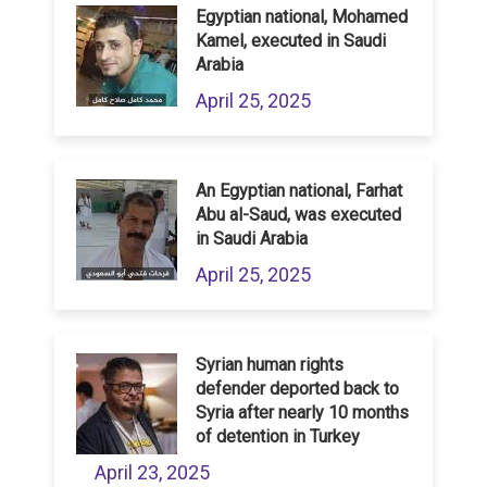
Egyptian national, Mohamed
Kamel, executed in Saudi
Arabia
April 25, 2025
An Egyptian national, Farhat
Abu al-Saud, was executed
in Saudi Arabia
April 25, 2025
Syrian human rights
defender deported back to
Syria after nearly 10 months
of detention in Turkey
April 23, 2025