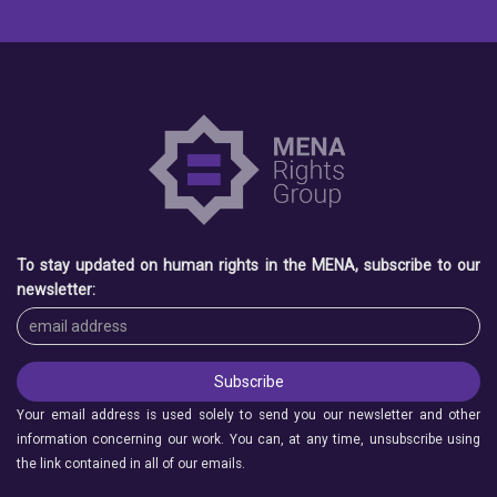
To stay updated on human rights in the MENA, subscribe to our
newsletter:
Your email address is used solely to send you our newsletter and other
information concerning our work. You can, at any time, unsubscribe using
the link contained in all of our emails.