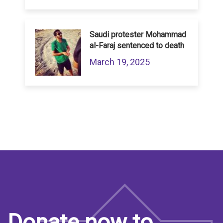
Saudi protester Mohammad
al-Faraj sentenced to death
March 19, 2025
Donate now to