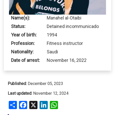
Name(s):
Manahel al-Otaibi
Status:
Detained incommunicado
Year of birth:
1994
Profession:
Fitness instructor
Nationality:
Saudi
Date of arrest:
November 16, 2022
Published:
December 05, 2023
Last updated:
November 12, 2024
Share
Facebook
X
LinkedIn
WhatsApp