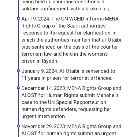
being held in inhumane conditions in
solitary confinement, with a broken leg.
April 9, 2024: The UN WGEID informs MENA
Rights Group of the Saudi authorities’
response to its request for clarification, in
which the authorities maintain that al-Otaibi
was sentenced on the basis of the counter-
terrorism law and held in the women’s
prison in Riyadh.
January 9, 2024: Al-Otaibi is sentenced to
11 years in prison for terrorist offences.
December 14, 2023: MENA Rights Group and
ALQST for Human Rights submit Manahel's
case to the UN Special Rapporteur on
human rights defenders, requesting her
urgent intervention.
November 29, 2023: MENA Rights Group and
ALQST for human rights submit an urgent