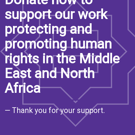
support our work
protecting and
promoting human
rights in the Middle
East and North
Africa
— Thank you for your support.