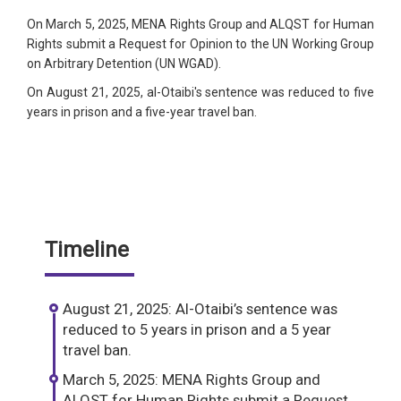
On March 5, 2025, MENA Rights Group and ALQST for Human
Rights submit a Request for Opinion to the UN Working Group
on Arbitrary Detention (UN WGAD).
On August 21, 2025, al-Otaibi's sentence was reduced to five
years in prison and a five-year travel ban.
Timeline
August 21, 2025: Al-Otaibi’s sentence was
reduced to 5 years in prison and a 5 year
travel ban.
March 5, 2025: MENA Rights Group and
ALQST for Human Rights submit a Request