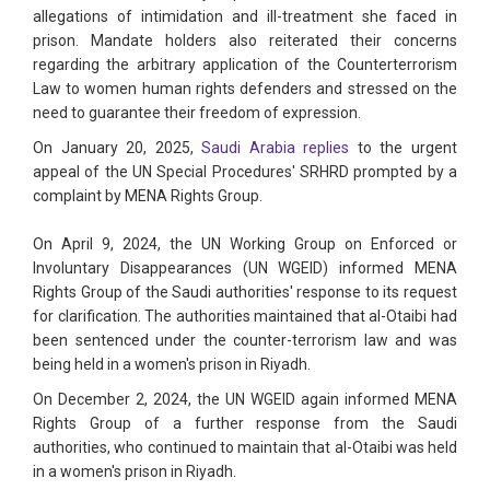
allegations of intimidation and ill-treatment she faced in
prison. Mandate holders also reiterated their concerns
regarding the arbitrary application of the Counterterrorism
Law to women human rights defenders and stressed on the
need to guarantee their freedom of expression.
On January 20, 2025,
Saudi Arabia replies
to the urgent
appeal of the UN Special Procedures' SRHRD prompted by a
complaint by MENA Rights Group.
On April 9, 2024, the UN Working Group on Enforced or
Involuntary Disappearances (UN WGEID) informed MENA
Rights Group of the Saudi authorities' response to its request
for clarification. The authorities maintained that al-Otaibi had
been sentenced under the counter-terrorism law and was
being held in a women's prison in Riyadh.
On December 2, 2024, the UN WGEID again informed MENA
Rights Group of a further response from the Saudi
authorities, who continued to maintain that al-Otaibi was held
in a women's prison in Riyadh.