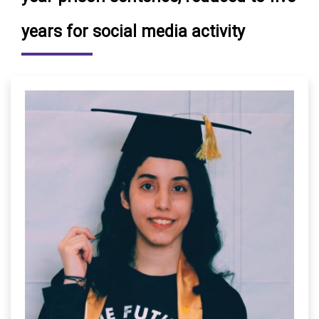
years for social media activity