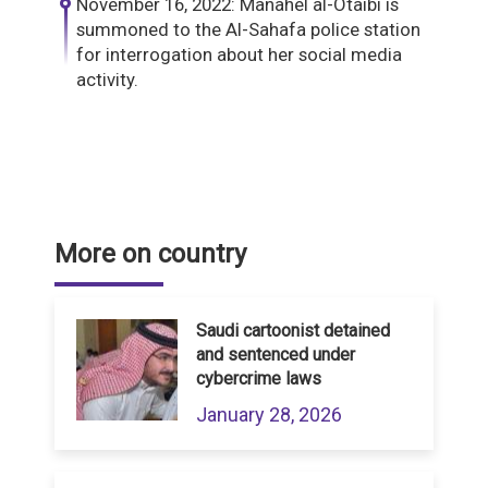
November 16, 2022: Manahel al-Otaibi is
summoned to the Al-Sahafa police station
for interrogation about her social media
activity.
More on country
Saudi cartoonist detained
and sentenced under
cybercrime laws
January 28, 2026