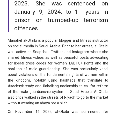
2023. She was sentenced on
January 9, 2024, to 11 years in
prison on trumped-up terrorism
offences.
Manahel al-Otaibi is a popular blogger and fitness instructor
on social media in Saudi Arabia. Prior to her arrest,l al-Otaibi
was active on Snapchat, Twitter and Instagram where she
shared fitness videos as well as peaceful posts advocating
for liberal dress codes for women, LGBTQ+ rights and the
abolition of male guardianship. She was particularly vocal
about violations of the fundamental rights of women within
the kingdom, notably using hashtags that translate to
#societyisready and #abolishguardianship to call for reform
of the male guardianship system in Saudi Arabia. Al-Otaibi
also once walked in the streets of Riyadh to go to the market
without wearing an abaya nor a hijab.
On November 16, 2022, al-Otaibi was summoned for