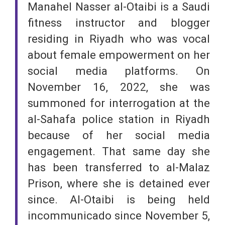
Manahel Nasser al-Otaibi is a Saudi
fitness instructor and blogger
residing in Riyadh who was vocal
about female empowerment on her
social media platforms. On
November 16, 2022, she was
summoned for interrogation at the
al-Sahafa police station in Riyadh
because of her social media
engagement. That same day she
has been transferred to al-Malaz
Prison, where she is detained ever
since. Al-Otaibi is being held
incommunicado since November 5,