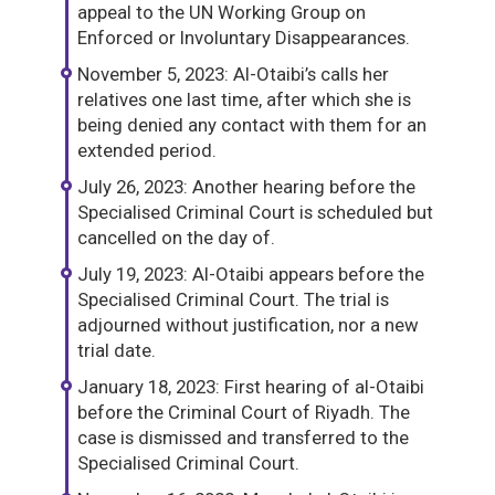
appeal to the UN Working Group on
Enforced or Involuntary Disappearances.
November 5, 2023: Al-Otaibi’s calls her
relatives one last time, after which she is
being denied any contact with them for an
extended period.
July 26, 2023: Another hearing before the
Specialised Criminal Court is scheduled but
cancelled on the day of.
July 19, 2023: Al-Otaibi appears before the
Specialised Criminal Court. The trial is
adjourned without justification, nor a new
trial date.
January 18, 2023: First hearing of al-Otaibi
before the Criminal Court of Riyadh. The
case is dismissed and transferred to the
Specialised Criminal Court.