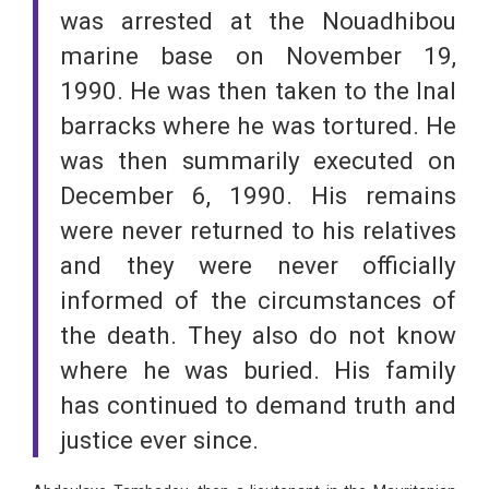
was arrested at the Nouadhibou
marine base on November 19,
1990. He was then taken to the Inal
barracks where he was tortured. He
was then summarily executed on
December 6, 1990. His remains
were never returned to his relatives
and they were never officially
informed of the circumstances of
the death. They also do not know
where he was buried. His family
has continued to demand truth and
justice ever since.