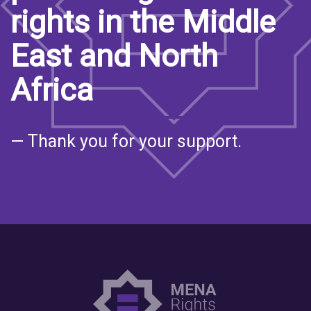
rights in the Middle
East and North
Africa
— Thank you for your support.