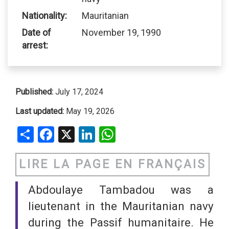
Nationality:
Mauritanian
Date of
November 19, 1990
arrest:
Published:
July 17, 2024
Last updated:
May 19, 2026
Share
Facebook
X
LinkedIn
WhatsApp
LIRE LA PAGE EN FRANÇAIS
Abdoulaye Tambadou was a
lieutenant in the Mauritanian navy
during the Passif humanitaire. He