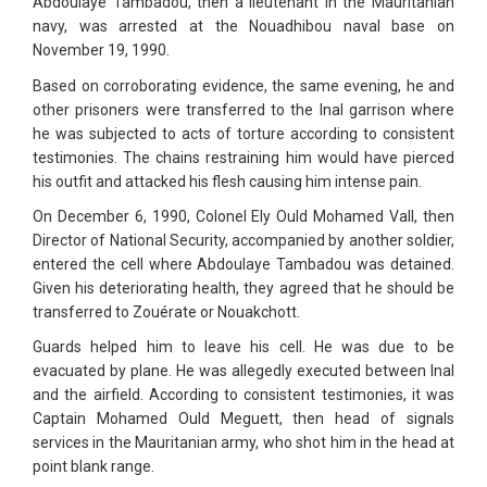
Abdoulaye Tambadou, then a lieutenant in the Mauritanian
navy, was arrested at the Nouadhibou naval base on
November 19, 1990.
Based on corroborating evidence, the same evening, he and
other prisoners were transferred to the Inal garrison where
he was subjected to acts of torture according to consistent
testimonies. The chains restraining him would have pierced
his outfit and attacked his flesh causing him intense pain.
On December 6, 1990, Colonel Ely Ould Mohamed Vall, then
Director of National Security, accompanied by another soldier,
entered the cell where Abdoulaye Tambadou was detained.
Given his deteriorating health, they agreed that he should be
transferred to Zouérate or Nouakchott.
Guards helped him to leave his cell. He was due to be
evacuated by plane. He was allegedly executed between Inal
and the airfield. According to consistent testimonies, it was
Captain Mohamed Ould Meguett, then head of signals
services in the Mauritanian army, who shot him in the head at
point blank range.