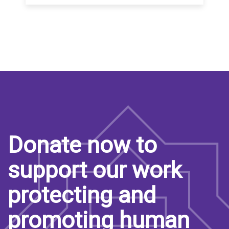
Donate now to
support our work
protecting and
promoting human