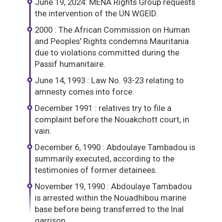
June 19, 2024: MENA Rights Group requests
the intervention of the UN WGEID.
2000 : The African Commission on Human
and Peoples' Rights condemns Mauritania
due to violations committed during the
Passif humanitaire.
June 14, 1993 : Law No. 93-23 relating to
amnesty comes into force.
December 1991 : relatives try to file a
complaint before the Nouakchott court, in
vain.
December 6, 1990 : Abdoulaye Tambadou is
summarily executed, according to the
testimonies of former detainees.
November 19, 1990 : Abdoulaye Tambadou
is arrested within the Nouadhibou marine
base before being transferred to the Inal
garrison.