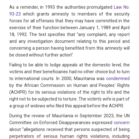
As a reminder, in 1993 the authorities promulgated
Law No.
93-23
which grants amnesty to members of the security
forces for all offenses that they may have committed in the
exercise of their function between January 1, 1989 and April
18, 1992. The text specifies that “any complaint, any report
and any investigation document relating to this period and
concerning a person having benefited from this amnesty will
be closed without further action”.
Failing to be able to lodge appeals at the domestic level, the
victims and their beneficiaries had no other choice but to turn
to international courts. In 2000, Mauritania was
condemned
by the African Commission on Human and Peoples' Rights
(ACHPR) for its serious violations of the right to life and the
right not to be subjected to torture. The victim's wife is part of
a group of widows who filed this appeal before the ACHPR.
During the review of Mauritania in September 2023, the UN
Committee on Enforced Disappearances expressed
concern
about “allegations received that persons suspected of being
perpetrators of serious human rights violations, including