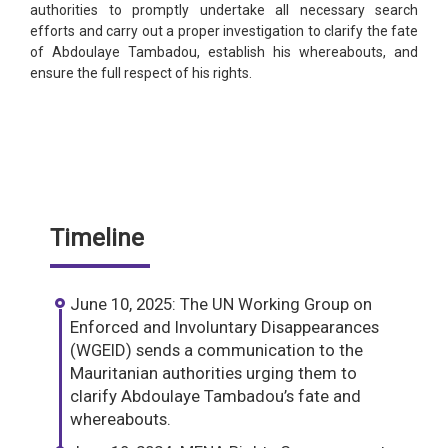
authorities to promptly undertake all necessary search
efforts and carry out a proper investigation to clarify the fate
of Abdoulaye Tambadou, establish his whereabouts, and
ensure the full respect of his rights.
Timeline
June 10, 2025: The UN Working Group on
Enforced and Involuntary Disappearances
(WGEID) sends a communication to the
Mauritanian authorities urging them to
clarify Abdoulaye Tambadou’s fate and
whereabouts.