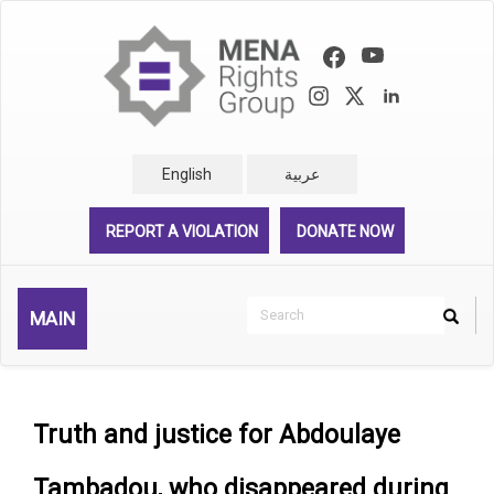
Skip
to
main
content
English
عربية
REPORT A VIOLATION
DONATE NOW
Search
MAIN
Search
Rechercher
Truth and justice for Abdoulaye
Tambadou, who disappeared during