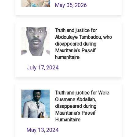
May 05, 2026
Truth and justice for
Abdoulaye Tambadou, who
disappeared during
Mauritania’s Passif
humanitaire
July 17, 2024
Truth and justice for Wele
Ousmane Abdallah,
disappeared during
Mauritania’s Passif
Humanitaire
May 13, 2024