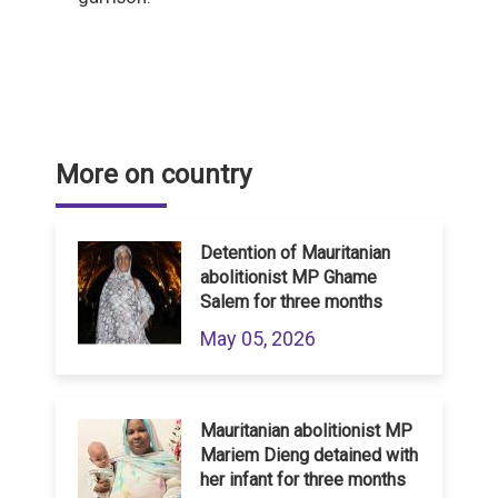
More on country
Detention of Mauritanian
abolitionist MP Ghame
Salem for three months
May 05, 2026
Mauritanian abolitionist MP
Mariem Dieng detained with
her infant for three months