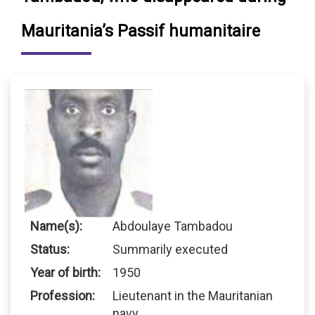
Mauritania’s Passif humanitaire
Name(s):
Abdoulaye Tambadou
Status:
Summarily executed
Year of birth:
1950
Profession:
Lieutenant in the Mauritanian
navy