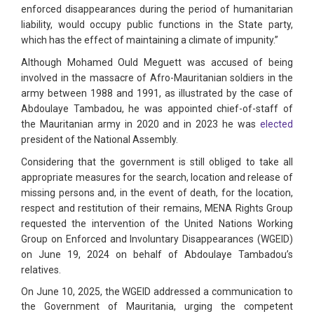
enforced disappearances during the period of humanitarian
liability, would occupy public functions in the State party,
which has the effect of maintaining a climate of impunity.”
Although Mohamed Ould Meguett was accused of being
involved in the massacre of Afro-Mauritanian soldiers in the
army between 1988 and 1991, as illustrated by the case of
Abdoulaye Tambadou, he was appointed chief-of-staff of
the Mauritanian army in 2020 and in 2023 he was
elected
president of the National Assembly.
Considering that the government is still obliged to take all
appropriate measures for the search, location and release of
missing persons and, in the event of death, for the location,
respect and restitution of their remains, MENA Rights Group
requested the intervention of the United Nations Working
Group on Enforced and Involuntary Disappearances (WGEID)
on June 19, 2024 on behalf of Abdoulaye Tambadou’s
relatives.
On June 10, 2025, the WGEID addressed a communication to
the Government of Mauritania, urging the competent