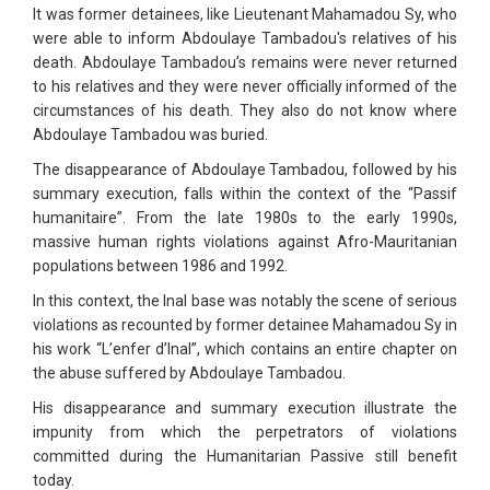
It was former detainees, like Lieutenant Mahamadou Sy, who
were able to inform Abdoulaye Tambadou's relatives of his
death. Abdoulaye Tambadou’s remains were never returned
to his relatives and they were never officially informed of the
circumstances of his death. They also do not know where
Abdoulaye Tambadou was buried.
The disappearance of Abdoulaye Tambadou, followed by his
summary execution, falls within the context of the “Passif
humanitaire”. From the late 1980s to the early 1990s,
massive human rights violations against Afro-Mauritanian
populations between 1986 and 1992.
In this context, the Inal base was notably the scene of serious
violations as recounted by former detainee Mahamadou Sy in
his work “L’enfer d’Inal”, which contains an entire chapter on
the abuse suffered by Abdoulaye Tambadou.
His disappearance and summary execution illustrate the
impunity from which the perpetrators of violations
committed during the Humanitarian Passive still benefit
today.