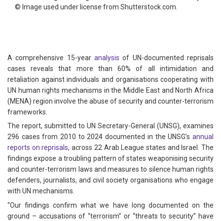
©
Image used under license from Shutterstock.com.
A comprehensive 15-year
analysis
of UN-documented reprisals
cases reveals that more than 60% of all intimidation and
retaliation against individuals and organisations cooperating with
UN human rights mechanisms in the Middle East and North Africa
(MENA) region involve the abuse of security and counter-terrorism
frameworks.
The report, submitted to UN Secretary-General (UNSG), examines
296 cases from 2010 to 2024 documented in the UNSG’s
annual
reports on reprisals
, across 22 Arab League states and Israel. The
findings expose a troubling pattern of states weaponising security
and counter-terrorism laws and measures to silence human rights
defenders, journalists, and civil society organisations who engage
with UN mechanisms.
“Our findings confirm what we have long documented on the
ground – accusations of “terrorism” or “threats to security” have