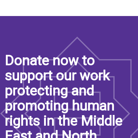
Donate now to
support our work
protecting and
promoting human
rights in the Middle
East and North