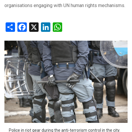
organisations engaging with UN human rights mechanisms.
Share
Facebook
X
LinkedIn
WhatsApp
Police in riot gear during the anti-terrorism control in the city.