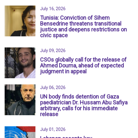
July 16, 2026
Tunisia: Conviction of Sihem
Bensedrine threatens transitional
justice and deepens restrictions on
civic space
July 09, 2026
CSOs globally call for the release of
Ahmed Douma, ahead of expected
judgment in appeal
July 06, 2026
UN body finds detention of Gaza
paediatrician Dr. Hussam Abu Safiya
arbitrary, calls for his immediate
release
July 01, 2026