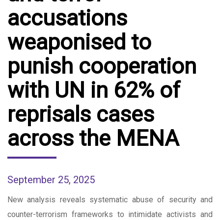
accusations
weaponised to
punish cooperation
with UN in 62% of
reprisals cases
across the MENA
September 25, 2025
New analysis reveals systematic abuse of security and
counter-terrorism frameworks to intimidate activists and