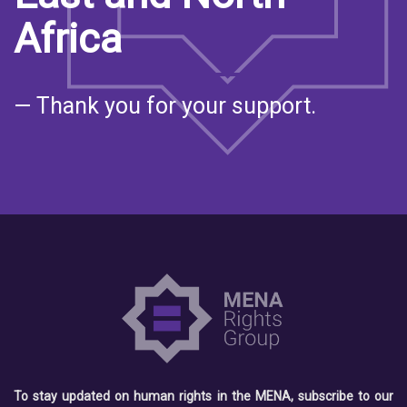
Africa
— Thank you for your support.
To stay updated on human rights in the MENA, subscribe to our