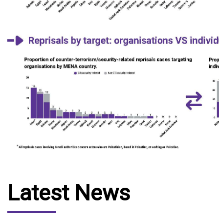
Latest News