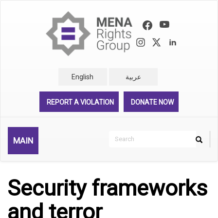
Skip
to
main
content
English
عربية
REPORT A VIOLATION
DONATE NOW
Search
MAIN
Search
Rechercher
Security frameworks
and terror