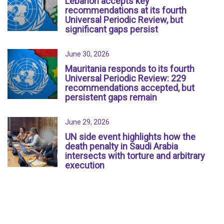
Lebanon accepts key
recommendations at its fourth
Universal Periodic Review, but
significant gaps persist
June 30, 2026
Mauritania responds to its fourth
Universal Periodic Review: 229
recommendations accepted, but
persistent gaps remain
June 29, 2026
UN side event highlights how the
death penalty in Saudi Arabia
intersects with torture and arbitrary
execution