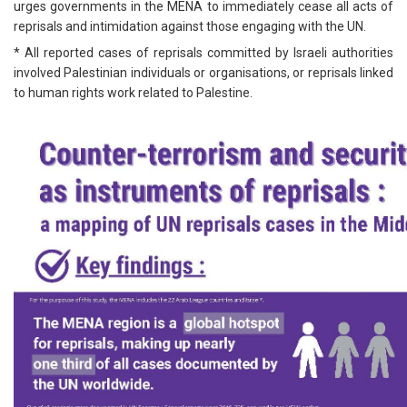
urges governments in the MENA to immediately cease all acts of
reprisals and intimidation against those engaging with the UN.
* All reported cases of reprisals committed by Israeli authorities
involved Palestinian individuals or organisations, or reprisals linked
to human rights work related to Palestine.