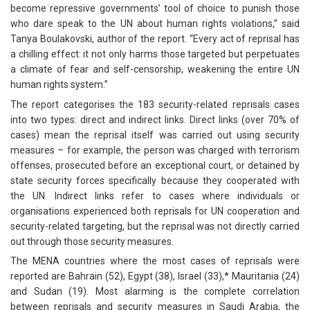
become repressive governments’ tool of choice to punish those
who dare speak to the UN about human rights violations,” said
Tanya Boulakovski, author of the report. “Every act of reprisal has
a chilling effect: it not only harms those targeted but perpetuates
a climate of fear and self-censorship, weakening the entire UN
human rights system.”
The report categorises the 183 security-related reprisals cases
into two types: direct and indirect links. Direct links (over 70% of
cases) mean the reprisal itself was carried out using security
measures – for example, the person was charged with terrorism
offenses, prosecuted before an exceptional court, or detained by
state security forces specifically because they cooperated with
the UN. Indirect links refer to cases where individuals or
organisations experienced both reprisals for UN cooperation and
security-related targeting, but the reprisal was not directly carried
out through those security measures.
The MENA countries where the most cases of reprisals were
reported are Bahrain (52), Egypt (38), Israel (33),* Mauritania (24)
and Sudan (19). Most alarming is the complete correlation
between reprisals and security measures in Saudi Arabia, the