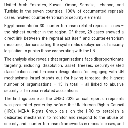
United Arab Emirates, Kuwait, Oman, Somalia, Lebanon, and
Tunisia: in the seven countries, 100% of documented reprisals
cases involved counter-terrorism or security elements.
Egypt accounts for 30 counter-terrorism-related reprisals cases –
the highest number in the region. Of these, 28 cases showed a
direct link between the reprisal act itself and counter-terrorism
measures, demonstrating the systematic deployment of security
legislation to punish those cooperating with the UN.
The analysis also reveals that organisations face disproportionate
targeting, including dissolution, asset freezes, security-related
classifications and terrorism designations for engaging with UN
mechanisms. Israel stands out for having targeted the highest
number of organisations – 15 in total – all linked to abusive
security or terrorism-related accusations.
The findings come as the UNSG 2025 annual report on reprisals
was presented yesterday before the UN Human Rights Council
(HRC). MENA Rights Group calls on the HRC to establish a
dedicated mechanism to monitor and respond to the abuse of
security and counter-terrorism frameworks in reprisals cases, and