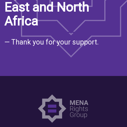
East and North
Africa
— Thank you for your support.