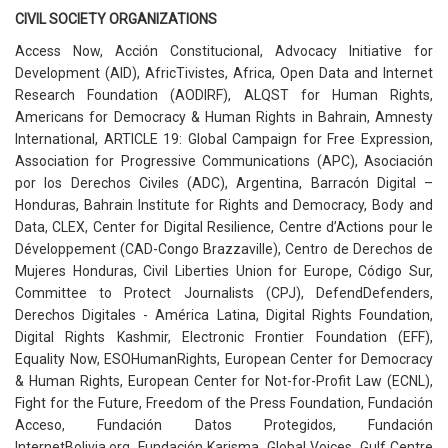
CIVIL SOCIETY ORGANIZATIONS
Access Now, Acción Constitucional, Advocacy Initiative for
Development (AID), AfricTivistes, Africa, Open Data and Internet
Research Foundation (AODIRF), ALQST for Human Rights,
Americans for Democracy & Human Rights in Bahrain, Amnesty
International, ARTICLE 19: Global Campaign for Free Expression,
Association for Progressive Communications (APC), Asociación
por los Derechos Civiles (ADC), Argentina, Barracón Digital –
Honduras, Bahrain Institute for Rights and Democracy, Body and
Data, CLEX, Center for Digital Resilience, Centre d’Actions pour le
Développement (CAD-Congo Brazzaville), Centro de Derechos de
Mujeres Honduras, Civil Liberties Union for Europe, Código Sur,
Committee to Protect Journalists (CPJ), DefendDefenders,
Derechos Digitales - América Latina, Digital Rights Foundation,
Digital Rights Kashmir, Electronic Frontier Foundation (EFF),
Equality Now, ESOHumanRights, European Center for Democracy
& Human Rights, European Center for Not-for-Profit Law (ECNL),
Fight for the Future, Freedom of the Press Foundation, Fundación
Acceso, Fundación Datos Protegidos, Fundación
InternetBolivia.org, Fundación Karisma, Global Voices, Gulf Centre