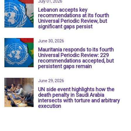
July 01, 2026
Lebanon accepts key
recommendations at its fourth
Universal Periodic Review, but
significant gaps persist
June 30, 2026
Mauritania responds to its fourth
Universal Periodic Review: 229
recommendations accepted, but
persistent gaps remain
June 29, 2026
UN side event highlights how the
death penalty in Saudi Arabia
intersects with torture and arbitrary
execution