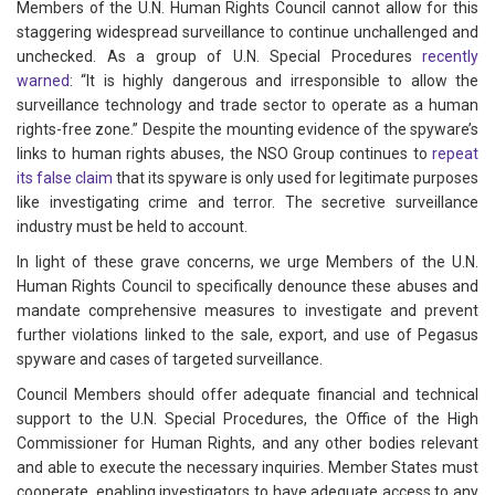
Members of the U.N. Human Rights Council cannot allow for this
staggering widespread surveillance to continue unchallenged and
unchecked. As a group of U.N. Special Procedures
recently
warned
: “It is highly dangerous and irresponsible to allow the
surveillance technology and trade sector to operate as a human
rights-free zone.” Despite the mounting evidence of the spyware’s
links to human rights abuses, the NSO Group continues to
repeat
its false claim
that its spyware is only used for legitimate purposes
like investigating crime and terror. The secretive surveillance
industry must be held to account.
In light of these grave concerns, we urge Members of the U.N.
Human Rights Council to specifically denounce these abuses and
mandate comprehensive measures to investigate and prevent
further violations linked to the sale, export, and use of Pegasus
spyware and cases of targeted surveillance.
Council Members should offer adequate financial and technical
support to the U.N. Special Procedures, the Office of the High
Commissioner for Human Rights, and any other bodies relevant
and able to execute the necessary inquiries. Member States must
cooperate, enabling investigators to have adequate access to any