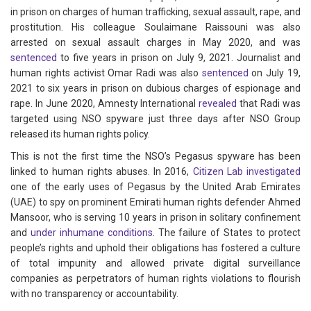
in prison on charges of human trafficking, sexual assault, rape, and
prostitution. His colleague Soulaimane Raissouni was also
arrested on sexual assault charges in May 2020, and was
sentenced
to five years in prison on July 9, 2021. Journalist and
human rights activist Omar Radi was also
sentenced
on July 19,
2021 to six years in prison on dubious charges of espionage and
rape. In June 2020, Amnesty International
revealed
that Radi was
targeted using NSO spyware just three days after NSO Group
released its human rights policy.
This is not the first time the NSO’s Pegasus spyware has been
linked to human rights abuses. In 2016,
Citizen Lab investigated
one of the early uses of Pegasus by the United Arab Emirates
(UAE) to spy on prominent Emirati human rights defender Ahmed
Mansoor, who is serving 10 years in prison in solitary confinement
and
under inhumane conditions
. The failure of States to protect
people’s rights and uphold their obligations has fostered a culture
of total impunity and allowed private digital surveillance
companies as perpetrators of human rights violations to flourish
with no transparency or accountability.