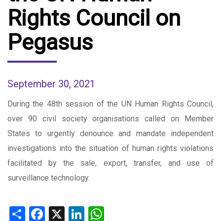
Rights Council on
Pegasus
September 30, 2021
During the 48th session of the UN Human Rights Council,
over 90 civil society organisations called on Member
States to urgently denounce and mandate independent
investigations into the situation of human rights violations
facilitated by the sale, export, transfer, and use of
surveillance technology.
Share
Facebook
X
LinkedIn
WhatsApp