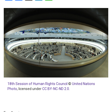
18th Session of Human Rights Council
©
United Nations
Photo
, licensed under
CC BY-NC-ND 2.0
.