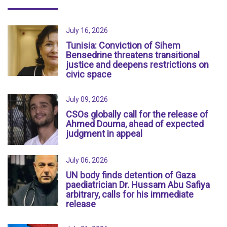
July 16, 2026
Tunisia: Conviction of Sihem
Bensedrine threatens transitional
justice and deepens restrictions on
civic space
July 09, 2026
CSOs globally call for the release of
Ahmed Douma, ahead of expected
judgment in appeal
July 06, 2026
UN body finds detention of Gaza
paediatrician Dr. Hussam Abu Safiya
arbitrary, calls for his immediate
release