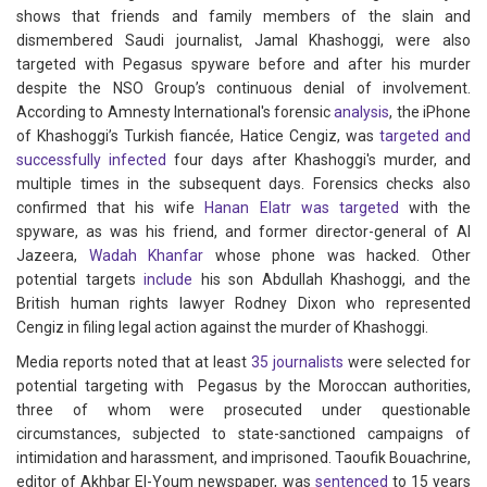
shows that friends and family members of the slain and
dismembered Saudi journalist, Jamal Khashoggi, were also
targeted with Pegasus spyware before and after his murder
despite the NSO Group’s continuous denial of involvement.
According to Amnesty International's forensic
analysis
, the iPhone
of Khashoggi’s Turkish fiancée, Hatice Cengiz, was
targeted and
successfully infected
four days after Khashoggi's murder, and
multiple times in the subsequent days. Forensics checks also
confirmed that his wife
Hanan Elatr was targeted
with the
spyware, as was his friend, and former director-general of Al
Jazeera,
Wadah Khanfar
whose phone was hacked. Other
potential targets
include
his son Abdullah Khashoggi, and the
British human rights lawyer Rodney Dixon who represented
Cengiz in filing legal action against the murder of Khashoggi.
Media reports noted that at least
35 journalists
were selected for
potential targeting with Pegasus by the Moroccan authorities,
three of whom were prosecuted under questionable
circumstances, subjected to state-sanctioned campaigns of
intimidation and harassment, and imprisoned. Taoufik Bouachrine,
editor of Akhbar El-Youm newspaper, was
sentenced
to 15 years