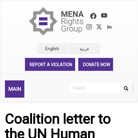
Skip
to
main
content
English
عربية
REPORT A VIOLATION
DONATE NOW
Search
MAIN
Search
Rechercher
Coalition letter to
the UN Human