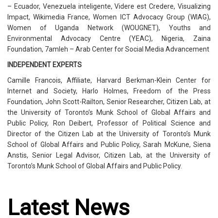
– Ecuador, Venezuela inteligente, Videre est Credere, Visualizing
Impact, Wikimedia France, Women ICT Advocacy Group (WIAG),
Women of Uganda Network (WOUGNET), Youths and
Environmental Advocacy Centre (YEAC), Nigeria, Zaina
Foundation, 7amleh – Arab Center for Social Media Advancement
INDEPENDENT EXPERTS
Camille Francois, Affiliate, Harvard Berkman-Klein Center for
Internet and Society, Harlo Holmes, Freedom of the Press
Foundation, John Scott-Railton, Senior Researcher, Citizen Lab, at
the University of Toronto’s Munk School of Global Affairs and
Public Policy, Ron Deibert, Professor of Political Science and
Director of the Citizen Lab at the University of Toronto’s Munk
School of Global Affairs and Public Policy, Sarah McKune, Siena
Anstis, Senior Legal Advisor, Citizen Lab, at the University of
Toronto’s Munk School of Global Affairs and Public Policy.
Latest News