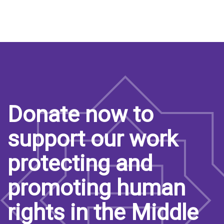
Donate now to
support our work
protecting and
promoting human
rights in the Middle