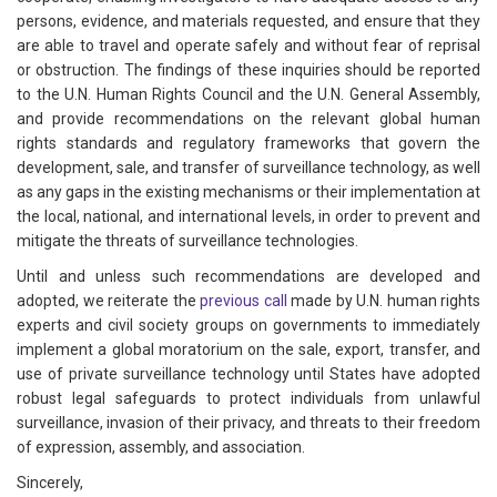
persons, evidence, and materials requested, and ensure that they
are able to travel and operate safely and without fear of reprisal
or obstruction. The findings of these inquiries should be reported
to the U.N. Human Rights Council and the U.N. General Assembly,
and provide recommendations on the relevant global human
rights standards and regulatory frameworks that govern the
development, sale, and transfer of surveillance technology, as well
as any gaps in the existing mechanisms or their implementation at
the local, national, and international levels, in order to prevent and
mitigate the threats of surveillance technologies.
Until and unless such recommendations are developed and
adopted, we reiterate the
previous call
made by U.N. human rights
experts and civil society groups on governments to immediately
implement a global moratorium on the sale, export, transfer, and
use of private surveillance technology until States have adopted
robust legal safeguards to protect individuals from unlawful
surveillance, invasion of their privacy, and threats to their freedom
of expression, assembly, and association.
Sincerely,