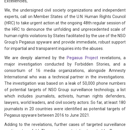
Excellencies,
We, the undersigned civil society organizations and independent
experts, call on Member States of the U.N. Human Rights Council
(HRC) to take urgent action at the ongoing 48th regular session of
the HRC to denounce the unfolding and unprecedented scale of
human rights violations by States facilitated by the use of the NSO
Group’s Pegasus spyware and provide immediate, robust support
for impartial and transparent inquiries into the abuses.
We are deeply alarmed by the
Pegasus Project
revelations, a
major investigation conducted by Forbidden Stories, and a
consortium of 16 media organizations, alongside Amnesty
International who was a technical partner in the investigations.
The investigation was based on a leak of 50,000 phone numbers
of potential targets of NSO Group surveillance technology, a list
which includes journalists, activists, human rights defenders,
lawyers, world leaders, and civil society actors. So far, at least 180
journalists in 20 countries were identified as potential targets of
Pegasus spyware between 2016 to June 2021.
Adding to the revelations, further cases of targeted surveillance