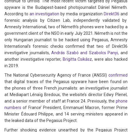
continue to unfold. The most recent victim targeted by Pegasus
spyware is the Budapest-based photojournalist Dániel Németh.
According to
an investigation
by media organization
Direkt36
and
forensic analysis by Citizen Lab, independently validated by
Amnesty International, two of Németh’s phones were hacked by a
government client of the NSO in early July 2021. Németh is not the
only Hungarian journalist to be hacked using Pegasus, Amnesty
International's forensic checks confirmed that two of Direkt36
investigative journalists,
András Szabó and Szabolcs Panyi
, and
another investigative reporter,
Brigitta
Csikász
, were also hacked
in 2019.
The National Cybersecurity Agency of France (ANSSI)
confirmed
that digital traces of the Pegasus spyware have been found on
the phones of three French journalists: an investigative journalist
at Mediapart Lénaïg Bredoux, the website’s director Edwy Plenel,
and a senior member of staff at France 24. Previously, the
phone
numbers
of France’ President, Emmanuel Macron, former Prime
Minister Édouard Philippe, and 14 serving ministers appeared in
the leaked data of the Pegasus Project.
Further shocking evidence unearthed by the Pegasus Project