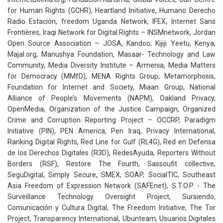
for Human Rights (GCHR), Heartland Initiative, Humano Derecho
Radio Estación, freedom Uganda Network, IFEX, Internet Sans
Frontières, Iraqi Network for Digital Rights – INSMnetwork, Jordan
Open Source Association – JOSA, Kandoo, Kijiji Yeetu, Kenya,
Majal.org, Manushya Foundation, Masaar- Technology and Law
Community, Media Diversity Institute – Armenia, Media Matters
for Democracy (MMfD), MENA Rights Group, Metamorphosis,
Foundation for Internet and Society, Miaan Group, National
Alliance of People’s Movements (NAPM), Oakland Privacy,
OpenMedia, Organization of the Justice Campaign, Organized
Crime and Corruption Reporting Project – OCCRP, Paradigm
Initiative (PIN), PEN America, Pen Iraq, Privacy International,
Ranking Digital Rights, Red Line for Gulf (RL4G), Red en Defensa
de los Derechos Digitales (R3D), RedesAyuda, Reporters Without
Borders (RSF), Restore The Fourth, Sassoufit collective,
SeguDigital, Simply Secure, SMEX, SOAP, SocialTIC, Southeast
Asia Freedom of Expression Network (SAFEnet), S.T.O.P. - The
Surveillance Technology Oversight Project, Sursiendo,
Comunicación y Cultura Digital, The Freedom Initiative, The Tor
Project, Transparency International, Ubunteam, Usuarios Digitales