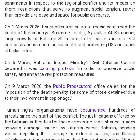
sentiments in respect to the regional conflict and its impact on
them: restrictions that serve to augment social tension, rather
than provide a release and space for public discourse.
On 1 March 2026, hours after Iranian state media confirmed the
death of the country’s Supreme Leader, Ayatollah Ali Khamenei,
large crowds of Bahraini Shi’a took to the streets in peaceful
demonstrations mourning his death and protesting US and Israeli
attacks on Iran.
On 5 March, Bahrain’s Interior Ministry’s Civil Defense Council
declared it was
banning protests
“in order to preserve public
safety and enhance civil protection measures.”
On 9 March 2026, the
Public Prosecutors’
office called for the
imposition of the death penalty for some of those detained,”due
to their involvement in espionage.”
Human rights organizations have
documented
hundreds of
arrests since the start of the conflict. The justifications offered by
the Bahraini authorities for these arrests included: sharing images
showing damage caused by attacks within Bahrain; sending
videos depicting this damage to external parties; and filming
missile and drone strikes and posting the footage online. Others