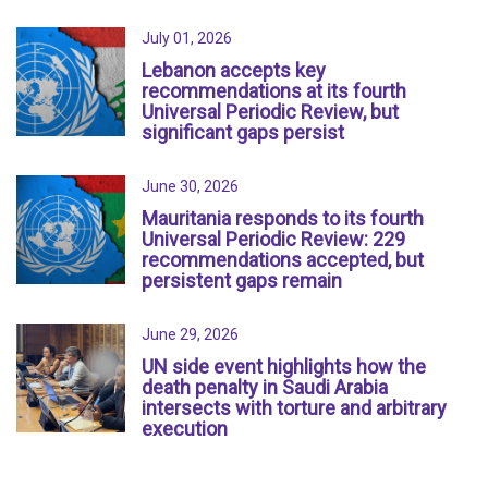
July 01, 2026
Lebanon accepts key
recommendations at its fourth
Universal Periodic Review, but
significant gaps persist
June 30, 2026
Mauritania responds to its fourth
Universal Periodic Review: 229
recommendations accepted, but
persistent gaps remain
June 29, 2026
UN side event highlights how the
death penalty in Saudi Arabia
intersects with torture and arbitrary
execution