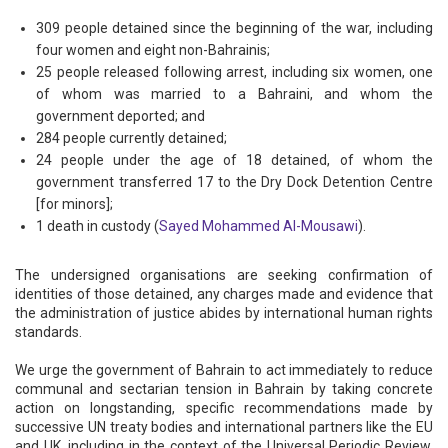
309 people detained since the beginning of the war, including
four women and eight non-Bahrainis;
25 people released following arrest, including six women, one
of whom was married to a Bahraini, and whom the
government deported; and
284 people currently detained;
24 people under the age of 18 detained, of whom the
government transferred 17 to the Dry Dock Detention Centre
[for minors];
1 death in custody (
Sayed Mohammed Al-Mousawi
).
The undersigned organisations are seeking confirmation of
identities of those detained, any charges made and evidence that
the administration of justice abides by international human rights
standards.
We urge the government of Bahrain to act immediately to reduce
communal and sectarian tension in Bahrain by taking concrete
action on longstanding, specific recommendations made by
successive UN treaty bodies and international partners like the EU
and UK, including in the context of the Universal Periodic Review,