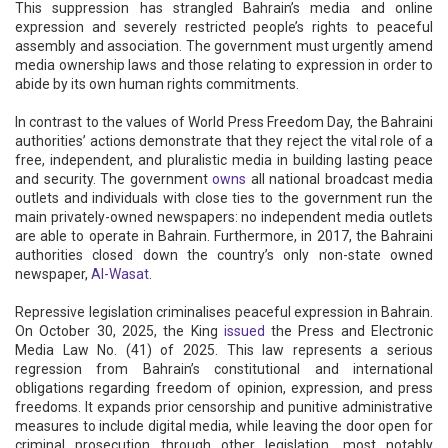
This suppression has strangled Bahrain’s media and online
expression and severely restricted people’s rights to peaceful
assembly and association. The government must urgently amend
media ownership laws and those relating to expression in order to
abide by its own human rights commitments.
In contrast to the values of World Press Freedom Day, the Bahraini
authorities’ actions demonstrate that they reject the vital role of a
free, independent, and pluralistic media in building lasting peace
and security. The government
owns
all national broadcast media
outlets and individuals with close ties to the government run the
main privately-owned newspapers: no independent media outlets
are able to operate in Bahrain. Furthermore, in 2017, the Bahraini
authorities closed down the country’s only non-state owned
newspaper,
Al-Wasat
.
Repressive legislation criminalises peaceful expression in Bahrain.
On October 30, 2025, the King
issued
the Press and Electronic
Media Law No. (41) of 2025. This law represents a serious
regression from Bahrain’s constitutional and international
obligations regarding freedom of opinion, expression, and press
freedoms. It expands prior censorship and punitive administrative
measures to include digital media, while leaving the door open for
criminal prosecution through other legislation, most notably