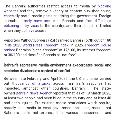
The Bahraini authorities restrict access to media by
blocking
websites
and they remove a variety of content published online,
especially social media posts criticising the government. Foreign
journalists
rarely have access
to Bahrain and
face difficulties
obtaining entry visas
to the country, and their speech is limited
when they do have access.
Reporters Without Borders (RSF) ranked Bahrain 157th out of 180
in its
2025 World Press Freedom Index
. In 2025,
Freedom House
ranked
Bahrain’s ‘global freedom’ at 12/100, its ‘internet freedom’
at 30/100 and classified Bahrain as ‘not free’.
Bahrain’s repressive media environment exacerbates social and
sectarian divisions in a context of conflict
Between late February and April 2026, the US and Israel carried
out
thousands of attacks
across Iran. Iran’s response has
impacted, amongst other countries, Bahrain. The state-
owned
Bahrain News Agency
reported that, as of 19 March 2026,
at least two people had been killed in the country and at least 46
had been injured. Pre-existing media restrictions which require,
broadly, the media to echo government positions, meant that
Bahrainis could not express their various assessments and