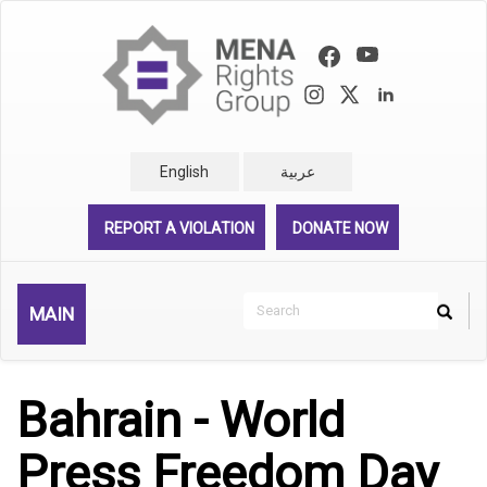
Skip
to
main
content
English
عربية
REPORT A VIOLATION
DONATE NOW
Search
MAIN
Search
Rechercher
Bahrain - World
Press Freedom Day