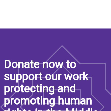
Donate now to
support our work
protecting and
promoting human