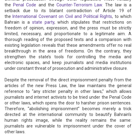
the
Penal Code
and the
Counter-Terrorism Law
. The law is a
setback due to its blatant contradiction of Article 19 of
the
International Covenant on Civil and Political Rights
, to which
Bahrain is a
state party
, which stipulates that restrictions on
freedom of opinion, expression, and the press must be strictly
limited, necessary, and proportionate to a legitimate aim. A
thorough reading of the proposed texts and a comparison with
existing legislation reveals that these amendments offer no real
breakthrough in the area of ​​freedoms. On the contrary, they
strengthen the state’s tools for controlling the media and
electronic spaces, and keep journalists and media institutions
under constant threat of prosecution and administrative closure.
Despite the removal of the direct imprisonment penalty from the
articles of the new Press Law, the law maintains the general
reference to “any stricter penalty in other laws,” which allows
journalists and internet activists to be tried under the Penal Code
or other laws, which opens the door to harsher prison sentences.
Therefore, “abolishing imprisonment” becomes merely a trick
directed at the international community to beautify Bahrain’s
human rights image, while the reality remains the same:
journalists are vulnerable to imprisonment under the cover of
other laws.