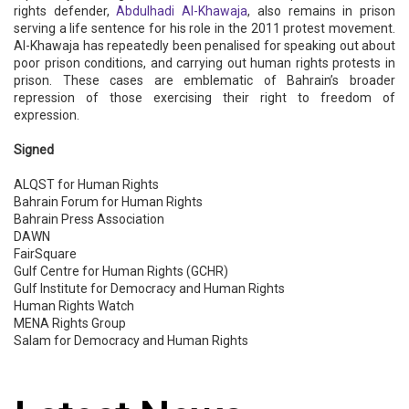
rights defender,
Abdulhadi Al-Khawaja
, also remains in prison
serving a life sentence for his role in the 2011 protest movement.
Al-Khawaja has repeatedly been penalised for speaking out about
poor prison conditions, and carrying out human rights protests in
prison. These cases are emblematic of Bahrain’s broader
repression of those exercising their right to freedom of
expression.
Signed
ALQST for Human Rights
Bahrain Forum for Human Rights
Bahrain Press Association
DAWN
FairSquare
Gulf Centre for Human Rights (GCHR)
Gulf Institute for Democracy and Human Rights
Human Rights Watch
MENA Rights Group
Salam for Democracy and Human Rights