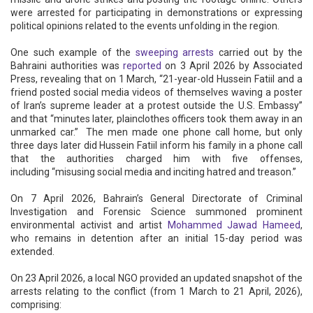
were arrested for participating in demonstrations or expressing
political opinions related to the events unfolding in the region.
One such example of the
sweeping arrests
carried out by the
Bahraini authorities was
reported
on 3 April 2026 by Associated
Press, revealing that on 1 March, “21-year-old Hussein Fatiil and a
friend posted social media videos of themselves waving a poster
of Iran’s supreme leader at a protest outside the U.S. Embassy”
and that “minutes later, plainclothes officers took them away in an
unmarked car.” The men made one phone call home, but only
three days later did Hussein Fatiil inform his family in a phone call
that the authorities charged him with five offenses,
including “misusing social media and inciting hatred and treason.”
On 7 April 2026, Bahrain’s General Directorate of Criminal
Investigation and Forensic Science summoned prominent
environmental activist and artist
Mohammed Jawad Hameed
,
who remains in detention after an initial 15-day period was
extended.
On 23 April 2026, a local NGO provided an updated snapshot of the
arrests relating to the conflict (from 1 March to 21 April, 2026),
comprising: