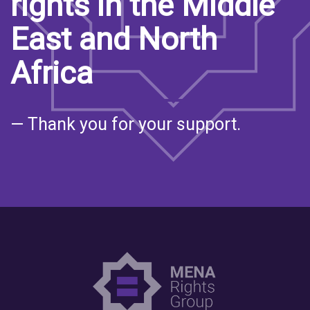
rights in the Middle
East and North
Africa
— Thank you for your support.