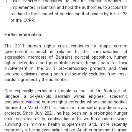
Take concrete measures to ensure media freedom is
implemented in Bahrain and hold the authorities to account in
relation to the conduct of an election that abides by Article 25
of the ICCPR.
Further information
The 2011 human rights crisis continues to shape current
government conduct in relation to the criminalisation of
expression: members of Bahrain’s political opposition, human
rights defenders, and journalists remain behind bars for their
involvement in the 2011 pro-democracy protests and their
ongoing activism, having been deliberately excluded from royal
pardons granted by the authorities.
One especially pertinent example is that of Dr. Abduljalil al-
Singace, a 64-year-old Bahraini writer, engineer, academic
and
award-winning
human rights defender whom the authorities
detained in March 2011 for his role in peaceful pro-democracy
protests. Since July 2021, he has been on a prolonged hunger
strike in protest of the confiscation of his written academic work,
surviving on minimal health supplements and, more recently,
reportedly refusing even saline intake. Another prominent human