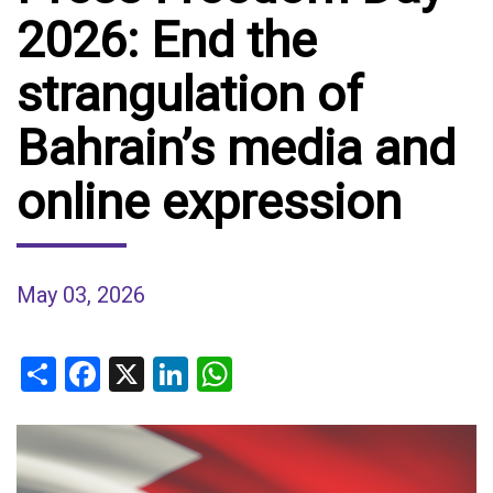
2026: End the
strangulation of
Bahrain’s media and
online expression
May 03, 2026
Share
Facebook
X
LinkedIn
WhatsApp