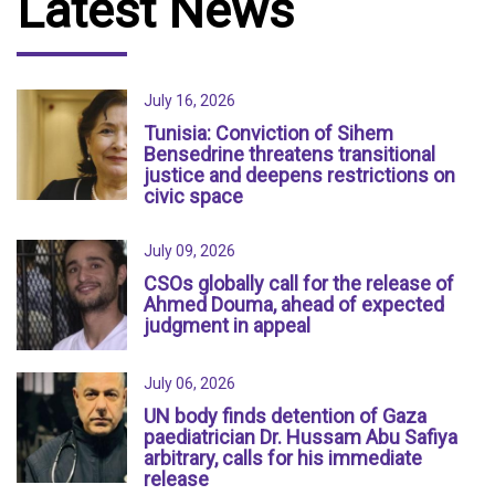
Latest News
July 16, 2026
Tunisia: Conviction of Sihem
Bensedrine threatens transitional
justice and deepens restrictions on
civic space
July 09, 2026
CSOs globally call for the release of
Ahmed Douma, ahead of expected
judgment in appeal
July 06, 2026
UN body finds detention of Gaza
paediatrician Dr. Hussam Abu Safiya
arbitrary, calls for his immediate
release