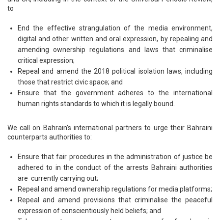
to
End the effective strangulation of the media environment,
digital and other written and oral expression, by repealing and
amending ownership regulations and laws that criminalise
critical expression;
Repeal and amend the 2018 political isolation laws, including
those that restrict civic space; and
Ensure that the government adheres to the international
human rights standards to which it is legally bound.
We call on Bahrain’s international partners to urge their Bahraini
counterparts authorities to:
Ensure that fair procedures in the administration of justice be
adhered to in the conduct of the arrests Bahraini authorities
are currently carrying out;
Repeal and amend ownership regulations for media platforms;
Repeal and amend provisions that criminalise the peaceful
expression of conscientiously held beliefs; and