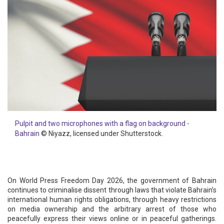
Pulpit and two microphones with a flag on background -
Bahrain
© Niyazz, licensed under Shutterstock.
On World Press Freedom Day 2026, the government of Bahrain
continues to criminalise dissent through laws that violate Bahrain’s
international human rights obligations, through heavy restrictions
on media ownership and the arbitrary arrest of those who
peacefully express their views online or in peaceful gatherings.