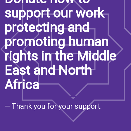
support our work
protecting and
promoting human
rights in the Middle
East and North
Africa
— Thank you for your support.