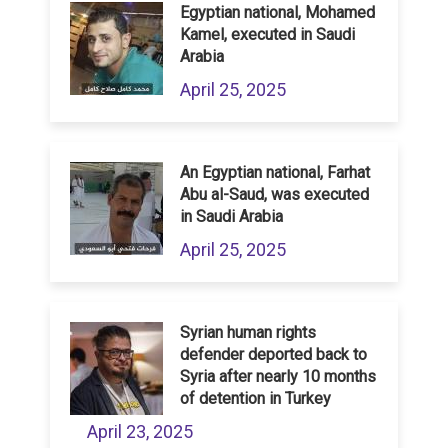
Egyptian national, Mohamed
Kamel, executed in Saudi
Arabia
April 25, 2025
An Egyptian national, Farhat
Abu al-Saud, was executed
in Saudi Arabia
April 25, 2025
Syrian human rights
defender deported back to
Syria after nearly 10 months
of detention in Turkey
April 23, 2025