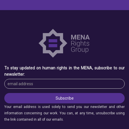
To stay updated on human rights in the MENA, subscribe to our
newsletter:
Your email address is used solely to send you our newsletter and other
information concerning our work. You can, at any time, unsubscribe using
the link contained in all of our emails.