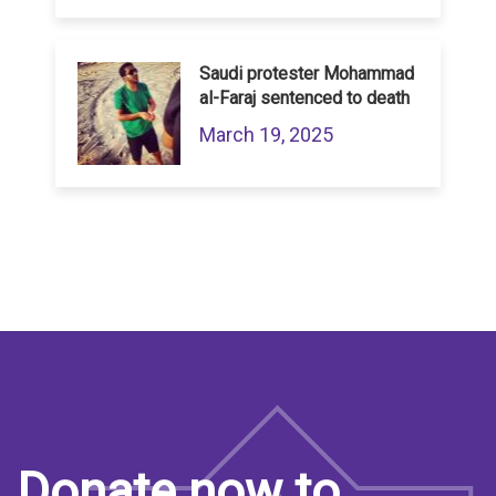
Saudi protester Mohammad
al-Faraj sentenced to death
March 19, 2025
Donate now to