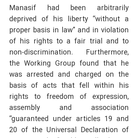
Manasif had been arbitrarily
deprived of his liberty “without a
proper basis in law” and in violation
of his rights to a fair trial and to
non-discrimination. Furthermore,
the Working Group found that he
was arrested and charged on the
basis of acts that fell within his
rights to freedom of expression,
assembly and association
“guaranteed under articles 19 and
20 of the Universal Declaration of