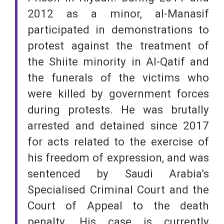
2012 as a minor, al-Manasif
participated in demonstrations to
protest against the treatment of
the Shiite minority in Al-Qatif and
the funerals of the victims who
were killed by government forces
during protests. He was brutally
arrested and detained since 2017
for acts related to the exercise of
his freedom of expression, and was
sentenced by Saudi Arabia’s
Specialised Criminal Court and the
Court of Appeal to the death
penalty. His case is currently