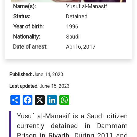
Name(s):
Yusuf al-Manasif
Status:
Detained
Year of birth:
1996
Nationality:
Saudi
Date of arrest:
April 6, 2017
Published:
June 14, 2023
Last updated:
June 15, 2023
Share
Facebook
X
LinkedIn
WhatsApp
Yusuf al-Manasif is a Saudi citizen
currently detained in Dammam
Prison in Riyadh. During 2011 and