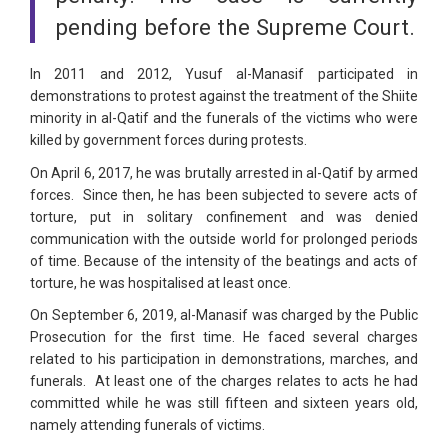
pending before the Supreme Court.
In 2011 and 2012, Yusuf al-Manasif participated in
demonstrations to protest against the treatment of the Shiite
minority in al-Qatif and the funerals of the victims who were
killed by government forces during protests.
On April 6, 2017, he was brutally arrested in al-Qatif by armed
forces. Since then, he has been subjected to severe acts of
torture, put in solitary confinement and was denied
communication with the outside world for prolonged periods
of time. Because of the intensity of the beatings and acts of
torture, he was hospitalised at least once.
On September 6, 2019, al-Manasif was charged by the Public
Prosecution for the first time. He faced several charges
related to his participation in demonstrations, marches, and
funerals. At least one of the charges relates to acts he had
committed while he was still fifteen and sixteen years old,
namely attending funerals of victims.