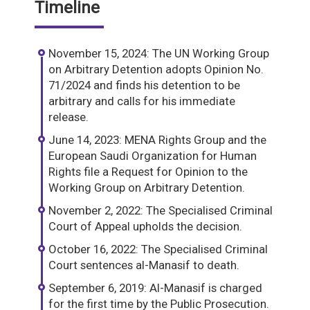
Timeline
November 15, 2024: The UN Working Group
on Arbitrary Detention adopts Opinion No.
71/2024 and finds his detention to be
arbitrary and calls for his immediate
release.
June 14, 2023: MENA Rights Group and the
European Saudi Organization for Human
Rights file a Request for Opinion to the
Working Group on Arbitrary Detention.
November 2, 2022: The Specialised Criminal
Court of Appeal upholds the decision.
October 16, 2022: The Specialised Criminal
Court sentences al-Manasif to death.
September 6, 2019: Al-Manasif is charged
for the first time by the Public Prosecution.