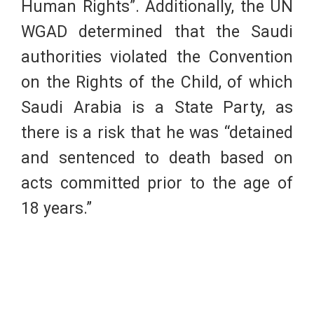
Human Rights”. Additionally, the UN
WGAD determined that the Saudi
authorities violated the Convention
on the Rights of the Child, of which
Saudi Arabia is a State Party, as
there is a risk that he was “detained
and sentenced to death based on
acts committed prior to the age of
18 years.”