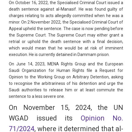
On October 16, 2022, the Specialised Criminal Court issued a
death sentence against al-Manasif. He was found guilty of
charges relating to acts allegedly committed when he was a
minor. On 2 November 2022, the Specialised Criminal Court of
Appeal upheld the sentence. The case is now pending before
the Supreme Court. The Supreme Court may either grant a
retrial or uphold the death sentence with a final decision,
which would mean that he would be at risk of imminent
execution. He is currently detained in Dammam prison.
On June 14, 2023, MENA Rights Group and the European
Saudi Organization for Human Rights file a Request for
Opinion to the Working Group on Arbitrary Detention, asking
to recognise the arbitrariness of his detention and urge the
Saudi authorities to release him or at least commute the
sentence to a less severe one.
On November 15, 2024, the UN
WGAD issued its
Opinion No.
71/2024
, where it determined that al-