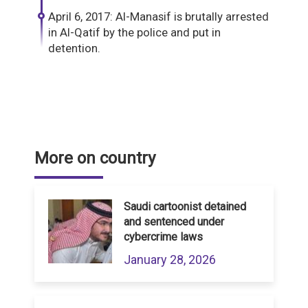
April 6, 2017: Al-Manasif is brutally arrested
in Al-Qatif by the police and put in
detention.
More on country
Saudi cartoonist detained
and sentenced under
cybercrime laws
January 28, 2026