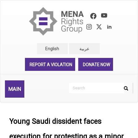
Skip
to
main
content
English
عربية
REPORT A VIOLATION
DONATE NOW
Search
MAIN
Search
Rechercher
Young Saudi dissident faces
execution for protesting as a minor