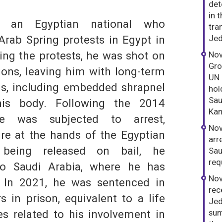
det
in 
 an Egyptian national who
tra
 Arab Spring protests in Egypt in
Jed
ng the protests, he was shot on
Nov
Gro
ons, leaving him with long-term
UN 
ns, including embedded shrapnel
hol
Sau
his body. Following the 2014
S
Kam
he was subjected to arrest,
Nov
ure at the hands of the Egyptian
arr
r being released on bail, he
Sau
req
o Saudi Arabia, where he has
Nov
. In 2021, he was sentenced in
rec
s in prison, equivalent to a life
Jed
s related to his involvement in
sum