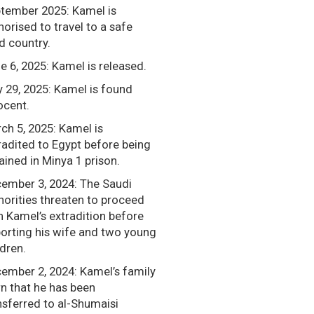
tember 2025: Kamel is
horised to travel to a safe
rd country.
e 6, 2025: Kamel is released.
 29, 2025: Kamel is found
ocent.
ch 5, 2025: Kamel is
radited to Egypt before being
ained in Minya 1 prison.
ember 3, 2024: The Saudi
horities threaten to proceed
h Kamel’s extradition before
orting his wife and two young
ldren.
ember 2, 2024: Kamel’s family
rn that he has been
nsferred to al-Shumaisi