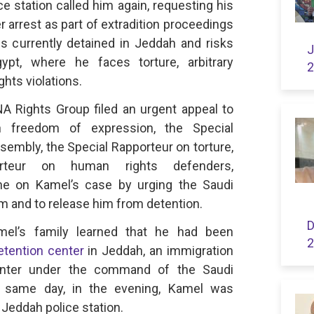
ce station called him again, requesting his
 arrest as part of extradition proceedings
s currently detained in Jeddah and risks
J
ypt, where he faces torture, arbitrary
2
hts violations.
 Rights Group filed an urgent appeal to
n freedom of expression, the Special
embly, the Special Rapporteur on torture,
rteur on human rights defenders,
ne on Kamel’s case by urging the Saudi
him and to release him from detention.
D
el’s family learned that he had been
2
etention center
in Jeddah, an immigration
center under the command of the Saudi
e same day, in the evening, Kamel was
 Jeddah police station.