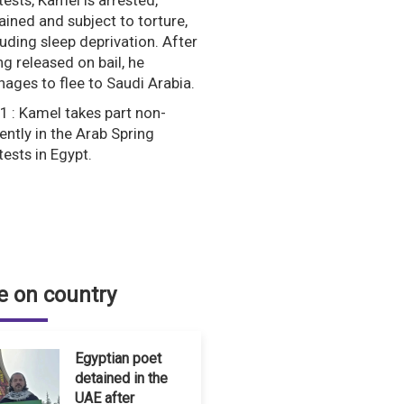
tests, Kamel is arrested,
ained and subject to torture,
luding sleep deprivation. After
ng released on bail, he
ages to flee to Saudi Arabia.
1 : Kamel takes part non-
lently in the Arab Spring
tests in Egypt.
 on country
Egyptian poet
detained in the
UAE after