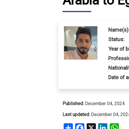
Arabia to E
IRAQ
CONTACT
JORDAN
Name(s)
KUWAIT
Status:
Year of bi
LEBANON
Professi
LIBYA
Nationali
MAURITANIA
Date of a
MOROCCO
OMAN
Published:
December 04, 2024
Last updated:
December 04, 202
PALESTINE
Share
Facebook
X
Linke
W
QATAR