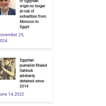
of Egyptian
origin no longer
at risk of
extradition from
Morocco to
Egypt
ovember 25,
024
Egyptian
journalist Khaled
Sahloob
arbitrarily
detained since
2014
une 14, 2022