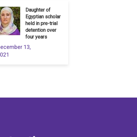
Daughter of
Egyptian scholar
held in pre-trial
detention over
four years
ecember 13,
021