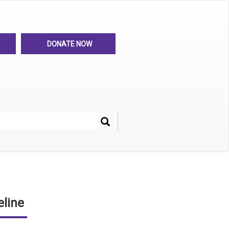
DONATE NOW
Search
her
line