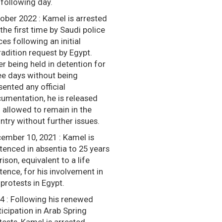
 following day.
ober 2022 : Kamel is arrested
 the first time by Saudi police
ces following an initial
radition request by Egypt.
er being held in detention for
ee days without being
sented any official
umentation, he is released
 allowed to remain in the
ntry without further issues.
ember 10, 2021 : Kamel is
tenced in absentia to 25 years
rison, equivalent to a life
tence, for his involvement in
 protests in Egypt.
4 : Following his renewed
ticipation in Arab Spring