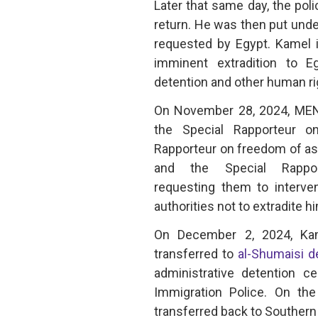
Later that same day, the poli
return. He was then put under
requested by Egypt. Kamel i
imminent extradition to Eg
detention and other human rig
On November 28, 2024, MENA
the Special Rapporteur o
Rapporteur on freedom of ass
and the Special Rappo
requesting them to interve
authorities not to extradite 
On December 2, 2024, Kam
transferred to
al-Shumaisi d
administrative detention 
Immigration Police. On th
transferred back to Southern