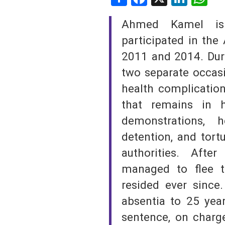
SAUDI ARABIA
Ahmed Kamel is
participated in the
SUDAN
2011 and 2014. Duri
SYRIA
two separate occasi
health complicatio
TUNISIA
that remains in 
UNITED ARAB EMIRATE
demonstrations, 
YEMEN
detention, and tort
authorities. Afte
managed to flee t
resided ever since
absentia to 25 year
sentence, on charge