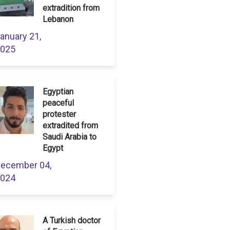
extradition from
Lebanon
anuary 21,
025
Egyptian
peaceful
protester
extradited from
Saudi Arabia to
Egypt
ecember 04,
024
A Turkish doctor