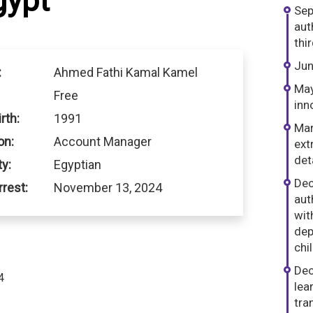
gypt
Sep
aut
thi
Jun
:
Ahmed Fathi Kamal Kamel
May
Free
inn
rth:
1991
Mar
on:
Account Manager
ext
det
ty:
Egyptian
Dec
rrest:
November 13, 2024
aut
wit
dep
chi
Dec
4
lea
dIn
hatsApp
tra