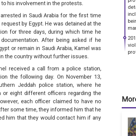
pro
to his involvement in the protests.
det
inc
rrested in Saudi Arabia for the first time
bei
ion request by Egypt. He was detained at the
man
ion for three days, during which time he
201
 documentation. After being asked if he
vio
gypt or remain in Saudi Arabia, Kamel was
pro
in the country without further issues.
 received a call from a police station,
ion the following day. On November 13,
uthern Jeddah police station, where he
r eight different officers regarding the
More
wever, each officer claimed to have no
After some time, they informed him that he
ed him that they would contact him if any