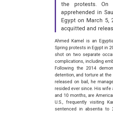
the protests. On
apprehended in Sau
Egypt on March 5, 2
acquitted and relea
Ahmed Kamel is an Egyptian
Spring protests in Egypt in 
shot on two separate occas
complications, including em
Following the 2014 demons
detention, and torture at the
released on bail, he manage
resided ever since. His wife 
and 10 months, are American
U.S., frequently visiting 
sentenced in absentia to 2