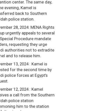
ention center. The same day,
the evening, Kamel is
nsferred back to Southern
dah police station.
ember 28, 2024: MENA Rights
up urgently appeals to several
Special Procedure mandate
ders, requesting they urge
di authorities not to extradite
el and to release him.
ember 13, 2024 : Kamel is
ested for the second time by
di police forces at Egypt's
uest.
ember 12, 2024 : Kamel
eives a call from the Southern
dah police station
moning him to the station