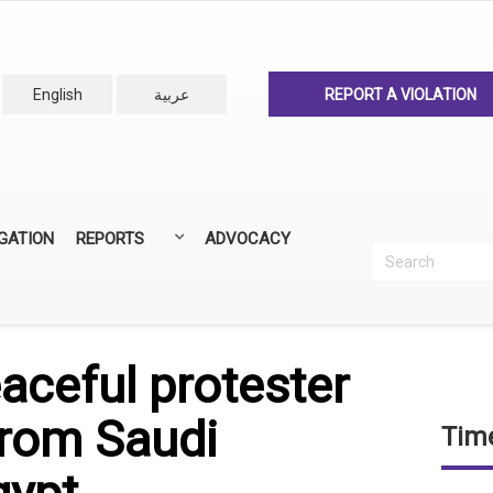
English
عربية
REPORT A VIOLATION
IGATION
REPORTS
ADVOCACY
Search
Recherc
ANNUAL REPORTS
ALL REPORTS
aceful protester
from Saudi
Time