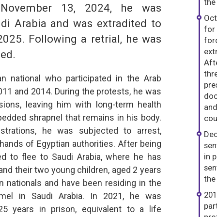
the
 November 13, 2024, he was
Oct
di Arabia and was extradited to
for
025. Following a retrial, he was
for
ext
sed.
Aft
thr
 national who participated in the Arab
pre
2011 and 2014. During the protests, he was
doc
ions, leaving him with long-term health
and
bedded shrapnel that remains in his body.
cou
trations, he was subjected to arrest,
Dec
 hands of Egyptian authorities. After being
sen
d to flee to Saudi Arabia, where he has
in p
sen
and their two young children, aged 2 years
the
 nationals and have been residing in the
201
Kamel in Saudi Arabia. In 2021, he was
par
5 years in prison, equivalent to a life