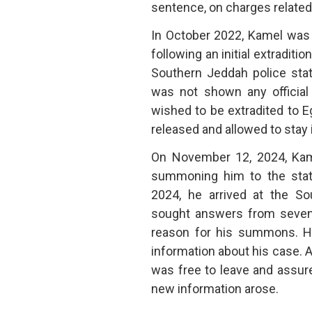
sentence, on charges related 
In October 2022, Kamel was a
following an initial extradit
Southern Jeddah police stat
was not shown any official
wished to be extradited to E
released and allowed to stay 
On November 12, 2024, Kamel
summoning him to the stat
2024, he arrived at the So
sought answers from seven o
reason for his summons. Ho
information about his case. 
was free to leave and assur
new information arose.