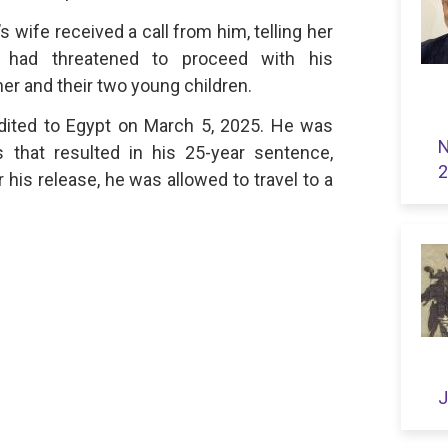
wife received a call from him, telling her
es had threatened to proceed with his
her and their two young children.
dited to Egypt on March 5, 2025. He was
N
 that resulted in his 25-year sentence,
2
r his release, he was allowed to travel to a
J