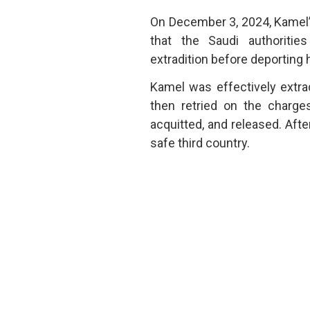
On December 3, 2024, Kamel’s 
that the Saudi authoriti
extradition before deporting 
Kamel was effectively extra
then retried on the charges
acquitted, and released. Afte
safe third country.