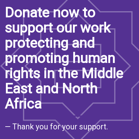
Donate now to
support our work
protecting and
promoting human
rights in the Middle
East and North
Africa
— Thank you for your support.