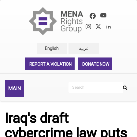
Skip
to
main
content
English
عربية
REPORT A VIOLATION
DONATE NOW
Search
MAIN
Search
Rechercher
Iraq's draft
cybercrime law puts