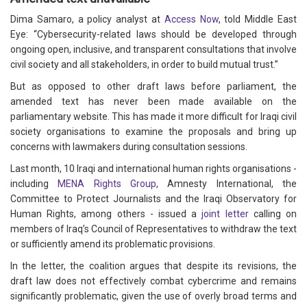
Dima Samaro, a policy analyst at
Access Now
, told Middle East
Eye: “Cybersecurity-related laws should be developed through
ongoing open, inclusive, and transparent consultations that involve
civil society and all stakeholders, in order to build mutual trust.”
But as opposed to other draft laws before parliament, the
amended text has never been made available on the
parliamentary website. This has made it more difficult for Iraqi civil
society organisations to examine the proposals and bring up
concerns with lawmakers during consultation sessions.
Last month, 10 Iraqi and international human rights organisations -
including
MENA Rights Group
, Amnesty International, the
Committee to Protect Journalists and the Iraqi Observatory for
Human Rights, among others - issued a
joint letter
calling on
members of Iraq’s Council of Representatives to withdraw the text
or sufficiently amend its problematic provisions.
In the letter, the coalition argues that despite its revisions, the
draft law does not effectively combat cybercrime and remains
significantly problematic, given the use of overly broad terms and