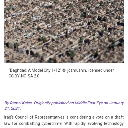
"Baghdad: A Model City 1/12" © joshrushin, licensed under
CC BY-NC-SA 2.0.
By Ramzi Kaiss. Originally published on Middle East Eye on January
21, 2021.
Iraq’s Council of Representatives is considering a vote on a draft
law for combatting cybercrime. With rapidly evolving technology