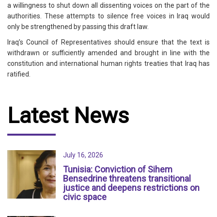
a willingness to shut down all dissenting voices on the part of the
authorities. These attempts to silence free voices in Iraq would
only be strengthened by passing this draft law.
Iraq’s Council of Representatives should ensure that the text is
withdrawn or sufficiently amended and brought in line with the
constitution and international human rights treaties that Iraq has
ratified.
Latest News
July 16, 2026
Tunisia: Conviction of Sihem
Bensedrine threatens transitional
justice and deepens restrictions on
civic space