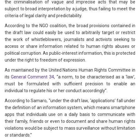
the criminalisation of vague and imprecise acts that may be
subject to broad interpretation by a judge, thus failing to meet the
criteria of legal clarity and predictability.
According to the NGO coalition, the broad provisions contained in
the draft law could easily be used to arbitrarily target or restrict
the work of whistleblowers, journalists and activists seeking to
access or share information related to human rights abuses or
political corruption. As public-interest information, this is protected
under the right to freedom of expression.
As maintained by the United Nations Human Rights Committee in
its
General Comment 34
, “a norm, to be characterised as a ‘law’,
must be formulated with sufficient precision to enable an
individual to regulate his or her conduct accordingly”.
According to Samaro, “under the draft law, ‘applications’ fall under
the definition of an information system, which means smartphone
apps that individuals use on a daily basis to communicate with
their family, friends or even to document and share human rights
violations would be subject to mass surveillance without limitation
or standards.”