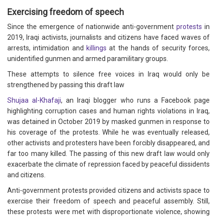
Exercising freedom of speech
Since the emergence of nationwide anti-government
protests
in
2019, Iraqi activists, journalists and citizens have faced waves of
arrests, intimidation and
killings
at the hands of security forces,
unidentified gunmen and armed paramilitary groups.
These attempts to silence free voices in Iraq would only be
strengthened by passing this draft law
Shujaa al-Khafaji
, an Iraqi blogger who runs a Facebook page
highlighting corruption cases and human rights violations in Iraq,
was detained in October 2019 by masked gunmen in response to
his coverage of the protests. While he was eventually released,
other activists and protesters have been forcibly disappeared, and
far too many killed. The passing of this new draft law would only
exacerbate the climate of repression faced by peaceful dissidents
and citizens.
Anti-government protests provided citizens and activists space to
exercise their freedom of speech and peaceful assembly. Still,
these protests were met with disproportionate violence, showing