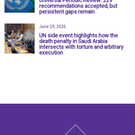
Universal Periodic Review: 229
recommendations accepted, but
persistent gaps remain
June 29, 2026
UN side event highlights how the
death penalty in Saudi Arabia
intersects with torture and arbitrary
execution