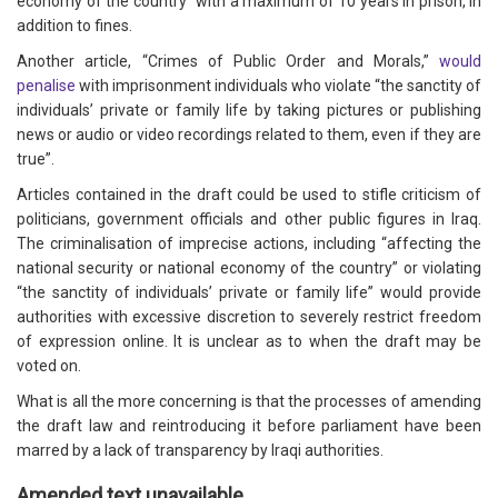
economy of the country” with a maximum of 10 years in prison, in
addition to fines.
Another article, “Crimes of Public Order and Morals,”
would
penalise
with imprisonment individuals who violate “the sanctity of
individuals’ private or family life by taking pictures or publishing
news or audio or video recordings related to them, even if they are
true”.
Articles contained in the draft could be used to stifle criticism of
politicians, government officials and other public figures in Iraq.
The criminalisation of imprecise actions, including “affecting the
national security or national economy of the country” or violating
“the sanctity of individuals’ private or family life” would provide
authorities with excessive discretion to severely restrict freedom
of expression online. It is unclear as to when the draft may be
voted on.
What is all the more concerning is that the processes of amending
the draft law and reintroducing it before parliament have been
marred by a lack of transparency by Iraqi authorities.
Amended text unavailable