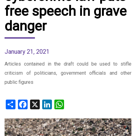
free speech in grave
danger
January 21, 2021
Articles contained in the draft could be used to stifle
criticism of politicians, government officials and other
public figures
Share
Facebook
X
LinkedIn
WhatsApp