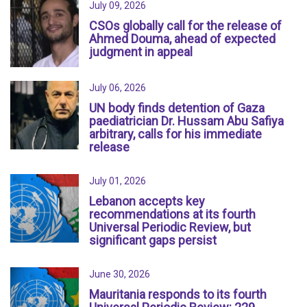
July 09, 2026
CSOs globally call for the release of
Ahmed Douma, ahead of expected
judgment in appeal
July 06, 2026
UN body finds detention of Gaza
paediatrician Dr. Hussam Abu Safiya
arbitrary, calls for his immediate
release
July 01, 2026
Lebanon accepts key
recommendations at its fourth
Universal Periodic Review, but
significant gaps persist
June 30, 2026
Mauritania responds to its fourth