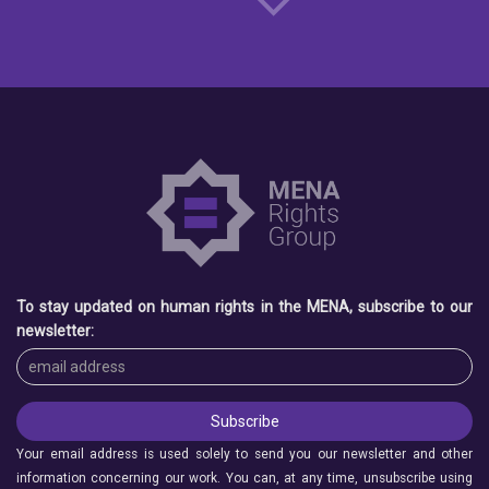
To stay updated on human rights in the MENA, subscribe to our
newsletter:
Your email address is used solely to send you our newsletter and other
information concerning our work. You can, at any time, unsubscribe using