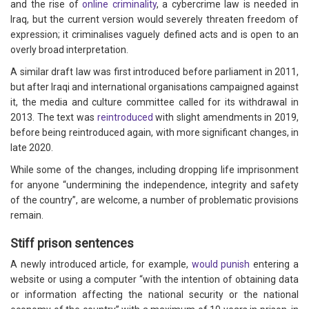
and the rise of
online criminality
, a cybercrime law is needed in
Iraq, but the current version would severely threaten freedom of
expression; it criminalises vaguely defined acts and is open to an
overly broad interpretation.
A similar draft law was first introduced before parliament in 2011,
but after Iraqi and international organisations campaigned against
it, the media and culture committee called for its withdrawal in
2013. The text was
reintroduced
with slight amendments in 2019,
before being reintroduced again, with more significant changes, in
late 2020.
While some of the changes, including dropping life imprisonment
for anyone “undermining the independence, integrity and safety
of the country”, are welcome, a number of problematic provisions
remain.
Stiff prison sentences
A newly introduced article, for example,
would punish
entering a
website or using a computer “with the intention of obtaining data
or information affecting the national security or the national